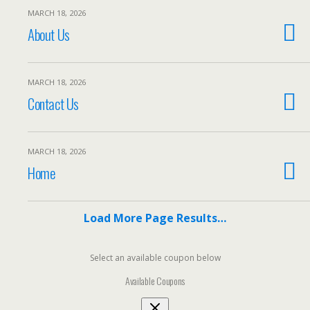
MARCH 18, 2026
About Us
MARCH 18, 2026
Contact Us
MARCH 18, 2026
Home
Load More Page Results…
Select an available coupon below
Available Coupons