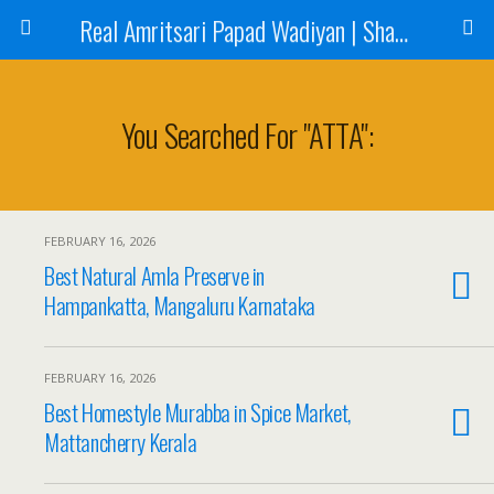
Real Amritsari Papad Wadiyan | Sharbat | Murabba | Tea - Natraj Foods
You Searched For "ATTA":
FEBRUARY 16, 2026
Best Natural Amla Preserve in
Hampankatta, Mangaluru Karnataka
FEBRUARY 16, 2026
Best Homestyle Murabba in Spice Market,
Mattancherry Kerala