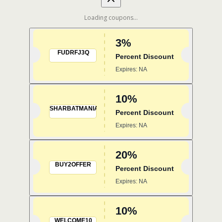
Loading coupons...
3%
FUDRFJ3Q
Percent Discount
Expires: NA
10%
SHARBATMANIA
Percent Discount
Expires: NA
20%
BUY2OFFER
Percent Discount
Expires: NA
10%
WELCOME10