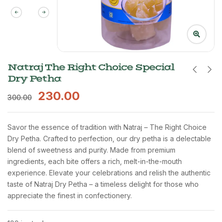
Natraj The Right Choice Special
Dry Petha
230.00
300.00
Savor the essence of tradition with Natraj – The Right Choice
Dry Petha. Crafted to perfection, our dry petha is a delectable
blend of sweetness and purity. Made from premium
ingredients, each bite offers a rich, melt-in-the-mouth
experience. Elevate your celebrations and relish the authentic
taste of Natraj Dry Petha – a timeless delight for those who
appreciate the finest in confectionery.