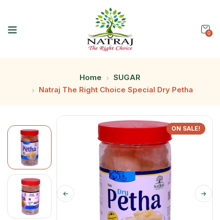
0
Home
SUGAR
Natraj The Right Choice Special Dry Petha
ON SALE!