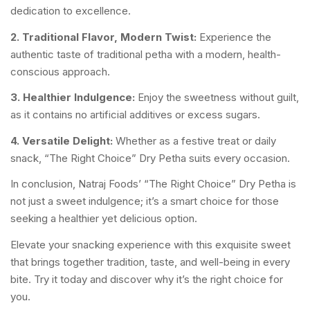
dedication to excellence.
2. Traditional Flavor, Modern Twist:
Experience the
authentic taste of traditional petha with a modern, health-
conscious approach.
3. Healthier Indulgence:
Enjoy the sweetness without guilt,
as it contains no artificial additives or excess sugars.
4. Versatile Delight:
Whether as a festive treat or daily
snack, “The Right Choice” Dry Petha suits every occasion.
In conclusion, Natraj Foods’ “The Right Choice” Dry Petha is
not just a sweet indulgence; it’s a smart choice for those
seeking a healthier yet delicious option.
Elevate your snacking experience with this exquisite sweet
that brings together tradition, taste, and well-being in every
bite. Try it today and discover why it’s the right choice for
you.