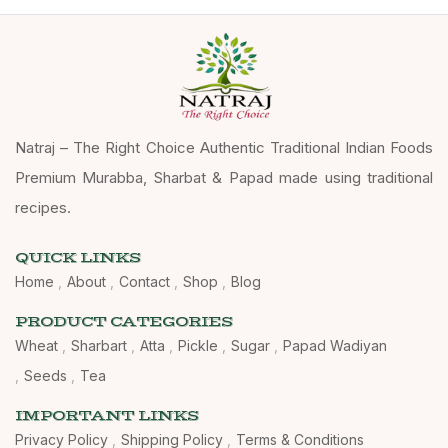
Natraj – The Right Choice Authentic Traditional Indian Foods
Premium Murabba, Sharbat & Papad made using traditional
recipes.
QUICK LINKS
Home
About
Contact
Shop
Blog
PRODUCT CATEGORIES
Wheat
Sharbart
Atta
Pickle
Sugar
Papad Wadiyan
Seeds
Tea
IMPORTANT LINKS
Privacy Policy
Shipping Policy
Terms & Conditions