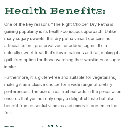
Health Benefits:
One of the key reasons “The Right Choice” Dry Petha is
gaining popularity is its health-conscious approach. Unlike
many sugary sweets, this dry petha variant contains no
artificial colors, preservatives, or added sugars. It’s a
naturally sweet treat that’s low in calories and fat, making it a
guilt-free option for those watching their waistlines or sugar
intake.
Furthermore, it is gluten-free and suitable for vegetarians,
making it an inclusive choice for a wide range of dietary
preferences. The use of real fruit extracts in the preparation
ensures that you not only enjoy a delightful taste but also
benefit from essential vitamins and minerals present in the
fruit.