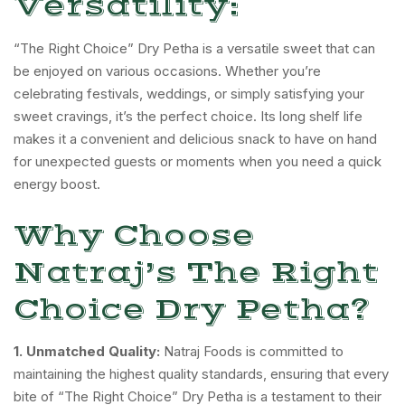
Versatility:
“The Right Choice” Dry Petha is a versatile sweet that can
be enjoyed on various occasions. Whether you’re
celebrating festivals, weddings, or simply satisfying your
sweet cravings, it’s the perfect choice. Its long shelf life
makes it a convenient and delicious snack to have on hand
for unexpected guests or moments when you need a quick
energy boost.
Why Choose
Natraj’s The Right
Choice Dry Petha?
1. Unmatched Quality:
Natraj Foods is committed to
maintaining the highest quality standards, ensuring that every
bite of “The Right Choice” Dry Petha is a testament to their