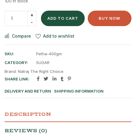
100 in stock
ADD TO CART
BUY NOW
Compare
Add to wishlist
SKU:
Petha-400gm
CATEGORY:
SUGAR
Brand:
Natraj The Right Choice
SHARE LINK:
DELIVERY AND RETURN
SHIPPING INFORMATION
DESCRIPTION
REVIEWS (0)