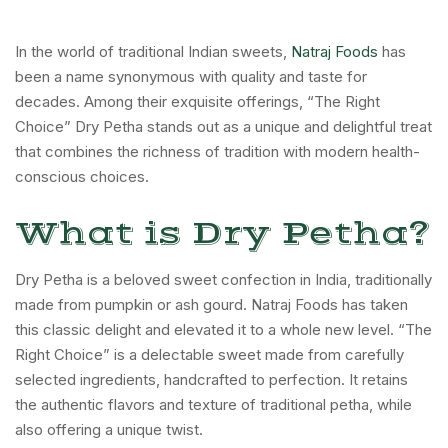
In the world of traditional Indian sweets,
Natraj Foods
has
been a name synonymous with quality and taste for
decades. Among their exquisite offerings, “The Right
Choice” Dry Petha stands out as a unique and delightful treat
that combines the richness of tradition with modern health-
conscious choices.
What is Dry Petha?
Dry Petha is a beloved sweet confection in India, traditionally
made from pumpkin or ash gourd. Natraj Foods has taken
this classic delight and elevated it to a whole new level. “The
Right Choice” is a delectable sweet made from carefully
selected ingredients, handcrafted to perfection. It retains
the authentic flavors and texture of traditional petha, while
also offering a unique twist.