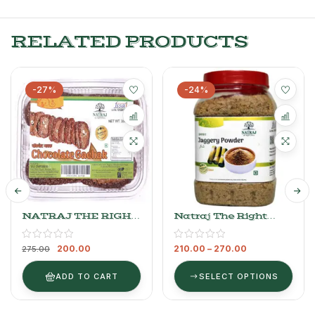
RELATED PRODUCTS
-27%
-24%
NATRAJ THE RIGHT
Natraj The Right
CHOICE Till
Choice Jaggery
CHOCOLATE Gachak
Powder
200.00
210.00
–
270.00
275.00
ADD TO CART
SELECT OPTIONS