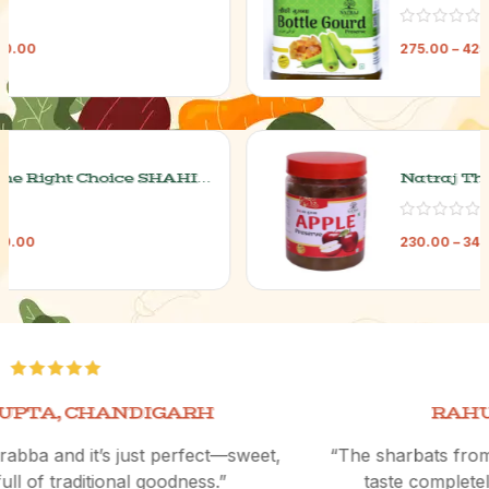
Murabba
275.00
–
425.00
Natraj The Right Choice Apple
Murabba
230.00
–
340.00
RAHUL VERMA, MUMBAI
“The sharbats from Natraj are incredibly refreshing and
taste completely natural. Perfect for summers!”