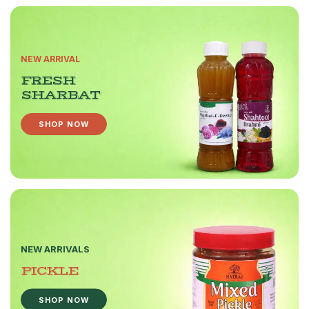
NEW ARRIVAL
FRESH
SHARBAT
SHOP NOW
NEW ARRIVALS
PICKLE
SHOP NOW