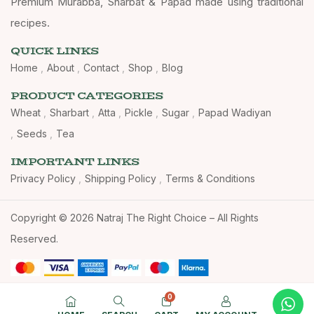
Premium Murabba, Sharbat & Papad made using traditional
recipes.
QUICK LINKS
Home
About
Contact
Shop
Blog
PRODUCT CATEGORIES
Wheat
Sharbart
Atta
Pickle
Sugar
Papad Wadiyan
Seeds
Tea
IMPORTANT LINKS
Privacy Policy
Shipping Policy
Terms & Conditions
Copyright © 2026 Natraj The Right Choice – All Rights
Reserved.
0