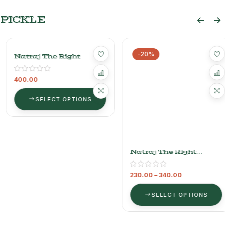
PICKLE
-20%
Natraj The Right
Natraj The Right
Choice Bans Pickle
Choice Mango Pickle
(bamboo)
400.00
230.00
–
340.00
SELECT OPTIONS
SELECT OPTIONS