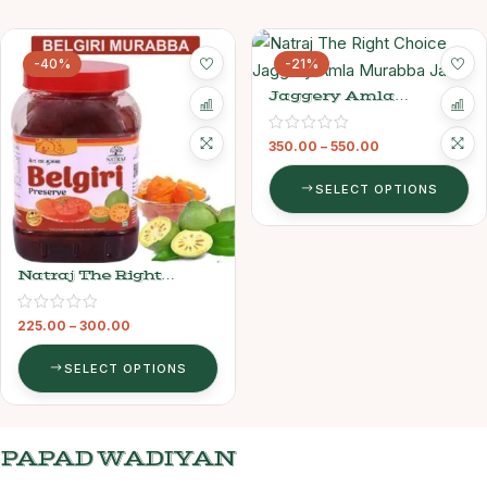
-40%
-21%
Jaggery Amla
Murabba – Natraj The
Right Choice
350.00
–
550.00
SELECT OPTIONS
Natraj The Right
Choice Belgiri Murabba
225.00
–
300.00
SELECT OPTIONS
PAPAD WADIYAN