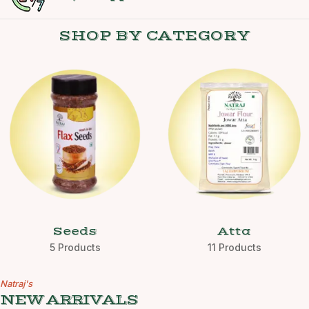
SHOP BY CATEGORY
Seeds
Atta
5 Products
11 Products
Natraj's
NEW ARRIVALS