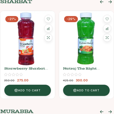
SHARBAT
-21%
-29%
Strawberry Sharbat
Natraj The Right
Syrup (750ml) – Natraj
Choice Brahmi Badam
The Right Choice
Sharbat Syrup, 750 Ml
275.00
300.00
350.00
425.00
ADD TO CART
ADD TO CART
MURABBA