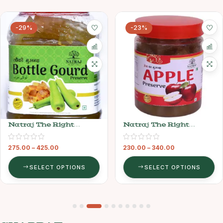
-29%
-23%
Natraj The Right
Natraj The Right
Choice Lauki Murabba
Choice Apple Murabba
275.00
–
425.00
230.00
–
340.00
SELECT OPTIONS
SELECT OPTIONS