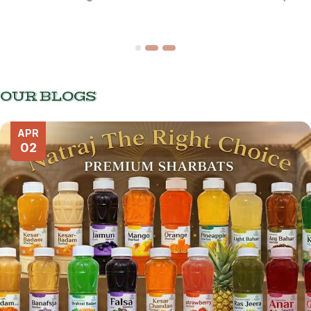
OUR BLOGS
APR
02