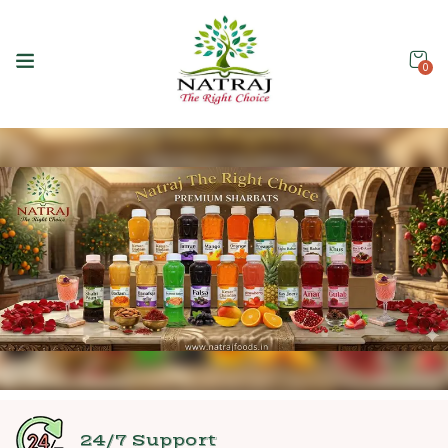
0
24/7 Support