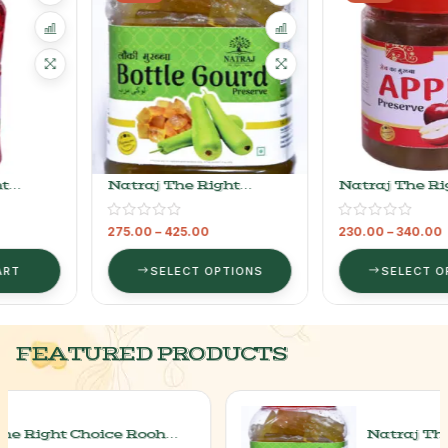
Natraj The Right
Natraj The Right
Choice Lauki Murabba
Choice Apple Murabba
275.00
–
425.00
230.00
–
340.00
SELECT OPTIONS
SELECT OPTIONS
FEATURED PRODUCTS
Natraj The Right Choice Lauki