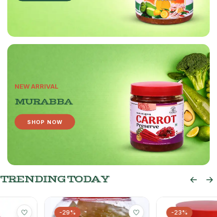
NEW ARRIVAL
MURABBA
SHOP NOW
TRENDING TODAY
-29%
-23%