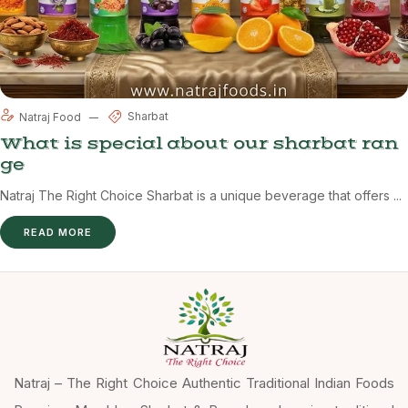
Sharbat
Natraj Food
What is special about our sharbat ran
ge
Natraj The Right Choice Sharbat is a unique beverage that offers ...
READ MORE
Natraj – The Right Choice Authentic Traditional Indian Foods