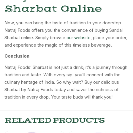
Sharbat Online
Now, you can bring the taste of tradition to your doorstep.
Natraj Foods offers you the convenience of buying Sandal
Sharbat online. Simply browse
our website
, place your order,
and experience the magic of this timeless beverage.
Conclusion
Natraj Foods’ Sharbat is not just a drink; it’s a journey through
tradition and taste. With every sip, you’ll connect with the
culinary heritage of India. So why wait? Buy our delicious
Sharbat by Natraj Foods today and savor the richness of
tradition in every drop. Your taste buds will thank you!
RELATED PRODUCTS