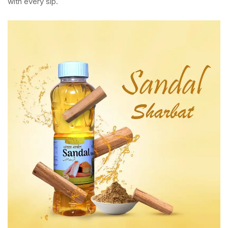
with every sip.