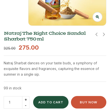
Natraj The Right Choice Sandal
Sharbat 750 ml
275.00
325.00
Natraj Sharbat dances on your taste buds, a symphony of
exquisite flavors and fragrances, capturing the essence of
summer in a single sip.
99 in stock
ADD TO CART
BUY NOW