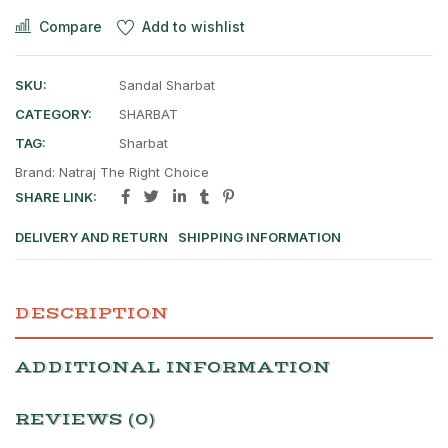
Compare
Add to wishlist
SKU:
Sandal Sharbat
CATEGORY:
SHARBAT
TAG:
Sharbat
Brand:
Natraj The Right Choice
SHARE LINK:
DELIVERY AND RETURN
SHIPPING INFORMATION
DESCRIPTION
ADDITIONAL INFORMATION
REVIEWS (0)