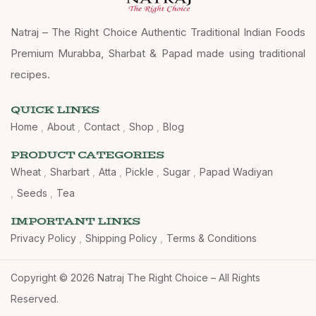
Natraj – The Right Choice Authentic Traditional Indian Foods
Premium Murabba, Sharbat & Papad made using traditional
recipes.
QUICK LINKS
Home
About
Contact
Shop
Blog
PRODUCT CATEGORIES
Wheat
Sharbart
Atta
Pickle
Sugar
Papad Wadiyan
Seeds
Tea
IMPORTANT LINKS
Privacy Policy
Shipping Policy
Terms & Conditions
Copyright © 2026 Natraj The Right Choice – All Rights
Reserved.