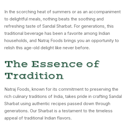
In the scorching heat of summers or as an accompaniment
to delightful meals, nothing beats the soothing and
refreshing taste of Sandal Sharbat. For generations, this
traditional beverage has been a favorite among Indian
households, and Natraj Foods brings you an opportunity to
relish this age-old delight like never before.
The Essence of
Tradition
Natraj Foods, known for its commitment to preserving the
rich culinary traditions of India, takes pride in crafting Sandal
Sharbat using authentic recipes passed down through
generations. Our Sharbat is a testament to the timeless
appeal of traditional Indian flavors.