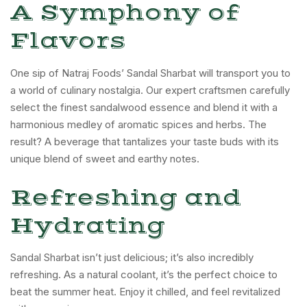
A Symphony of
Flavors
One sip of Natraj Foods’ Sandal Sharbat will transport you to
a world of culinary nostalgia. Our expert craftsmen carefully
select the finest sandalwood essence and blend it with a
harmonious medley of aromatic spices and herbs. The
result? A beverage that tantalizes your taste buds with its
unique blend of sweet and earthy notes.
Refreshing and
Hydrating
Sandal Sharbat isn’t just delicious; it’s also incredibly
refreshing. As a natural coolant, it’s the perfect choice to
beat the summer heat. Enjoy it chilled, and feel revitalized