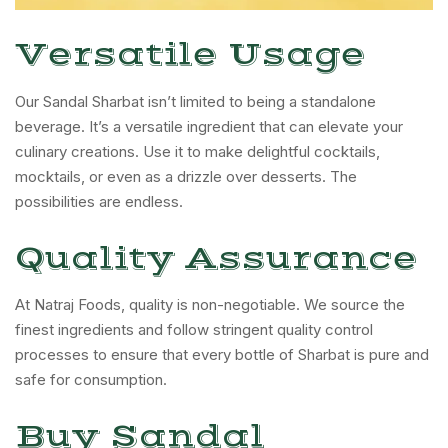
Versatile Usage
Our Sandal Sharbat isn’t limited to being a standalone
beverage. It’s a versatile ingredient that can elevate your
culinary creations. Use it to make delightful cocktails,
mocktails, or even as a drizzle over desserts. The
possibilities are endless.
Quality Assurance
At Natraj Foods, quality is non-negotiable. We source the
finest ingredients and follow stringent quality control
processes to ensure that every bottle of Sharbat is pure and
safe for consumption.
Buy Sandal