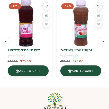
-17%
-17%
Natraj The Right
Natraj The Right
Choice Anjbahar
Choice Khas Khas
Sharbat 750 Ml
Sharbat 750 Ml
375.00
375.00
450.00
450.00
ADD TO CART
ADD TO CART