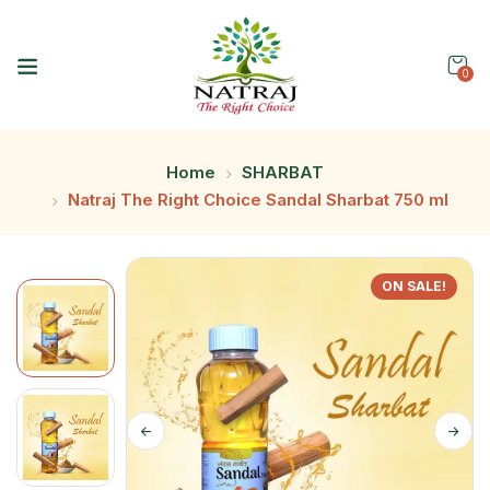
0
Home
SHARBAT
Natraj The Right Choice Sandal Sharbat 750 ml
ON SALE!