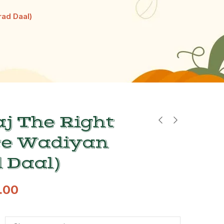
rad Daal)
j The Right
ce Wadiyan
 Daal)
.00