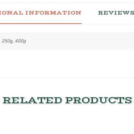
IONAL INFORMATION
REVIEWS 
250g, 400g
RELATED PRODUCTS