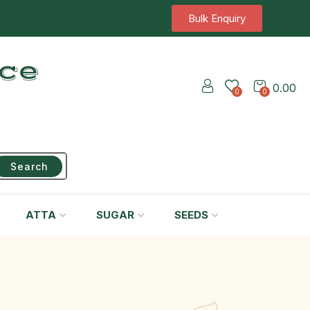
Bulk Enquiry
ice
0.00
0
0
Search
ATTA
SUGAR
SEEDS