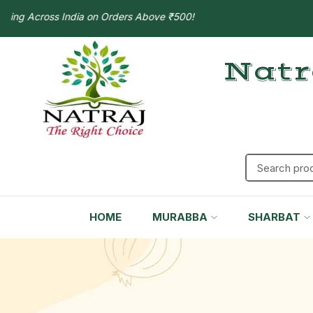
 Across India on Orders Above ₹500!
Natr
HOME
MURABBA
SHARBAT