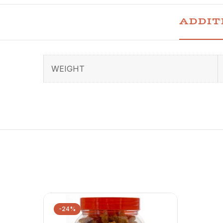
ADDIT
WEIGHT
-24%