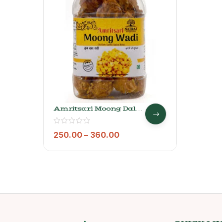
Amritsari Moong Dal
Wadi- Natraj The Right
Choice
250.00
–
360.00