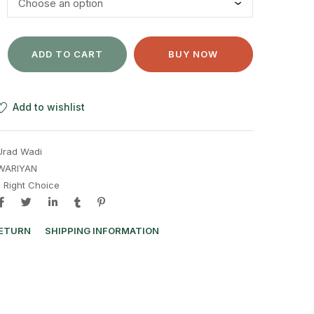
ADD TO CART
BUY NOW
Add to wishlist
Urad Wadi
WARIYAN
e Right Choice
RETURN
SHIPPING INFORMATION