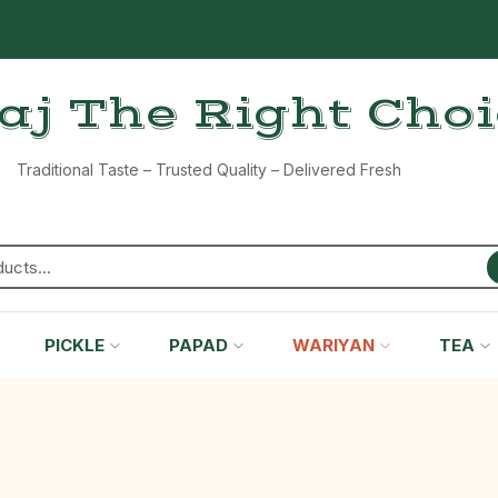
aj The Right Cho
Traditional Taste – Trusted Quality – Delivered Fresh
PICKLE
PAPAD
WARIYAN
TEA