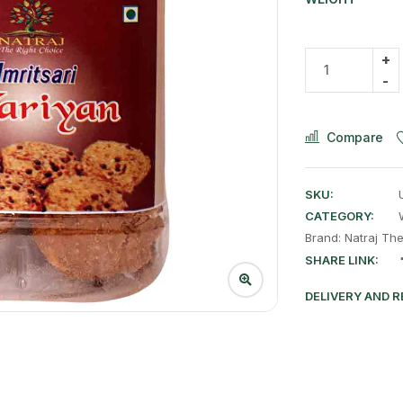
Compare
SKU:
CATEGORY:
Brand:
Natraj Th
SHARE LINK:
DELIVERY AND 