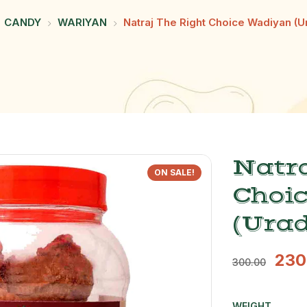
CANDY
WARIYAN
Natraj The Right Choice Wadiyan (U
Natra
ON SALE!
Choi
(Urad
230
300.00
WEIGHT