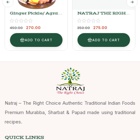
Ginger Pickle/ Agrak
NATRAJ THE RIGHT
Ka Achaar
CHOICE GAJAR
PICKLE
270.00
275.00
450.00
350.00
ADD TO CART
ADD TO CART
Natraj – The Right Choice Authentic Traditional Indian Foods
Premium Murabba, Sharbat & Papad made using traditional
recipes.
QUICK LINKS