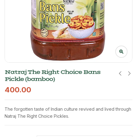
Natraj The Right Choice Bans
Pickle (bamboo)
400.00
The forgotten taste of Indian culture revived and lived through
Natraj The Right Choice Pickles.