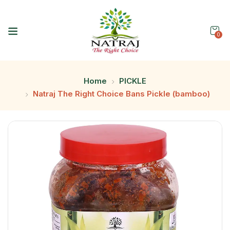
0
Home
PICKLE
Natraj The Right Choice Bans Pickle (bamboo)