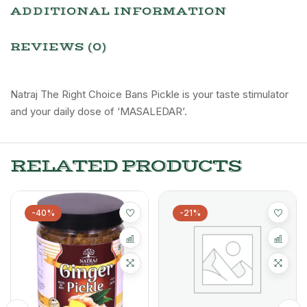
ADDITIONAL INFORMATION
REVIEWS (0)
Natraj The Right Choice Bans Pickle is your taste stimulator
and your daily dose of ‘MASALEDAR’.
RELATED PRODUCTS
-40%
-21%