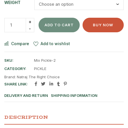
WEIGHT
ADD TO CART
BUY NOW
Compare
Add to wishlist
SKU:
Mix Pickle-2
CATEGORY:
PICKLE
Brand:
Natraj The Right Choice
SHARE LINK:
DELIVERY AND RETURN
SHIPPING INFORMATION
DESCRIPTION