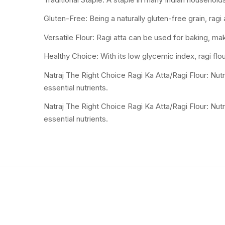
Gluten-Free: Being a naturally gluten-free grain, ragi 
Versatile Flour: Ragi atta can be used for baking, mak
Healthy Choice: With its low glycemic index, ragi flou
Natraj The Right Choice Ragi Ka Atta/Ragi Flour: Nutri
essential nutrients.
Natraj The Right Choice Ragi Ka Atta/Ragi Flour: Nutri
essential nutrients.