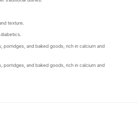
and texture.
 diabetics.
tis, porridges, and baked goods, rich in calcium and
tis, porridges, and baked goods, rich in calcium and