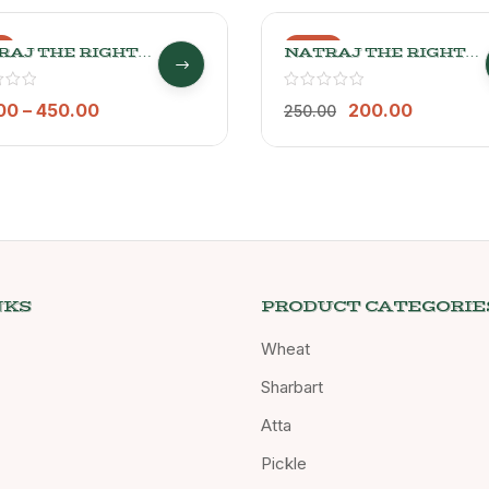
%
-20%
RAJ THE RIGHT
NATRAJ THE RIGHT
ICE RAJGIRA
CHOICE JAU DALIA
A
500GM
00
–
450.00
200.00
250.00
NKS
PRODUCT CATEGORIE
Wheat
Sharbart
Atta
Pickle