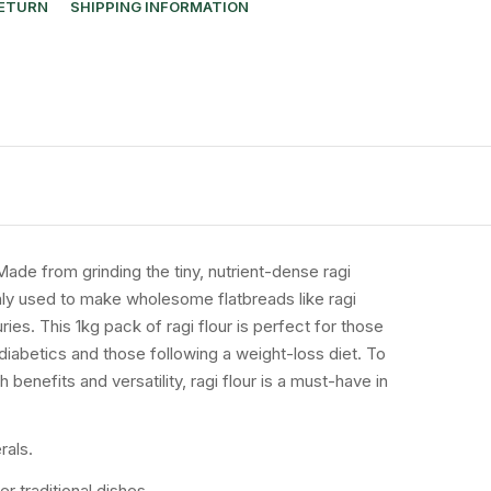
RETURN
SHIPPING INFORMATION
. Made from grinding the tiny, nutrient-dense ragi
mmonly used to make wholesome flatbreads like ragi
ies. This 1kg pack of ragi flour is perfect for those
 diabetics and those following a weight-loss diet. To
 benefits and versatility, ragi flour is a must-have in
rals.
r traditional dishes.