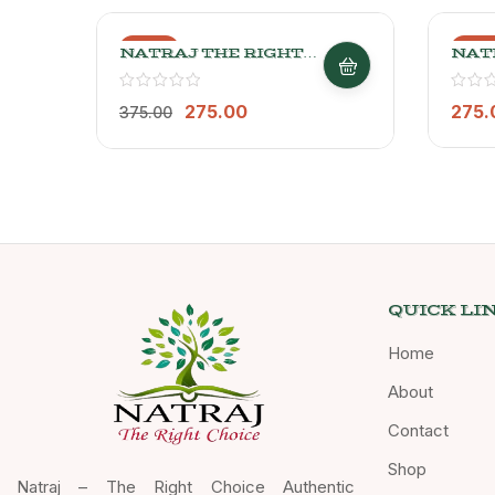
-27%
-27
NATRAJ THE RIGHT
NAT
CHOICE JOWAR ATTA
CHO
1kg
ATT
275.00
275.
375.00
QUICK LI
Home
About
Contact
Shop
Natraj – The Right Choice Authentic