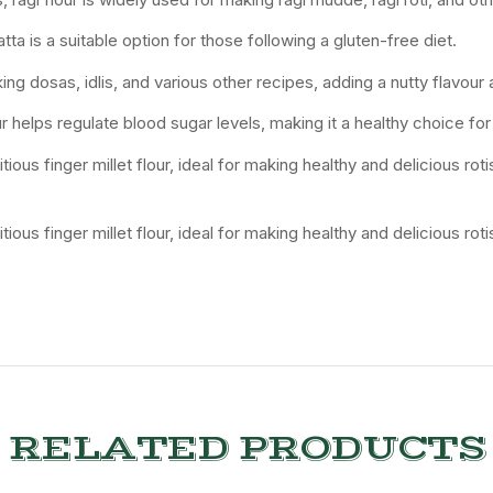
atta is a suitable option for those following a gluten-free diet.
ing dosas, idlis, and various other recipes, adding a nutty flavour 
r helps regulate blood sugar levels, making it a healthy choice for
tious finger millet flour, ideal for making healthy and delicious ro
tious finger millet flour, ideal for making healthy and delicious ro
RELATED PRODUCTS