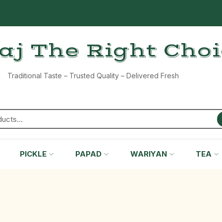
aj The Right Cho
Traditional Taste – Trusted Quality – Delivered Fresh
PICKLE
PAPAD
WARIYAN
TEA