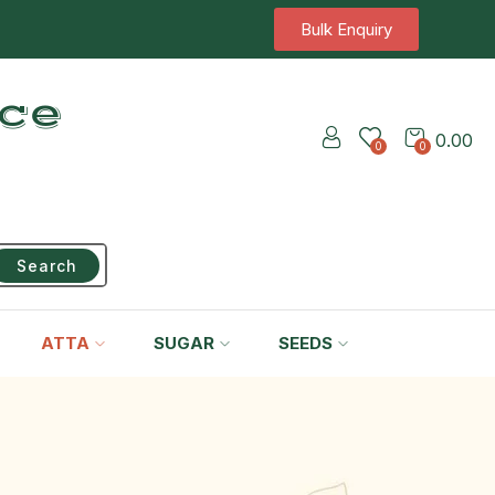
Bulk Enquiry
ice
0.00
0
0
Search
ATTA
SUGAR
SEEDS