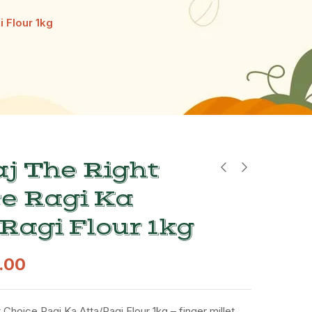
i Flour 1kg
j The Right
e Ragi Ka
Ragi Flour 1kg
.00
 Choice Ragi Ka Atta/Ragi Flour 1kg – finger millet