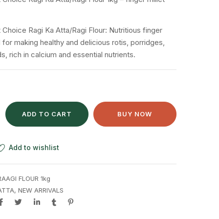
 Choice Ragi Ka Atta/Ragi Flour: Nutritious finger
al for making healthy and delicious rotis, porridges,
 rich in calcium and essential nutrients.
ADD TO CART
BUY NOW
Add to wishlist
RAAGI FLOUR 1kg
ATTA
,
NEW ARRIVALS