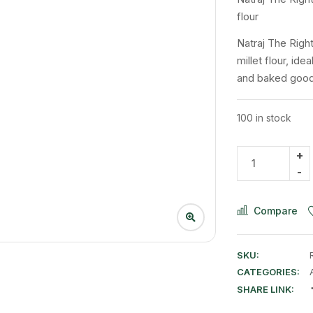
flour
Natraj The Right
millet flour, ide
and baked goods,
100 in stock
Compare
SKU:
CATEGORIES:
SHARE LINK: