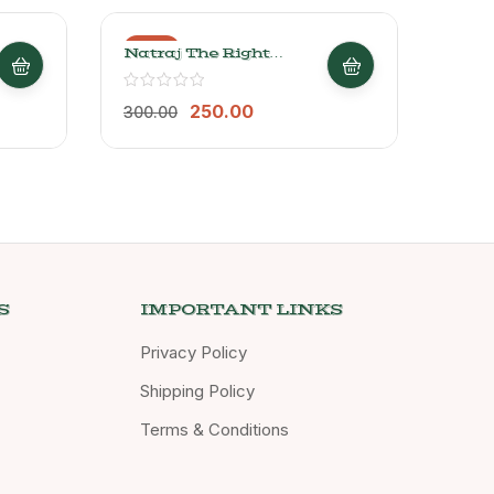
-17%
-20
Natraj The Right
NAT
Choice Organic Bael
CHO
Delight Candy, 250g
1Kg
250.00
300.00
250.
S
IMPORTANT LINKS
Privacy Policy
Shipping Policy
Terms & Conditions