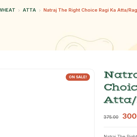
WHEAT
ATTA
Natraj The Right Choice Ragi Ka Atta/Rag
Natra
ON SALE!
Choic
Atta/
300
375.00
Natraj The Right