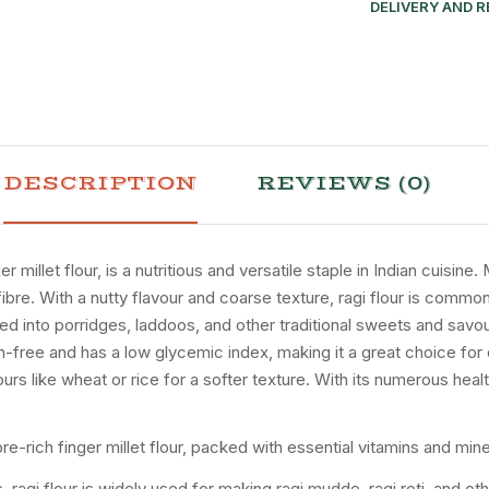
DELIVERY AND 
DESCRIPTION
REVIEWS (0)
 millet flour, is a nutritious and versatile staple in Indian cuisine
nd fibre. With a nutty flavour and coarse texture, ragi flour is co
ed into porridges, laddoos, and other traditional sweets and savour
ten-free and has a low glycemic index, making it a great choice for
ours like wheat or rice for a softer texture. With its numerous health
fibre-rich finger millet flour, packed with essential vitamins and mine
 ragi flour is widely used for making ragi mudde, ragi roti, and othe