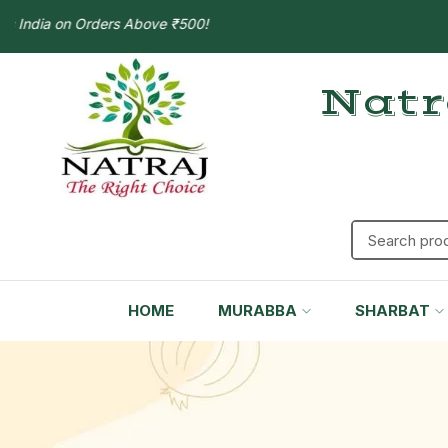
ia on Orders Above ₹500!
Natr
HOME
MURABBA
SHARBAT