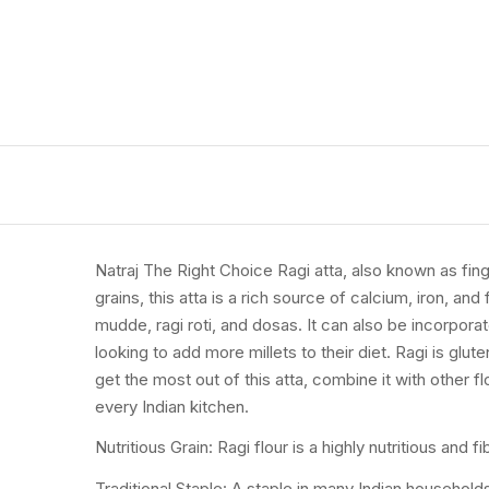
Natraj The Right Choice Ragi atta, also known as finger
grains, this atta is a rich source of calcium, iron, a
mudde, ragi roti, and dosas. It can also be incorporat
looking to add more millets to their diet. Ragi is glu
get the most out of this atta, combine it with other fl
every Indian kitchen.
Nutritious Grain: Ragi flour is a highly nutritious and 
Traditional Staple: A staple in many Indian households,