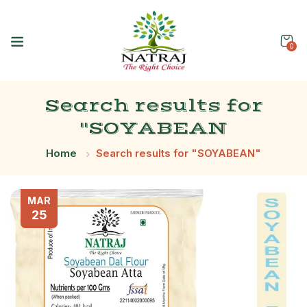
0
Search results for
"SOYABEAN
Home
Search results for "SOYABEAN"
MAR
25