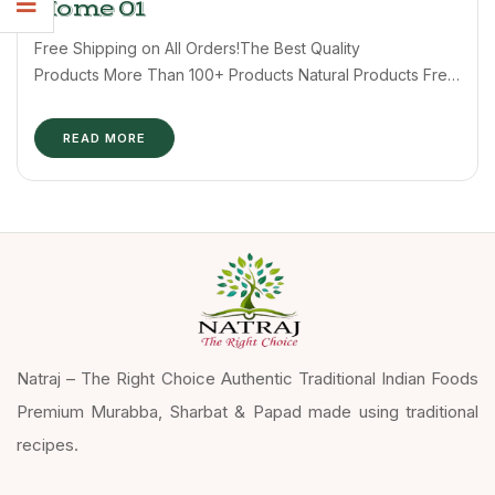
Home 01
Free Shipping on All Orders!The Best Quality
Products More Than 100+ Products Natural Products Free
shipping 24/7 Support Shop by ...
READ MORE
Natraj – The Right Choice Authentic Traditional Indian Foods
Premium Murabba, Sharbat & Papad made using traditional
recipes.