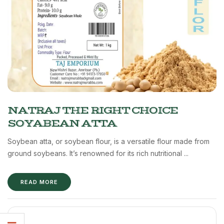
NATRAJ THE RIGHT CHOICE
SOYABEAN ATTA
Soybean atta, or soybean flour, is a versatile flour made from
ground soybeans. It’s renowned for its rich nutritional ...
READ MORE