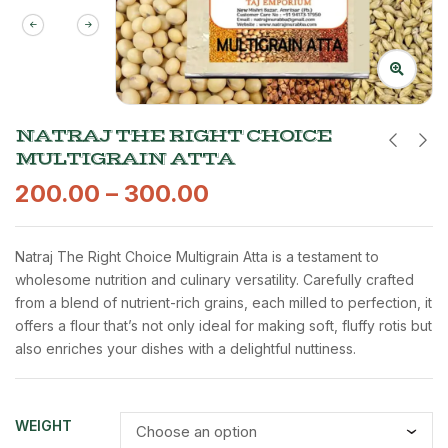
NATRAJ THE RIGHT CHOICE
MULTIGRAIN ATTA
200.00
–
300.00
Natraj The Right Choice Multigrain Atta is a testament to
wholesome nutrition and culinary versatility. Carefully crafted
from a blend of nutrient-rich grains, each milled to perfection, it
offers a flour that’s not only ideal for making soft, fluffy rotis but
also enriches your dishes with a delightful nuttiness.
WEIGHT