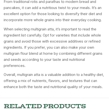
From traditional rotis and parathas to modern bread and
pancakes, it can add a nutritious twist to your meals. It’s an
excellent option for those looking to diversify their diet and
incorporate more whole grains into their everyday cooking.
When selecting multigrain atta, it’s important to read the
ingredient list carefully. Opt for varieties that include whole
grains and avoid those with excessive additives or refined
ingredients. If you prefer, you can also make your own
multigrain flour blend at home by combining different grains
and seeds according to your taste and nutritional
preferences.
Overall, multigrain atta is a valuable addition to a healthy diet,
offering a mix of nutrients, flavors, and textures that can
enhance both the taste and nutritional quality of your meals.
RELATED PRODUCTS