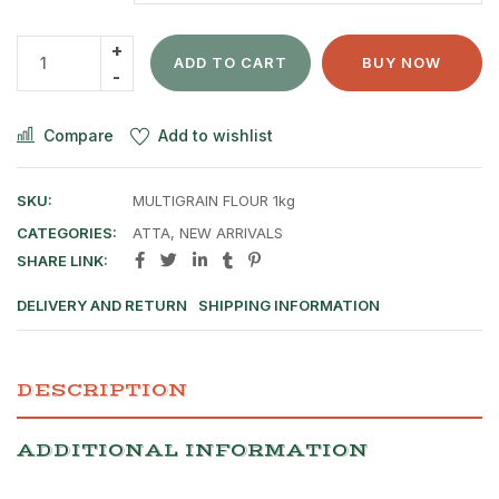
ADD TO CART
BUY NOW
Compare
Add to wishlist
SKU:
MULTIGRAIN FLOUR 1kg
CATEGORIES:
ATTA
,
NEW ARRIVALS
SHARE LINK:
DELIVERY AND RETURN
SHIPPING INFORMATION
DESCRIPTION
ADDITIONAL INFORMATION