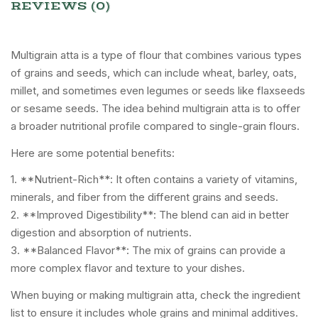
REVIEWS (0)
Multigrain atta is a type of flour that combines various types
of grains and seeds, which can include wheat, barley, oats,
millet, and sometimes even legumes or seeds like flaxseeds
or sesame seeds. The idea behind multigrain atta is to offer
a broader nutritional profile compared to single-grain flours.
Here are some potential benefits:
1. **Nutrient-Rich**: It often contains a variety of vitamins,
minerals, and fiber from the different grains and seeds.
2. **Improved Digestibility**: The blend can aid in better
digestion and absorption of nutrients.
3. **Balanced Flavor**: The mix of grains can provide a
more complex flavor and texture to your dishes.
When buying or making multigrain atta, check the ingredient
list to ensure it includes whole grains and minimal additives.