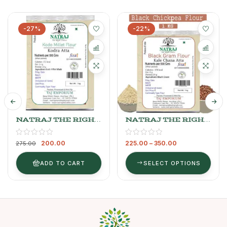
-27%
-22%
NATRAJ THE RIGHT
NATRAJ THE RIGHT
CHOICE KODO
CHOICE BLACK
MILLET FLOUR
CHANNA FLOUR 1kg
200.00
225.00
–
350.00
275.00
ADD TO CART
SELECT OPTIONS