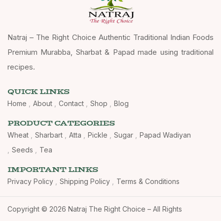
Natraj – The Right Choice Authentic Traditional Indian Foods
Premium Murabba, Sharbat & Papad made using traditional
recipes.
QUICK LINKS
Home
About
Contact
Shop
Blog
PRODUCT CATEGORIES
Wheat
Sharbart
Atta
Pickle
Sugar
Papad Wadiyan
Seeds
Tea
IMPORTANT LINKS
Privacy Policy
Shipping Policy
Terms & Conditions
Copyright © 2026 Natraj The Right Choice – All Rights