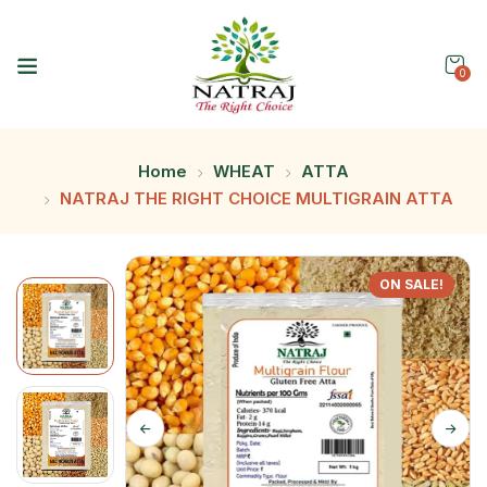
0
Home
WHEAT
ATTA
NATRAJ THE RIGHT CHOICE MULTIGRAIN ATTA
ON SALE!