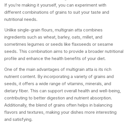
If you’re making it yourself, you can experiment with
different combinations of grains to suit your taste and
nutritional needs.
Unlike single-grain flours, multigrain atta combines
ingredients such as wheat, barley, oats, millet, and
sometimes legumes or seeds like flaxseeds or sesame
seeds. This combination aims to provide a broader nutritional
profile and enhance the health benefits of your diet.
One of the main advantages of multigrain atta is its rich
nutrient content. By incorporating a variety of grains and
seeds, it offers a wide range of vitamins, minerals, and
dietary fiber. This can support overall health and well-being,
contributing to better digestion and nutrient absorption.
Additionally, the blend of grains often helps in balancing
flavors and textures, making your dishes more interesting
and satisfying.