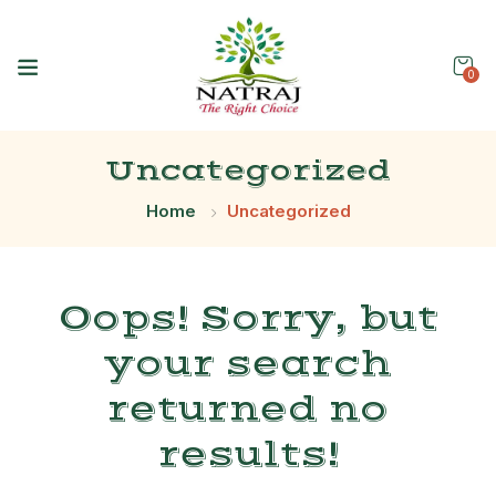
0
Uncategorized
Home
Uncategorized
Oops!
Sorry, but
your search
returned no
results!