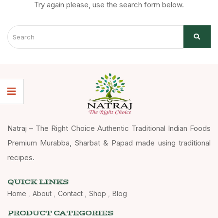
Try again please, use the search form below.
Natraj – The Right Choice Authentic Traditional Indian Foods
Premium Murabba, Sharbat & Papad made using traditional
recipes.
QUICK LINKS
Home
About
Contact
Shop
Blog
PRODUCT CATEGORIES