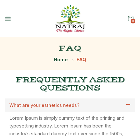
0
FAQ
Home
FAQ
FREQUENTLY ASKED
QUESTIONS
What are your esthetics needs?
Lorem Ipsum is simply dummy text of the printing and
typesetting industry. Lorem Ipsum has been the
industry’s standard dummy text ever since the 1500s,