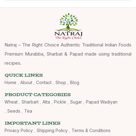
Natraj – The Right Choice Authentic Traditional Indian Foods
Premium Murabba, Sharbat & Papad made using traditional
recipes.
QUICK LINKS
Home
About
Contact
Shop
Blog
PRODUCT CATEGORIES
Wheat
Sharbart
Atta
Pickle
Sugar
Papad Wadiyan
Seeds
Tea
IMPORTANT LINKS
Privacy Policy
Shipping Policy
Terms & Conditions