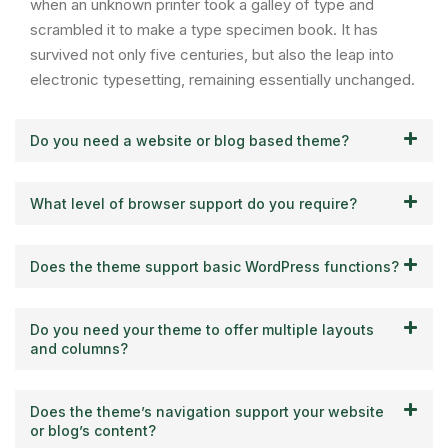
when an unknown printer took a galley of type and
scrambled it to make a type specimen book. It has
survived not only five centuries, but also the leap into
electronic typesetting, remaining essentially unchanged.
Do you need a website or blog based theme?
What level of browser support do you require?
Does the theme support basic WordPress functions?
Do you need your theme to offer multiple layouts
and columns?
Does the theme’s navigation support your website
or blog’s content?