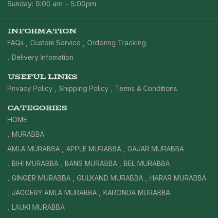
Sunday: 9:00 am – 5:00pm
INFORMATION
FAQs
Custom Service
Ordering Tracking
Delivery Infomation
USEFUL LINKS
Privacy Policy
Shipping Policy
Terms & Conditions
CATEGORIES
HOME
MURABBA
AMLA MURABBA
APPLE MURABBA
GAJAR MURABBA
BIHI MURABBA
BANS MURABBA
BEL MURABBA
GINGER MURABBA
GULKAND MURABBA
HARAR MURABBA
JAGGERY AMLA MURABBA
KARONDA MURABBA
LAUKI MURABBA