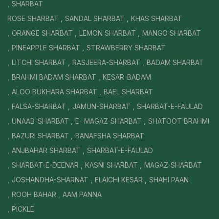
SHARBAT
ROSE SHARBAT
SANDAL SHARBAT
KHAS SHARBAT
ORANGE SHARBAT
LEMON SHARBAT
MANGO SHARBAT
PINEAPPLE SHARBAT
STRAWBERRY SHARBAT
LITCHI SHARBAT
RASJEERA-SHARBAT
BADAM SHARBAT
BRAHMI BADAM SHARBAT
KESAR-BADAM
ALOO BUKHARA SHARBAT
BAEL SHARBAT
FALSA-SHARBAT
JAMUN-SHARBAT
SHARBAT-E-FAULAD
UNAAB-SHARBAT
E- MAGAZ-SHARBAT
SHATOOT BRAHMI
BAZURI SHARBAT
BANAFSHA SHARBAT
ANJBAHAR SHARBAT
SHARBAT-E-FAULAD
SHARBAT-E-DEENAR
KASNI SHARBAT
MAGAZ-SHARBAT
JOSHANDHA-SHARNAT
ELAICHI KESAR
SHAHI PAAN
ROOH BAHAR
AAM PANNA
PICKLE