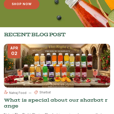
SHOP NOW
RECENT BLOG POST
APR
02
Sharbat
Natraj Food
What is special about our sharbat r
ange