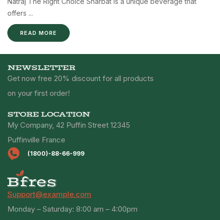
Natraj The Right Choice Sharbat is a unique beverage that
offers ...
READ MORE
NEWSLETTER
Get now free 20% discount for all products
on your first order!
STORE LOCATION
My Company, 42 Puffin Street 12345
Puffinville France
(1800)-88-66-999
Support@example.com
Monday – Saturday: 8:00 am – 4:00pm