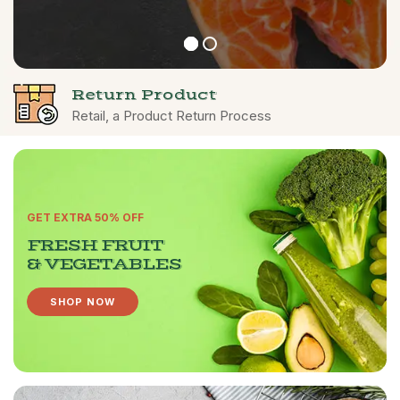
Return Product
Retail, a Product Return Process
GET EXTRA 50% OFF
FRESH FRUIT
& VEGETABLES
SHOP NOW