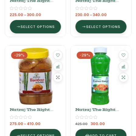
Natraj The Right
Natraj The Right
Choice Belgiri
Choice Carrot
Murabba
Murabba
225.00
–
300.00
230.00
–
340.00
SELECT OPTIONS
SELECT OPTIONS
-29%
-29%
Natraj The Right
Natraj The Right
Choice Bamboo
Choice Brahmi
Murabba
Badam Sharbat
275.00
–
410.00
300.00
Syrup, 750 Ml
425.00
SELECT OPTIONS
ADD TO CART