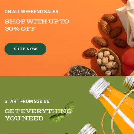
ON ALL WEEKEND SALES
SHOP WITH UP TO
30% OFF
SHOP NOW
START FROM $39.99
GET EVERYTHING
YOU NEED