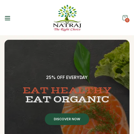
0
25% OFF EVERYDAY
E
A
T
H
E
A
L
T
H
Y
E
A
T
O
R
G
A
N
I
C
DISCOVER NOW