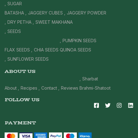
SUGAR
BATASHA
JAGGERY CUBES
JAGGERY POWDER
DRY PETHA
SWEET MAKHANA
SEEDS
PUMPKIN SEEDS
FLAX SEEDS
CHIA SEEDS
QUINOA SEEDS
SUNFLOWER SEEDS
ABOUT US
Sharbat
About
Recipes
Contact
Reviews
Brahmi-Shatoot
FOLLOW US
PAYMENT