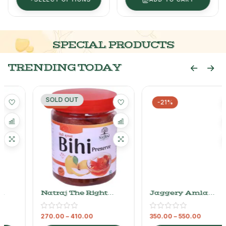
SPECIAL PRODUCTS
TRENDING TODAY
SOLD OUT
-25%
-21%
Natraj The Right
Jaggery Amla
Choice Bihi Murabba
Murabba – Natraj
The Right Choice
270.00
–
410.00
350.00
–
550.00