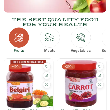
THE BEST QUALITY FOOD
FOR YOUR HEALTH
Fruits
Meats
Vegetables
Butt
-40%
-20%