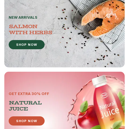
NEW ARRIVALS
SALMON
WITH HERBS
SHOP NOW
GET EXTRA 30% OFF
NATURAL
JUICE
SHOP NOW