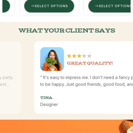
SELECT OPTIONS
SELECT OPTIONS
WHAT YOUR CLIENT SAYS
GREAT QUALITY!
“ It's easy to impress me. I don't need a fancy party
to be happy. Just good friends, good food, and
good laughs. I'm happy. I'm satisfied. I'm content.”
TINA
Designer