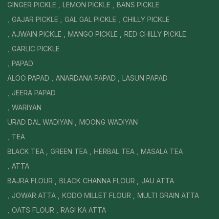
GINGER PICKLE
LEMON PICKLE
BANS PICKLE
GAJAR PICKLE
GAL GAL PICKLE
CHILLY PICKLE
AJWAIN PICKLE
MANGO PICKLE
RED CHILLY PICKLE
GARLIC PICKLE
PAPAD
ALOO PAPAD
ANARDANA PAPAD
LASUN PAPAD
JEERA PAPAD
WARIYAN
URAD DAL WADIYAN
MOONG WADIYAN
TEA
BLACK TEA
GREEN TEA
HERBAL TEA
MASALA TEA
ATTA
BAJRA FLOUR
BLACK CHANNA FLOUR
JAU ATTA
JOWAR ATTA
KODO MILLET FLOUR
MULTI GRAIN ATTA
OATS FLOUR
RAGI KA ATTA