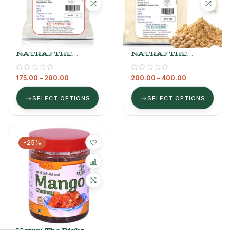
NATRAJ THE
NATRAJ THE
RIGHT CHOICE
RIGHT CHOICE
RICE ATTA
SOYABEAN ATTA
175.00
–
200.00
200.00
–
400.00
SELECT OPTIONS
SELECT OPTIONS
-25%