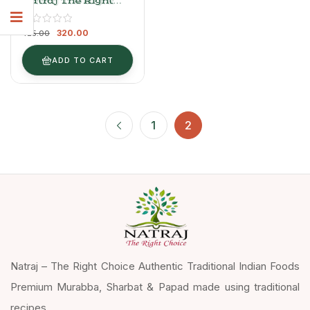
Natraj The Right
Choice Sweet
Mango Chutney –
320.00
Aam Ki Chutney
425.00
ADD TO CART
1
2
Natraj – The Right Choice Authentic Traditional Indian Foods
Premium Murabba, Sharbat & Papad made using traditional
recipes.