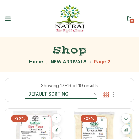
0
Shop
Home
NEW ARRIVALS
Page 2
Showing 17–19 of 19 results
-30%
-27%