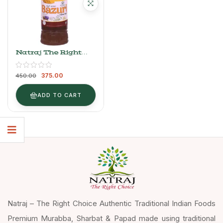
Natraj The Right
Choice Bazuri
Sharbat 750 Ml
375.00
450.00
ADD TO CART
Natraj – The Right Choice Authentic Traditional Indian Foods
Premium Murabba, Sharbat & Papad made using traditional