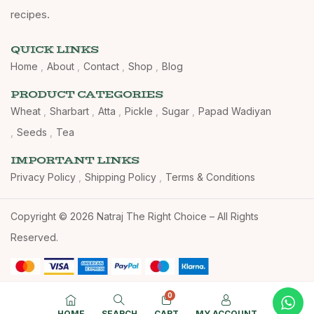
recipes.
QUICK LINKS
Home
About
Contact
Shop
Blog
PRODUCT CATEGORIES
Wheat
Sharbart
Atta
Pickle
Sugar
Papad Wadiyan
Seeds
Tea
IMPORTANT LINKS
Privacy Policy
Shipping Policy
Terms & Conditions
Copyright © 2026 Natraj The Right Choice – All Rights
Reserved.
0
HOME
SEARCH
CART
MY ACCOUNT