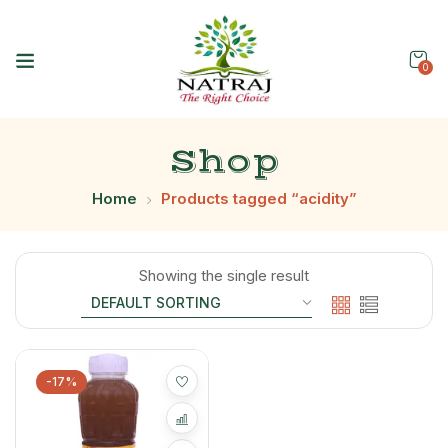
0
Shop
Home
Products tagged “acidity”
Showing the single result
-17%