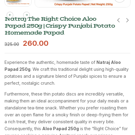
Natraj The Right Choice Aloo
Papad 250g | Crispy Punjabi Potato
Homemade Papad
260.00
325.00
Experience the authentic, homemade taste of
Natraj Aloo
Papad 250g
. We craft this traditional delight using high-quality
potatoes and a signature blend of Punjabi spices to ensure a
perfect, nostalgic crunch.
Furthermore, these thin potato discs are incredibly versatile,
making them an ideal accompaniment for your daily meals or a
standalone tea-time snack. Whether you prefer roasting them
over an open flame for a smoky finish or deep-frying them for
a rich treat, they deliver consistent quality in every bite.
Consequently, this
Aloo Papad 250g
is the “Right Choice” for