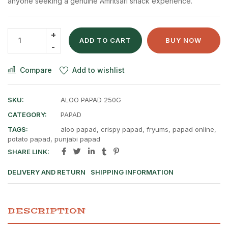
anyone seeking a genuine Amritsari snack experience.
ADD TO CART
BUY NOW
Compare
Add to wishlist
SKU:
ALOO PAPAD 250G
CATEGORY:
PAPAD
TAGS:
aloo papad
,
crispy papad
,
fryums
,
papad online
,
potato papad
,
punjabi papad
SHARE LINK:
DELIVERY AND RETURN
SHIPPING INFORMATION
DESCRIPTION