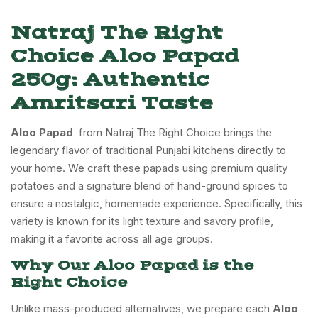
Natraj The Right
Choice Aloo Papad
250g: Authentic
Amritsari Taste
Aloo Papad
from Natraj The Right Choice brings the
legendary flavor of traditional Punjabi kitchens directly to
your home. We craft these papads using premium quality
potatoes and a signature blend of hand-ground spices to
ensure a nostalgic, homemade experience. Specifically, this
variety is known for its light texture and savory profile,
making it a favorite across all age groups.
Why Our Aloo Papad is the
Right Choice
Unlike mass-produced alternatives, we prepare each
Aloo