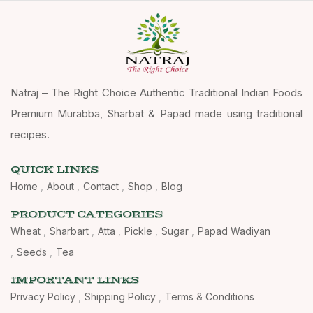
Natraj – The Right Choice Authentic Traditional Indian Foods
Premium Murabba, Sharbat & Papad made using traditional
recipes.
QUICK LINKS
Home
About
Contact
Shop
Blog
PRODUCT CATEGORIES
Wheat
Sharbart
Atta
Pickle
Sugar
Papad Wadiyan
Seeds
Tea
IMPORTANT LINKS
Privacy Policy
Shipping Policy
Terms & Conditions