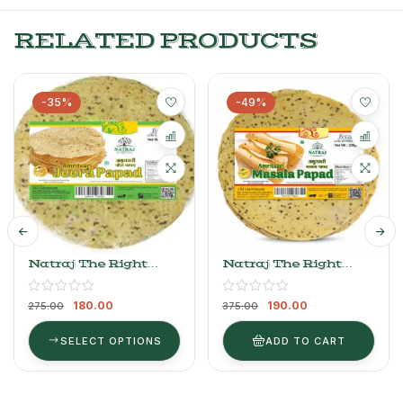
RELATED PRODUCTS
-35%
-49%
Natraj The Right
Natraj The Right
Choice Plain Jeera
Choice Medium
Papad 250gm
Masala Papad
180.00
190.00
275.00
375.00
SELECT OPTIONS
ADD TO CART