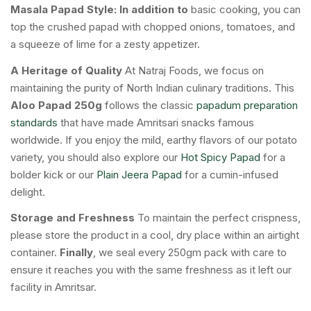
Masala Papad Style:
In addition to
basic cooking, you can
top the crushed papad with chopped onions, tomatoes, and
a squeeze of lime for a zesty appetizer.
A Heritage of Quality
At Natraj Foods, we focus on
maintaining the purity of North Indian culinary traditions. This
Aloo Papad 250g
follows the classic
papadum preparation
standards
that have made Amritsari snacks famous
worldwide. If you enjoy the mild, earthy flavors of our potato
variety, you should also explore our
Hot Spicy Papad
for a
bolder kick or our
Plain Jeera Papad
for a cumin-infused
delight.
Storage and Freshness
To maintain the perfect crispness,
please store the product in a cool, dry place within an airtight
container.
Finally
, we seal every 250gm pack with care to
ensure it reaches you with the same freshness as it left our
facility in Amritsar.