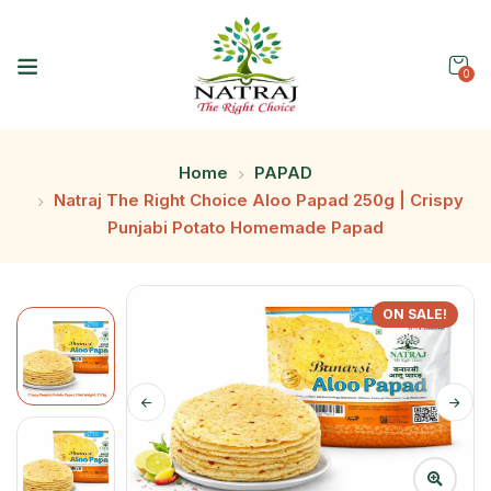
0
Home
PAPAD
Natraj The Right Choice Aloo Papad 250g | Crispy
Punjabi Potato Homemade Papad
ON SALE!