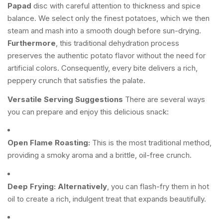
Papad
disc with careful attention to thickness and spice
balance. We select only the finest potatoes, which we then
steam and mash into a smooth dough before sun-drying.
Furthermore
, this traditional dehydration process
preserves the authentic potato flavor without the need for
artificial colors. Consequently, every bite delivers a rich,
peppery crunch that satisfies the palate.
Versatile Serving Suggestions
There are several ways
you can prepare and enjoy this delicious snack:
Open Flame Roasting:
This is the most traditional method,
providing a smoky aroma and a brittle, oil-free crunch.
Deep Frying:
Alternatively
, you can flash-fry them in hot
oil to create a rich, indulgent treat that expands beautifully.