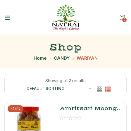
0
Shop
Home
CANDY
WARIYAN
Showing all 2 results
Amritsari Moong
-24%
Dal Wadi- Natraj
The Right Choice