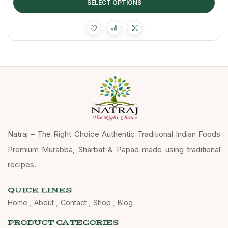
SELECT OPTIONS
Natraj – The Right Choice Authentic Traditional Indian Foods
Premium Murabba, Sharbat & Papad made using traditional
recipes.
QUICK LINKS
Home
About
Contact
Shop
Blog
PRODUCT CATEGORIES