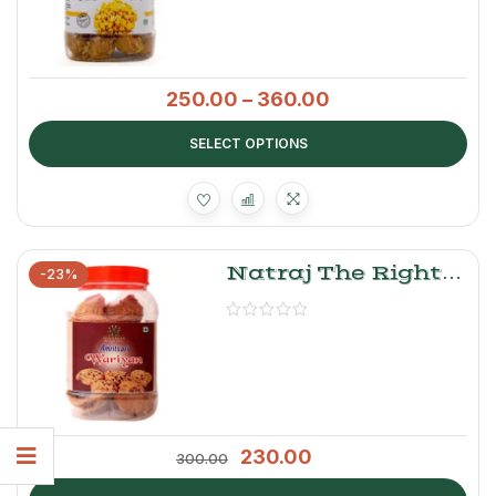
250.00
–
360.00
SELECT OPTIONS
Natraj The Right
-23%
Choice Wadiyan
(Urad Daal)
230.00
300.00