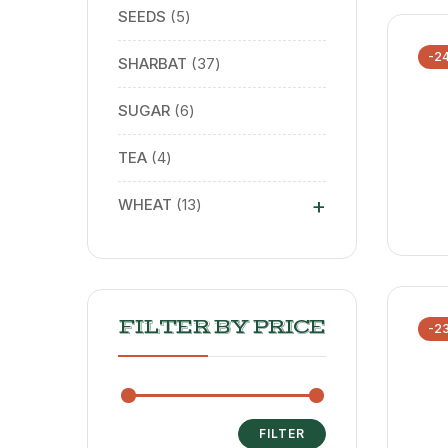
SEEDS
5
-2
SHARBAT
37
SUGAR
6
TEA
4
+
WHEAT
13
FILTER BY PRICE
-2
FILTER