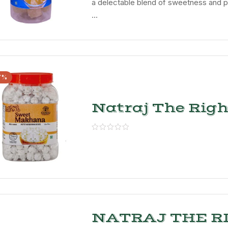
a delectable blend of sweetness and p
...
7%
Natraj The Righ
Choice Sweet
Makhana
NATRAJ THE R