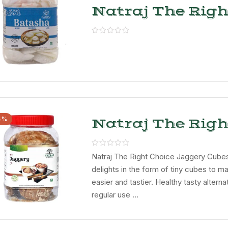
Natraj The Righ
Choice Batasha
4%
Natraj The Righ
Choice Jaggery
Natraj The Right Choice Jaggery Cubes
delights in the form of tiny cubes to m
easier and tastier. Healthy tasty alterna
regular use ...