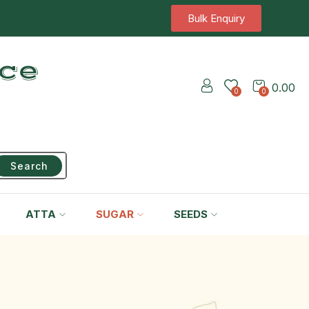
Bulk Enquiry
ice
0.00
0
0
Search
ATTA
SUGAR
SEEDS