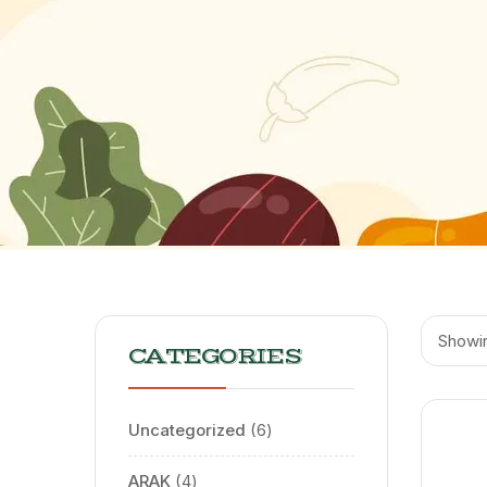
Showin
CATEGORIES
Uncategorized
6
ARAK
4