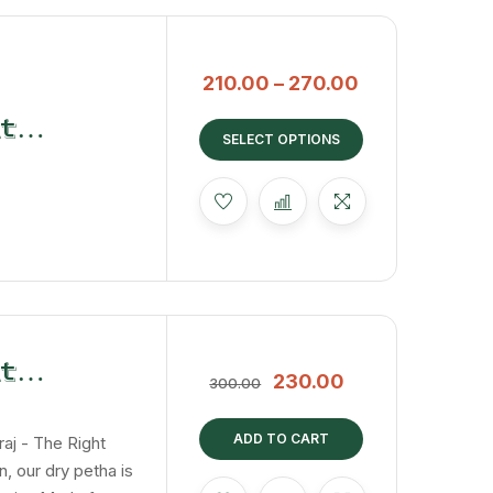
210.00
–
270.00
t
SELECT OPTIONS
t
230.00
300.00
Dry
ADD TO CART
raj - The Right
, our dry petha is