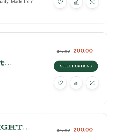
urity. Made from
200.00
275.00
t
SELECT OPTIONS
IGHT
200.00
275.00