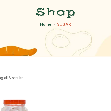
Shop
Home
SUGAR
g all 6 results