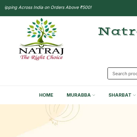
ng Across India on Orders Above ₹500!
Natr
HOME
MURABBA
SHARBAT