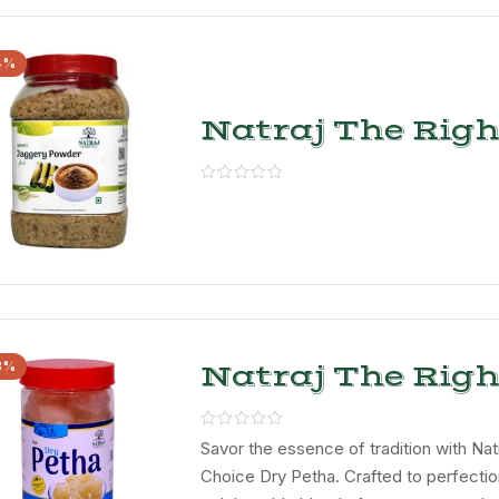
4%
Natraj The Righ
Choice Jaggery
Powder
3%
Natraj The Righ
Choice Special 
Petha
Savor the essence of tradition with Nat
Choice Dry Petha. Crafted to perfection