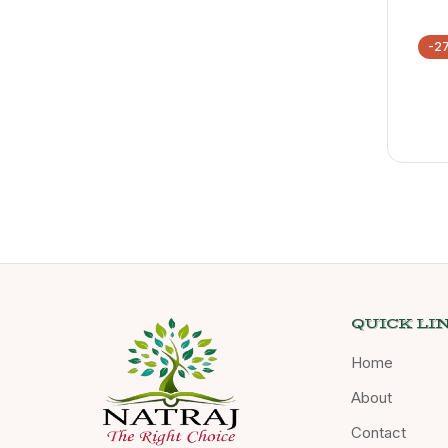
-2
QUICK LI
Home
About
Contact