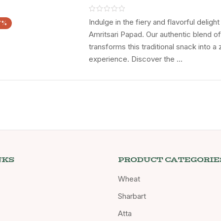
CHOICE Till
CHOCOLATE Ga
Indulge in the fiery and flavorful deligh
7%
Amritsari Papad. Our authentic blend o
transforms this traditional snack into a 
experience. Discover the ...
NKS
PRODUCT CATEGORIE
Wheat
Sharbart
Atta