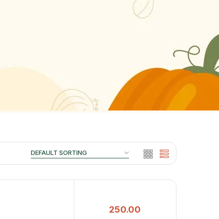
250.00