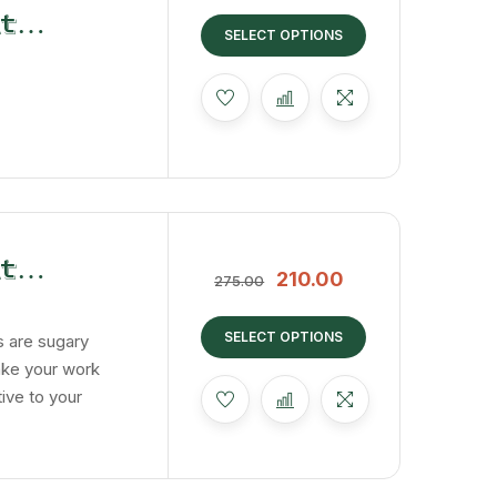
t
SELECT OPTIONS
t
210.00
275.00
 Cubes
SELECT OPTIONS
 are sugary
ake your work
tive to your