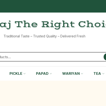
aj The Right Cho
Traditional Taste – Trusted Quality – Delivered Fresh
PICKLE
PAPAD
WARIYAN
TEA