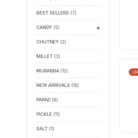
BEST SELLERS
7
+
CANDY
5
CHUTNEY
2
MILLET
3
MURABBA
12
-2
NEW ARRIVALS
19
PAPAD
6
PICKLE
11
SALT
1