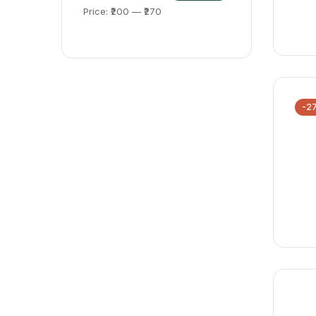
Price:
₹200
—
₹270
-2