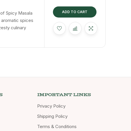
chak
ADD TO CART
t of Spicy Masala
f aromatic spices
zesty culinary
S
IMPORTANT LINKS
Privacy Policy
Shipping Policy
Terms & Conditions