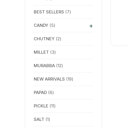
BEST SELLERS
7
+
CANDY
5
CHUTNEY
2
MILLET
3
MURABBA
12
NEW ARRIVALS
19
PAPAD
6
PICKLE
11
SALT
1