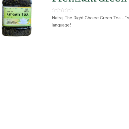
Leaves – Natraj
Right Choice
Natraj The Right Choice Green Tea - "se
language!