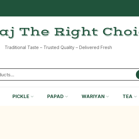
aj The Right Cho
Traditional Taste – Trusted Quality – Delivered Fresh
PICKLE
PAPAD
WARIYAN
TEA