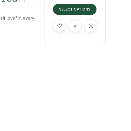
 The
SELECT OPTIONS
lf love" in every