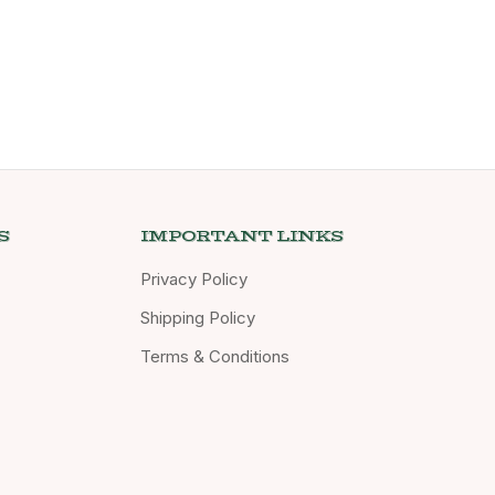
S
IMPORTANT LINKS
Privacy Policy
Shipping Policy
Terms & Conditions