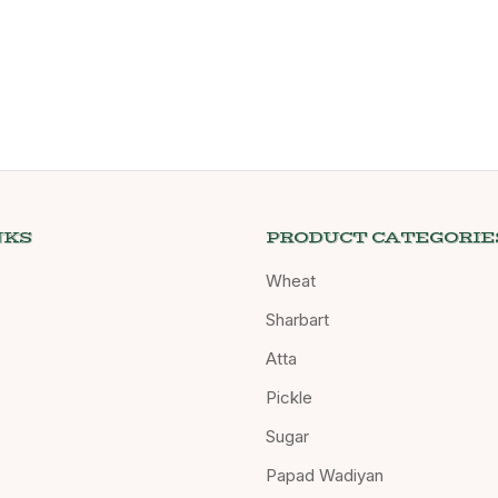
NKS
PRODUCT CATEGORIE
Wheat
Sharbart
Atta
Pickle
Sugar
Papad Wadiyan