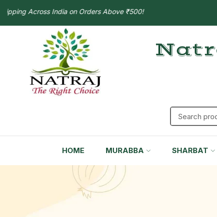
ing Across India on Orders Above ₹500!
Natr
HOME
MURABBA
SHARBAT