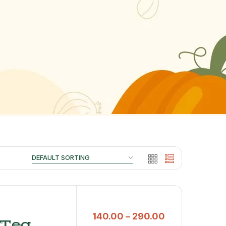
140.00
–
290.00
 Tea