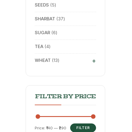
SEEDS
5
SHARBAT
37
SUGAR
6
TEA
4
+
WHEAT
13
FILTER BY PRICE
Price:
₹140
—
₹290
FILTER