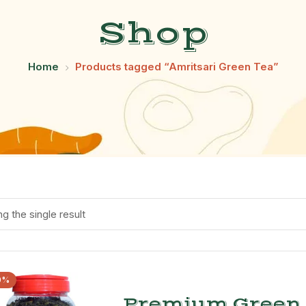
Shop
Home
Products tagged “Amritsari Green Tea”
g the single result
0%
Premium Green