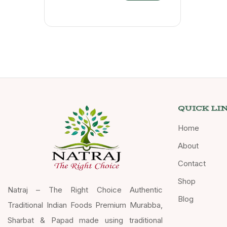
QUICK LI
Home
About
Contact
Shop
Natraj – The Right Choice Authentic
Blog
Traditional Indian Foods Premium Murabba,
Sharbat & Papad made using traditional