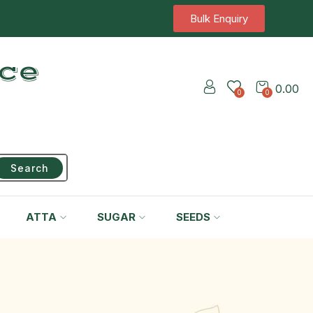
Bulk Enquiry
ice
0.00
0
0
Search
ATTA
SUGAR
SEEDS