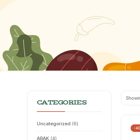
Showin
CATEGORIES
Uncategorized
6
-4
ARAK
4