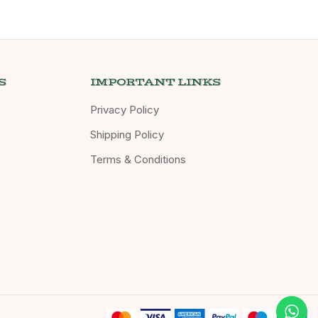
S
IMPORTANT LINKS
Privacy Policy
Shipping Policy
Terms & Conditions