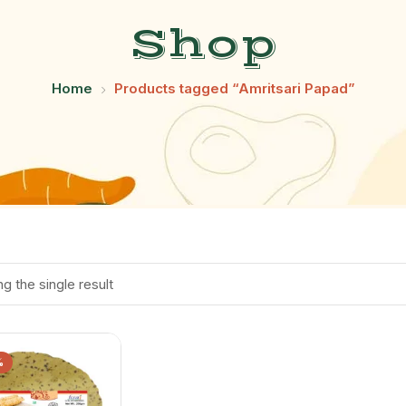
Shop
Home
Products tagged “Amritsari Papad”
g the single result
%