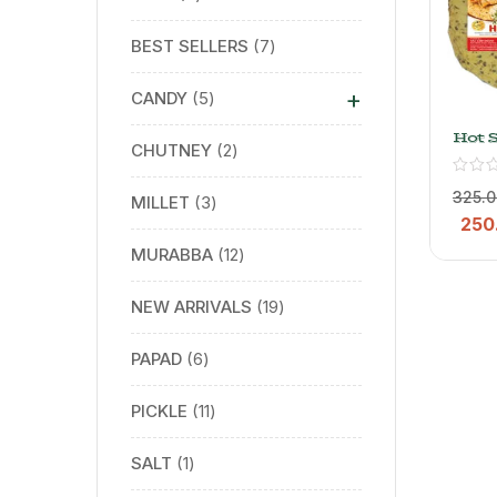
BEST SELLERS
7
+
CANDY
5
Hot 
CHUTNEY
2
Papa
– Nat
Righ
325.0
MILLET
3
250
MURABBA
12
NEW ARRIVALS
19
PAPAD
6
PICKLE
11
SALT
1