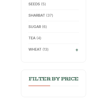
SEEDS
5
SHARBAT
37
SUGAR
6
TEA
4
+
WHEAT
13
FILTER BY PRICE