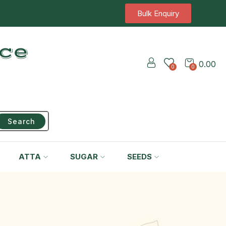
Bulk Enquiry
ice
0.00
0
0
Search
ATTA
SUGAR
SEEDS