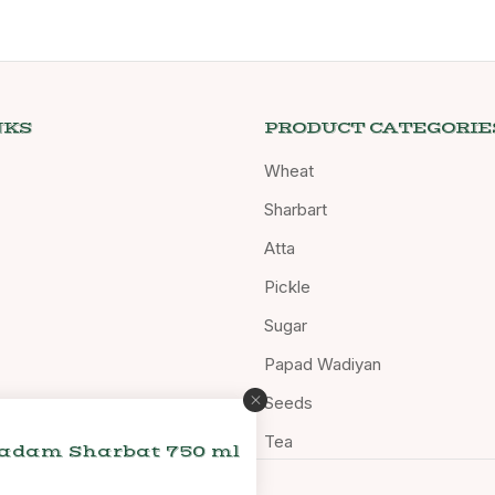
NKS
PRODUCT CATEGORIE
Wheat
Sharbart
Atta
Pickle
Sugar
Papad Wadiyan
Seeds
Tea
Badam Sharbat 750 ml
d.