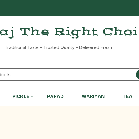
aj The Right Cho
Traditional Taste – Trusted Quality – Delivered Fresh
PICKLE
PAPAD
WARIYAN
TEA