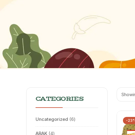
Showin
CATEGORIES
Uncategorized
6
-23
ARAK
4