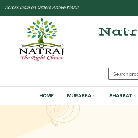
ross India on Orders Above ₹500!
Natr
HOME
MURABBA
SHARBAT