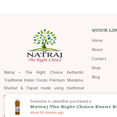
QUICK LI
Home
About
Contact
Shop
Natraj – The Right Choice Authentic
Blog
Traditional Indian Foods Premium Murabba,
Sharbat & Papad made using traditional
recipes.
Someone in Jalandhar purchased a
Natraj The Right Choice Kesar 
About 56 minutes ago
Copyright © 2026 Natraj The Right Choice – All Rights Reserve