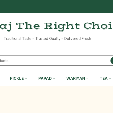
aj The Right Cho
Traditional Taste – Trusted Quality – Delivered Fresh
PICKLE
PAPAD
WARIYAN
TEA