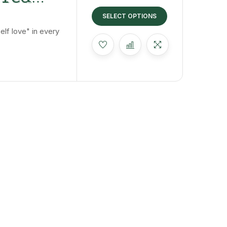
 The
SELECT OPTIONS
lf love" in every