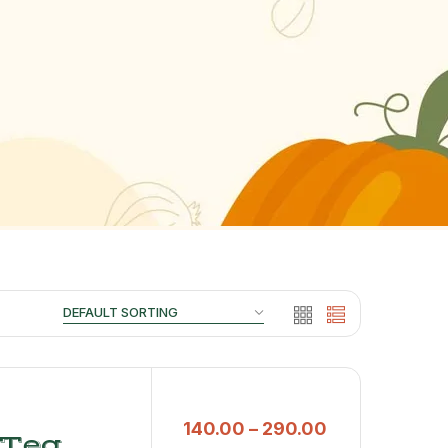
140.00
–
290.00
 Tea