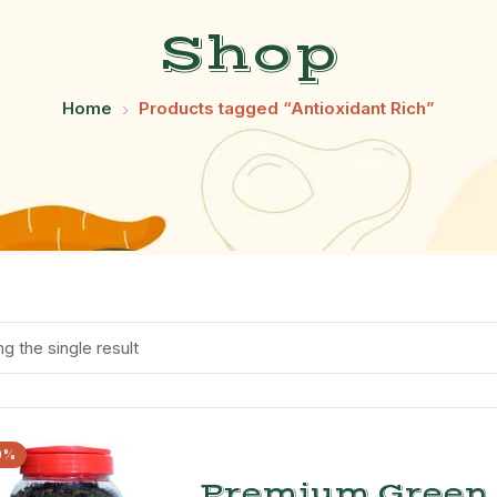
Shop
Home
Products tagged “Antioxidant Rich”
g the single result
0%
Premium Green