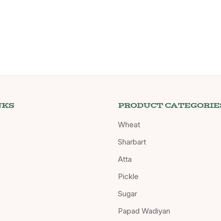
NKS
PRODUCT CATEGORIE
Wheat
Sharbart
Atta
Pickle
Sugar
Papad Wadiyan