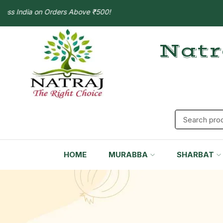
s India on Orders Above ₹500!
Natr
HOME
MURABBA
SHARBAT