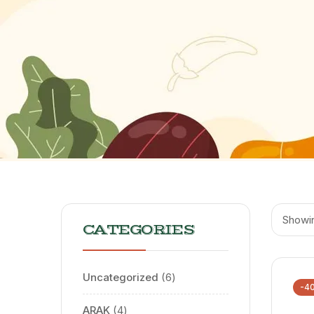
Showin
CATEGORIES
Uncategorized
6
-4
ARAK
4