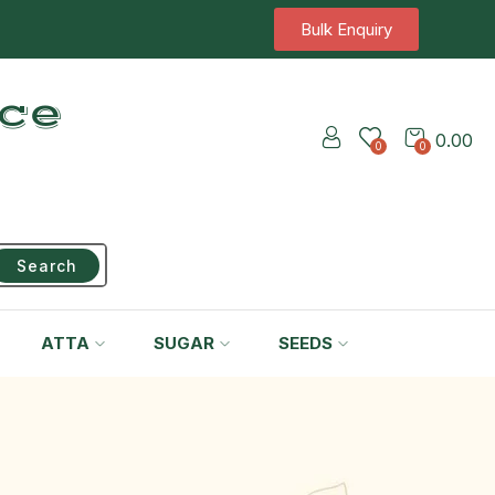
Bulk Enquiry
ice
0.00
0
0
Search
ATTA
SUGAR
SEEDS