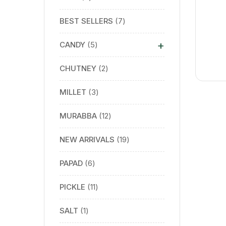
BEST SELLERS
7
+
CANDY
5
CHUTNEY
2
MILLET
3
MURABBA
12
NEW ARRIVALS
19
PAPAD
6
PICKLE
11
SALT
1