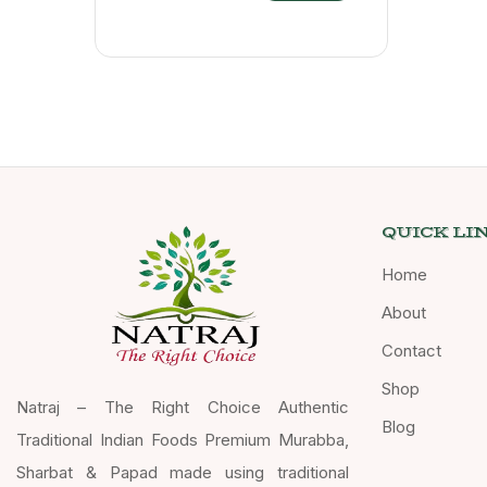
QUICK LI
Home
About
Contact
Shop
Natraj – The Right Choice Authentic
Blog
Traditional Indian Foods Premium Murabba,
Sharbat & Papad made using traditional