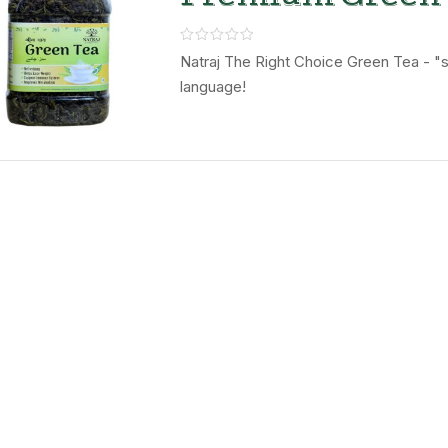
Leaves – Natraj
Right Choice
Natraj The Right Choice Green Tea - "se
language!