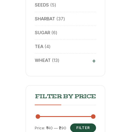
SEEDS
5
SHARBAT
37
SUGAR
6
TEA
4
+
WHEAT
13
FILTER BY PRICE
Price:
₹140
—
₹290
FILTER