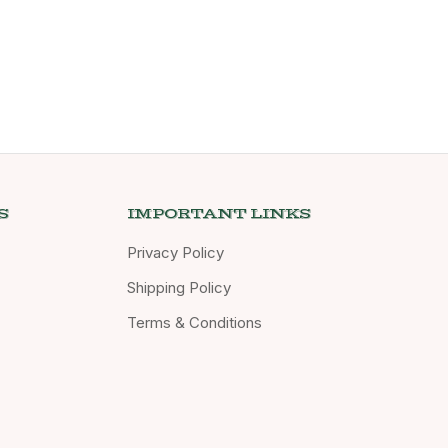
S
IMPORTANT LINKS
Privacy Policy
Shipping Policy
Terms & Conditions