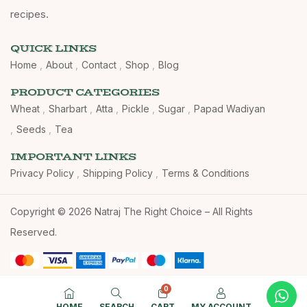
recipes.
QUICK LINKS
Home
About
Contact
Shop
Blog
PRODUCT CATEGORIES
Wheat
Sharbart
Atta
Pickle
Sugar
Papad Wadiyan
Seeds
Tea
IMPORTANT LINKS
Privacy Policy
Shipping Policy
Terms & Conditions
Copyright © 2026 Natraj The Right Choice – All Rights
Reserved.
0
HOME
SEARCH
CART
MY ACCOUNT