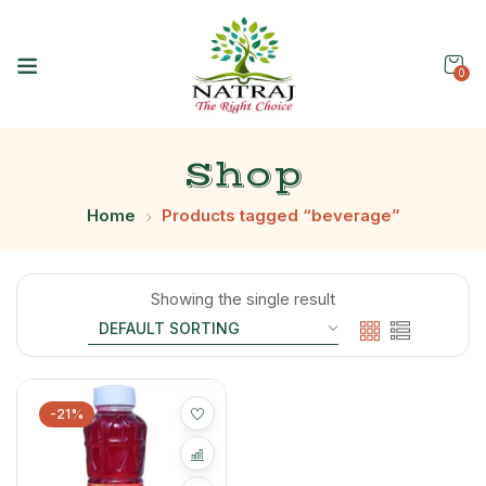
0
Shop
Home
Products tagged “beverage”
Showing the single result
-21%