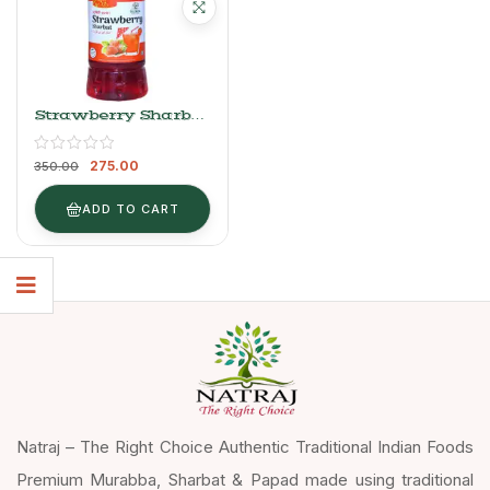
Strawberry Sharbat
Syrup (750ml) –
Natraj The Right
275.00
Choice
350.00
ADD TO CART
Natraj – The Right Choice Authentic Traditional Indian Foods
Premium Murabba, Sharbat & Papad made using traditional