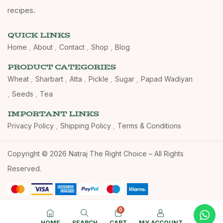
recipes.
QUICK LINKS
Home
About
Contact
Shop
Blog
PRODUCT CATEGORIES
Wheat
Sharbart
Atta
Pickle
Sugar
Papad Wadiyan
Seeds
Tea
IMPORTANT LINKS
Privacy Policy
Shipping Policy
Terms & Conditions
Copyright © 2026 Natraj The Right Choice – All Rights
Reserved.
0
HOME
SEARCH
CART
MY ACCOUNT