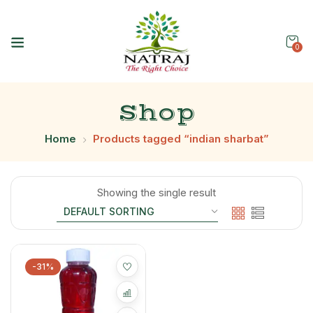
0
Shop
Home
Products tagged “indian sharbat”
Showing the single result
-31%