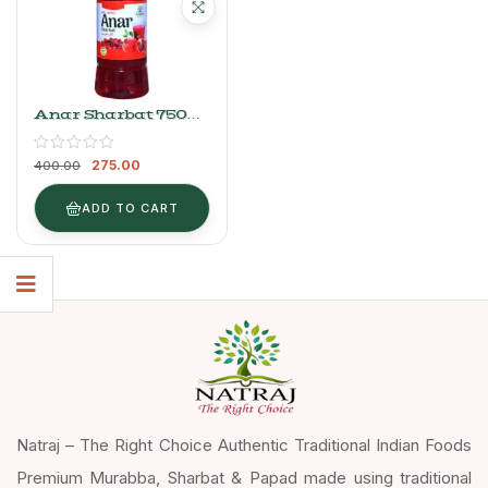
Anar Sharbat 750ml
| Natraj The Right
Choice Refreshing
275.00
Syrup
400.00
ADD TO CART
Natraj – The Right Choice Authentic Traditional Indian Foods
Premium Murabba, Sharbat & Papad made using traditional