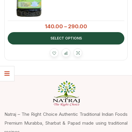
140.00
–
290.00
SELECT OPTIONS
Natraj – The Right Choice Authentic Traditional Indian Foods
Premium Murabba, Sharbat & Papad made using traditional
recipes.