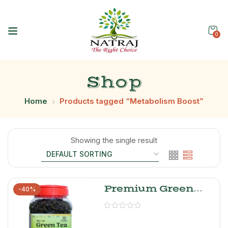
0
Shop
Home
Products tagged “Metabolism Boost”
Showing the single result
Premium Green
-40%
Tea Leaves –
Natraj The Right
Choice