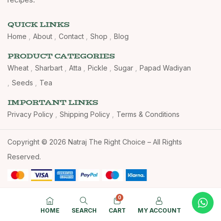
QUICK LINKS
Home
About
Contact
Shop
Blog
PRODUCT CATEGORIES
Wheat
Sharbart
Atta
Pickle
Sugar
Papad Wadiyan
Seeds
Tea
IMPORTANT LINKS
Privacy Policy
Shipping Policy
Terms & Conditions
Copyright © 2026 Natraj The Right Choice – All Rights
Reserved.
0
HOME
SEARCH
CART
MY ACCOUNT