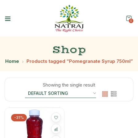
0
Shop
Home
Products tagged “Pomegranate Syrup 750ml”
Showing the single result
-31%