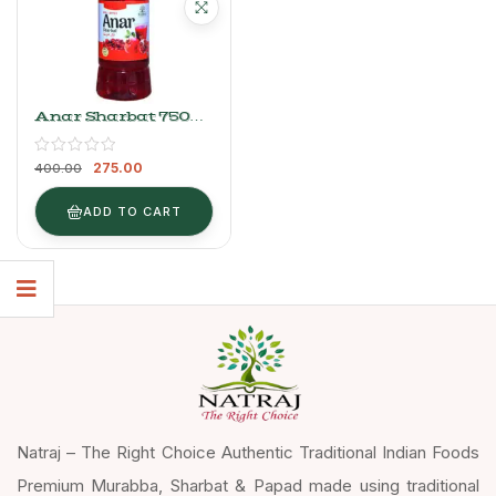
Anar Sharbat 750ml
| Natraj The Right
Choice Refreshing
275.00
Syrup
400.00
ADD TO CART
Natraj – The Right Choice Authentic Traditional Indian Foods
Premium Murabba, Sharbat & Papad made using traditional