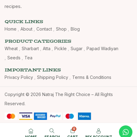
recipes.
QUICK LINKS
Home
About
Contact
Shop
Blog
PRODUCT CATEGORIES
Wheat
Sharbart
Atta
Pickle
Sugar
Papad Wadiyan
Seeds
Tea
IMPORTANT LINKS
Privacy Policy
Shipping Policy
Terms & Conditions
Copyright © 2026 Natraj The Right Choice – All Rights
Reserved.
0
HOME
SEARCH
CART
MY ACCOUNT