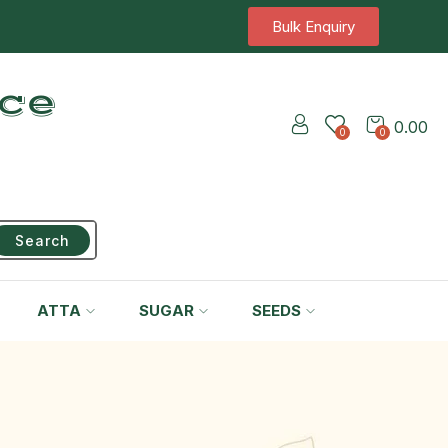
Bulk Enquiry
ice
0.00
0
0
Search
ATTA
SUGAR
SEEDS