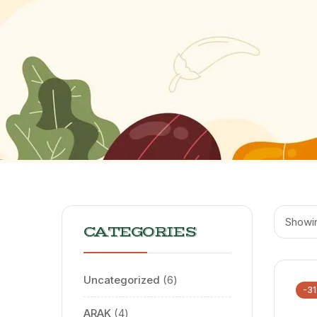
Showin
CATEGORIES
Uncategorized
6
-3
ARAK
4