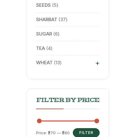
SEEDS
5
SHARBAT
37
SUGAR
6
TEA
4
+
WHEAT
13
FILTER BY PRICE
Price:
₹270
—
₹280
FILTER