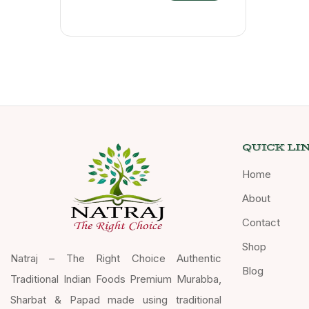
QUICK LI
Home
About
Contact
Shop
Natraj – The Right Choice Authentic
Blog
Traditional Indian Foods Premium Murabba,
Sharbat & Papad made using traditional