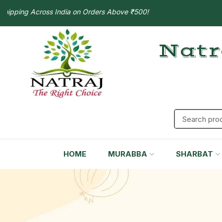
ping Across India on Orders Above ₹500!
Natr
HOME
MURABBA
SHARBAT