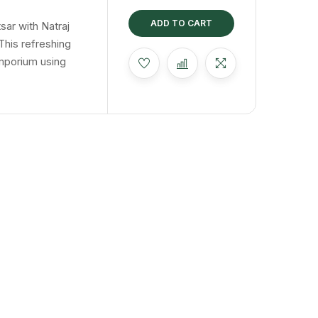
t
ing
ADD TO CART
sar with Natraj
This refreshing
mporium using