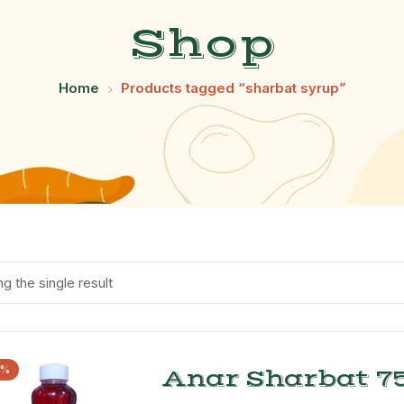
Shop
Home
Products tagged “sharbat syrup”
g the single result
1%
Anar Sharbat 75