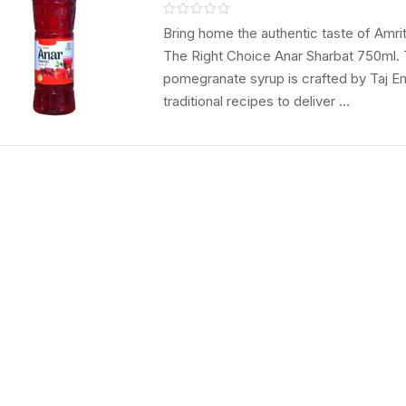
Natraj The Righ
Choice Refresh
Bring home the authentic taste of Amrit
The Right Choice Anar Sharbat 750ml. 
Syrup
pomegranate syrup is crafted by Taj E
traditional recipes to deliver ...