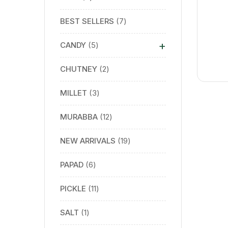
BEST SELLERS
7
+
CANDY
5
CHUTNEY
2
MILLET
3
MURABBA
12
NEW ARRIVALS
19
PAPAD
6
PICKLE
11
SALT
1