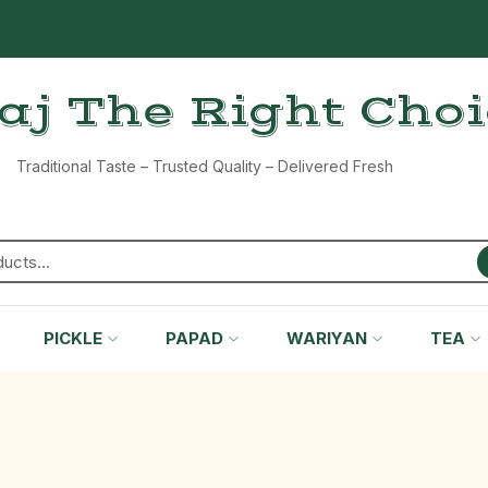
aj The Right Cho
Traditional Taste – Trusted Quality – Delivered Fresh
PICKLE
PAPAD
WARIYAN
TEA