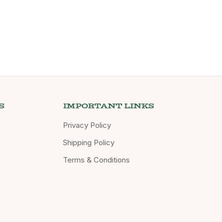
S
IMPORTANT LINKS
Privacy Policy
Shipping Policy
Terms & Conditions