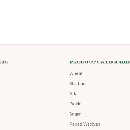
NKS
PRODUCT CATEGORIE
Wheat
Sharbart
Atta
Pickle
Sugar
Papad Wadiyan