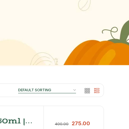
0ml |
275.00
400.00