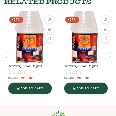
RELATED PRODUCTS
-27%
-27%
Natraj The Right
Natraj The Right
Choice Arak Sauf
Choice Arak Gulab
750ml
750ml
200.00
200.00
275.00
275.00
ADD TO CART
ADD TO CART