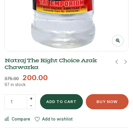
Natraj The Right Choice Arak
Chawarka
200.00
375.00
97 in stock
ADD TO CART
BUY NOW
Compare
Add to wishlist