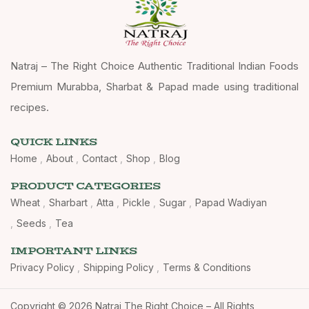
Natraj – The Right Choice Authentic Traditional Indian Foods
Premium Murabba, Sharbat & Papad made using traditional
recipes.
QUICK LINKS
Home
About
Contact
Shop
Blog
PRODUCT CATEGORIES
Wheat
Sharbart
Atta
Pickle
Sugar
Papad Wadiyan
Seeds
Tea
IMPORTANT LINKS
Privacy Policy
Shipping Policy
Terms & Conditions
Copyright © 2026 Natraj The Right Choice – All Rights