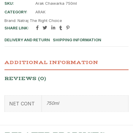
SKU:
Arak Chawarka 750ml
CATEGORY:
ARAK
Brand:
Natraj The Right Choice
SHARE LINK:
DELIVERY AND RETURN
SHIPPING INFORMATION
ADDITIONAL INFORMATION
REVIEWS (0)
750ml
NET CONT