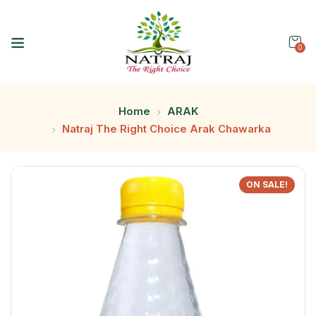
0
Home
ARAK
Natraj The Right Choice Arak Chawarka
ON SALE!