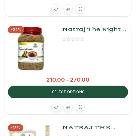
Natraj The Right
-24%
Choice Jaggery
Powder
210.00
–
270.00
SELECT OPTIONS
NATRAJ THE
-18%
RIGHT CHOICE