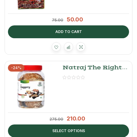
50.00
75.00
ADD TO CART
Natraj The Right
-24%
Choice Jaggery
Cubes
210.00
275.00
SELECT OPTIONS