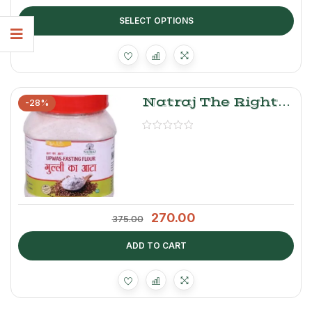
SELECT OPTIONS
Natraj The Right
-28%
Choice Gulli Atta |
Upwas Fasting
Flour
270.00
375.00
ADD TO CART