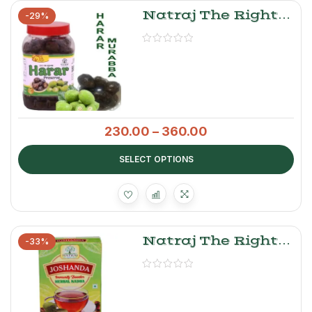
Natraj The Right
-29%
Choice Harar
Murabba
230.00
–
360.00
SELECT OPTIONS
Natraj The Right
-33%
Choice Herbal Tea