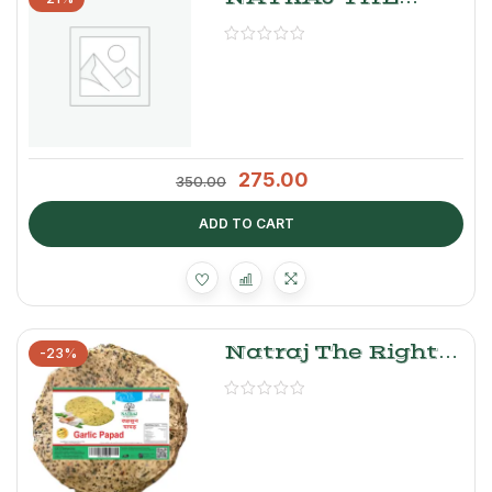
RIGHT CHOICE
GALGAL PICKLE
275.00
350.00
ADD TO CART
Natraj The Right
-23%
Choice Garlic
Papad 250g –
Crispy Punjabi
Lahsun Papad