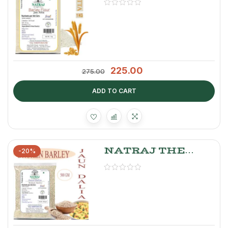
JAU ATTA 1kg
225.00
275.00
ADD TO CART
NATRAJ THE
-20%
RIGHT CHOICE
JAU DALIA 500GM