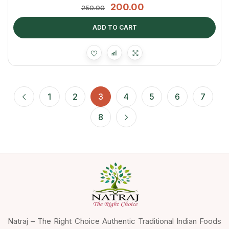
200.00
250.00
ADD TO CART
1
2
3
4
5
6
7
8
Natraj – The Right Choice Authentic Traditional Indian Foods