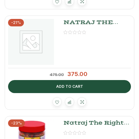
NATRAJ THE
-21%
RIGHT CHOICE
GOBI, GAJAR,
SHALGAM
PICKLE
375.00
475.00
ADD TO CART
Natraj The Right
-23%
Choice Green
Chilly Pickle