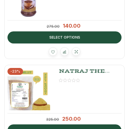
140.00
275.00
SELECT OPTIONS
NATRAJ THE
-23%
RIGHT CHOICE
FOXTAIL MILLET
500 GM
250.00
325.00