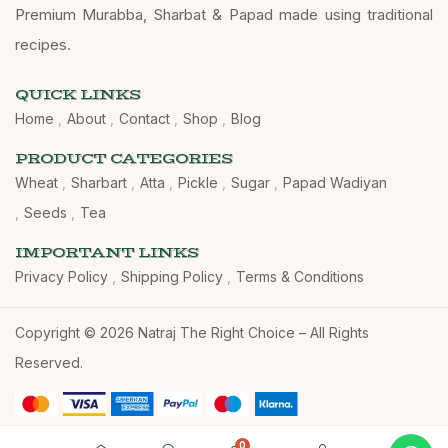
Premium Murabba, Sharbat & Papad made using traditional
recipes.
QUICK LINKS
Home
About
Contact
Shop
Blog
PRODUCT CATEGORIES
Wheat
Sharbart
Atta
Pickle
Sugar
Papad Wadiyan
Seeds
Tea
IMPORTANT LINKS
Privacy Policy
Shipping Policy
Terms & Conditions
Copyright © 2026 Natraj The Right Choice – All Rights
Reserved.
0