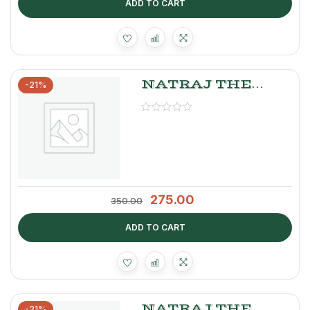
ADD TO CART
NATRAJ THE
-21%
RIGHT CHOICE
GAJAR PICKLE
275.00
350.00
ADD TO CART
NATRAJ THE
-21%