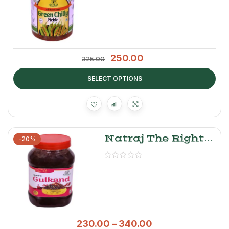
250.00
325.00
SELECT OPTIONS
Natraj The Right
-20%
Choice Gulkand
Murabba
230.00
–
340.00