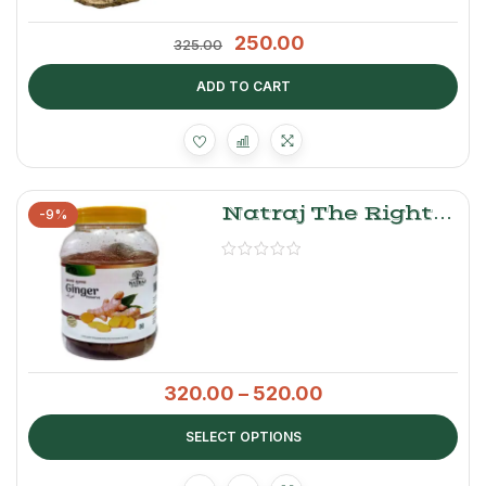
250.00
325.00
ADD TO CART
Natraj The Right
-9%
Choice Ginger
Murabba
320.00
–
520.00
SELECT OPTIONS