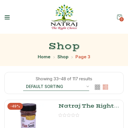
0
Shop
Home
Shop
Page 3
Showing 33–48 of 117 results
Natraj The Right
-49%
Choice Flax Seeds