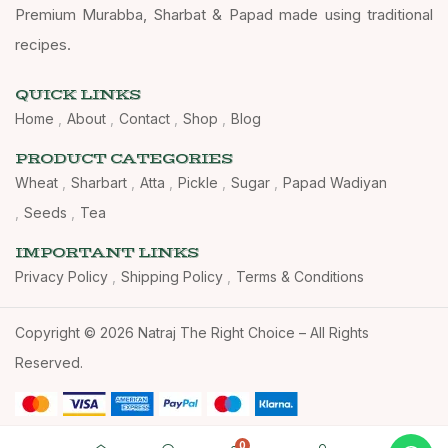
Premium Murabba, Sharbat & Papad made using traditional
recipes.
QUICK LINKS
Home
About
Contact
Shop
Blog
PRODUCT CATEGORIES
Wheat
Sharbart
Atta
Pickle
Sugar
Papad Wadiyan
Seeds
Tea
IMPORTANT LINKS
Privacy Policy
Shipping Policy
Terms & Conditions
Copyright © 2026 Natraj The Right Choice – All Rights
Reserved.
0