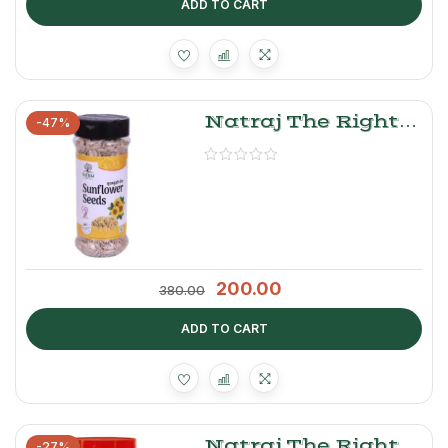
ADD TO CART
Natraj The Right
-47%
Choice Sunflower
Seeds
200.00
380.00
ADD TO CART
Natraj The Right
-27%