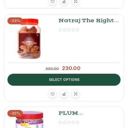
Natraj The Right
-23%
Choice Wadiyan
(Urad Daal)
230.00
300.00
SELECT OPTIONS
PLUM
-20%
ALOOBUKHARA
CHUTNEY 500G