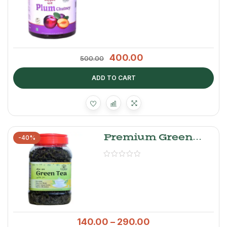
400.00
500.00
ADD TO CART
Premium Green
-40%
Tea Leaves –
Natraj The Right
Choice
140.00
–
290.00