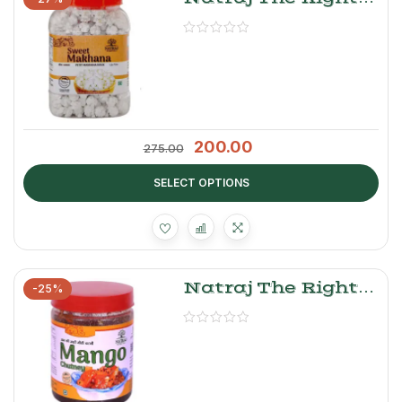
Choice Sweet
Makhana
200.00
275.00
SELECT OPTIONS
Natraj The Right
-25%
Choice Sweet
Mango Chutney –
Aam Ki Chutney