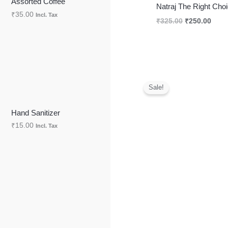
Assorted Coffee
Natraj The Right Ch
₹
35.00
Incl. Tax
S
₹
325.00
₹
250.00
A
L
E
Original
Curr
price
price
Sale!
was:
is:
₹325.00.
₹250
Hand Sanitizer
₹
15.00
Incl. Tax