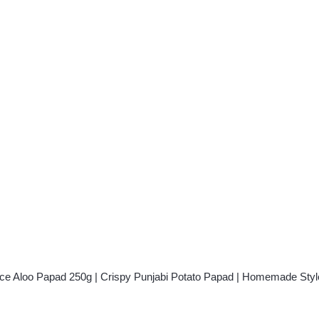
ent
.00.
ice Aloo Papad 250g | Crispy Punjabi Potato Papad | Homemade Sty