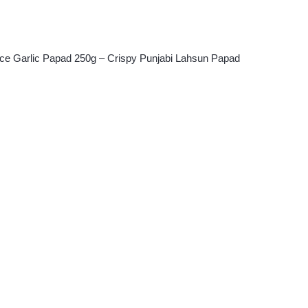
ice Garlic Papad 250g – Crispy Punjabi Lahsun Papad
ent
.00.