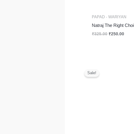
PAPAD - WARIYAN
Natraj The Right Cho
₹
325.00
₹
250.00
Original
Curr
price
price
Sale!
was:
is:
₹375.00.
₹190