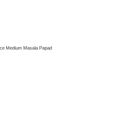
oice Medium Masala Papad
ce
ge:
50.00
rough
60.00