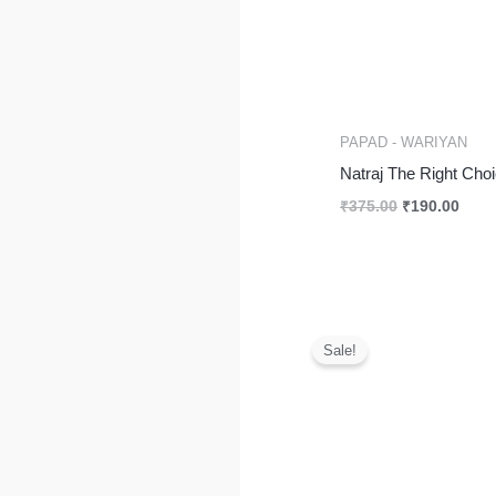
PAPAD - WARIYAN
Natraj The Right Ch
₹
375.00
₹
190.00
Pri
ran
Sale!
₹2
th
₹3