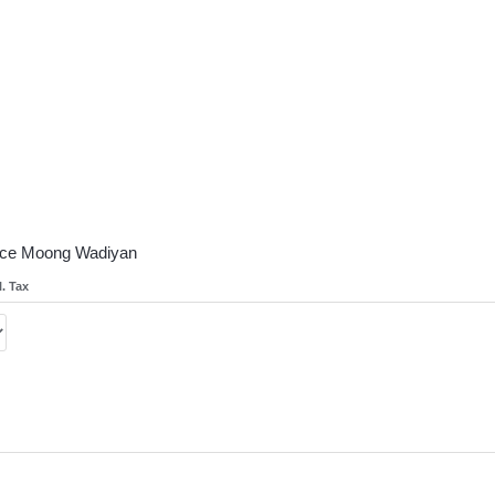
oice Moong Wadiyan
l. Tax