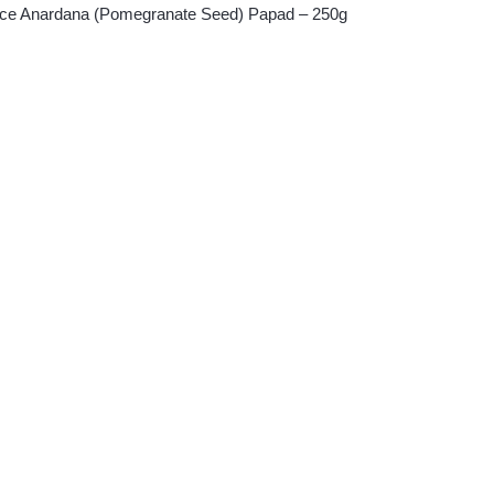
oice Anardana (Pomegranate Seed) Papad – 250g
ent
.00.