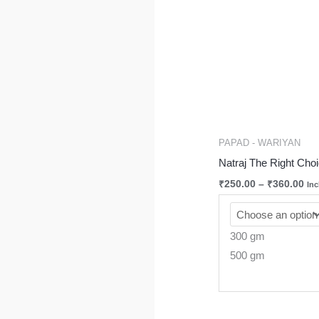
PAPAD - WARIYAN
Natraj The Right Ch
₹
250.00
–
₹
360.00
Inc
300 gm
500 gm