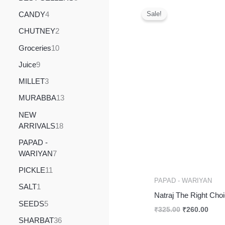
Original
Curr
price
price
CANDY
4
Sale!
was:
is:
₹325.00.
₹260
CHUTNEY
2
Groceries
10
Juice
9
MILLET
3
MURABBA
13
NEW
ARRIVALS
18
PAPAD -
WARIYAN
7
PICKLE
11
PAPAD - WARIYAN
SALT
1
Natraj The Right Cho
SEEDS
5
₹
325.00
₹
260.00
SHARBAT
36