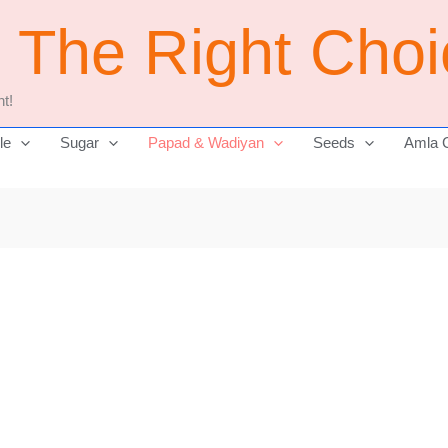
j The Right Cho
t!
le
Sugar
Papad & Wadiyan
Seeds
Amla 