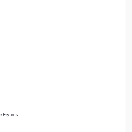
le Fryums