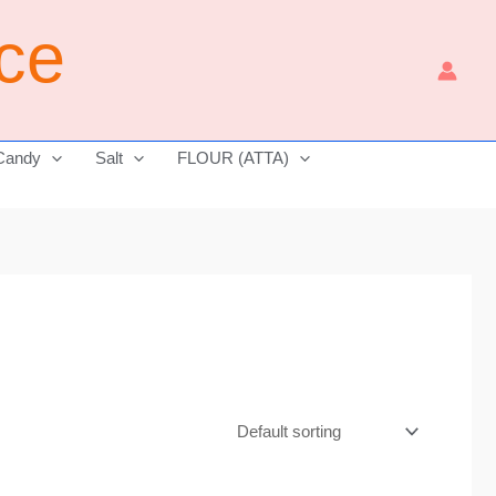
ice
Candy
Salt
FLOUR (ATTA)