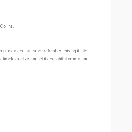
Collins.
 it as a cool summer refresher, mixing it into
 timeless elixir and let its delightful aroma and