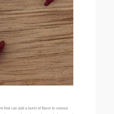
t that can add a burst of flavor to various