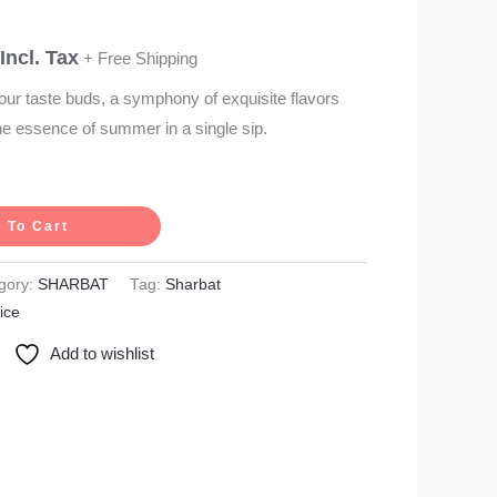
Incl. Tax
+ Free Shipping
our taste buds, a symphony of exquisite flavors
he essence of summer in a single sip.
 To Cart
gory:
SHARBAT
Tag:
Sharbat
ice
Add to wishlist