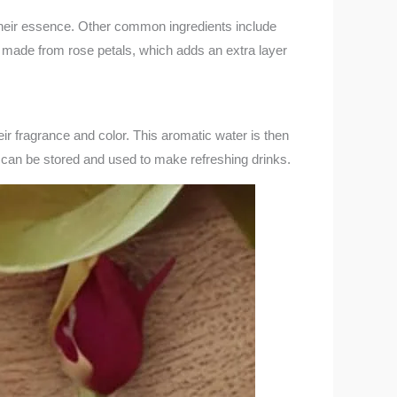
 their essence. Other common ingredients include
e made from rose petals, which adds an extra layer
ir fragrance and color. This aromatic water is then
t can be stored and used to make refreshing drinks.