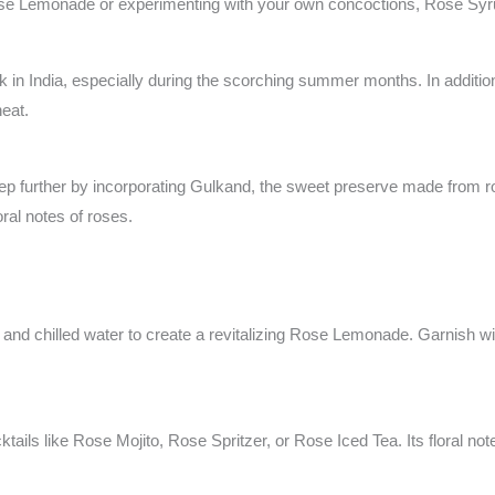
se Lemonade or experimenting with your own concoctions, Rose Syrup
k in India, especially during the scorching summer months. In addition 
heat.
ep further by incorporating Gulkand, the sweet preserve made from ro
ral notes of roses.
and chilled water to create a revitalizing Rose Lemonade. Garnish wit
ails like Rose Mojito, Rose Spritzer, or Rose Iced Tea. Its floral not