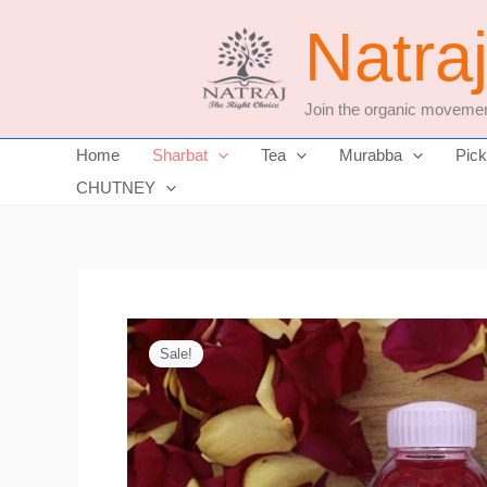
Skip
Natra
to
content
Join the organic movemen
Home
Sharbat
Tea
Murabba
Pick
CHUTNEY
Sale!