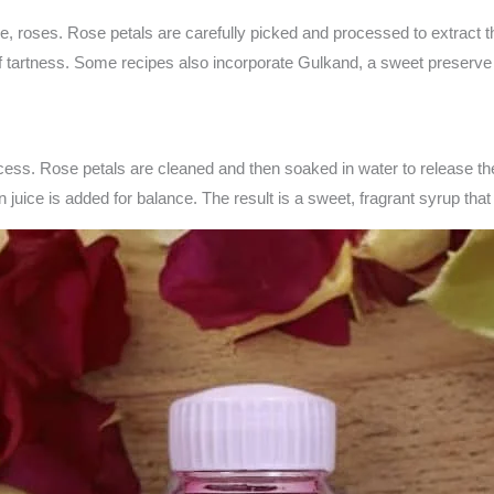
se, roses. Rose petals are carefully picked and processed to extract
t of tartness. Some recipes also incorporate Gulkand, a sweet preserv
cess. Rose petals are cleaned and then soaked in water to release the
 juice is added for balance. The result is a sweet, fragrant syrup tha