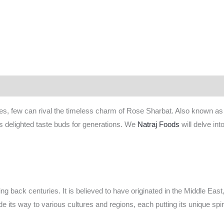
 (1)
ges, few can rival the timeless charm of Rose Sharbat. Also known a
 has delighted taste buds for generations. We
Natraj Foods
will delve int
ing back centuries. It is believed to have originated in the Middle Eas
e its way to various cultures and regions, each putting its unique spin