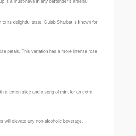
 is a must-have in any bartender’s arsenal.
to its delightful taste, Gulab Sharbat is known for
se petals. This variation has a more intense rose
h a lemon slice and a sprig of mint for an extra
es will elevate any non-alcoholic beverage.