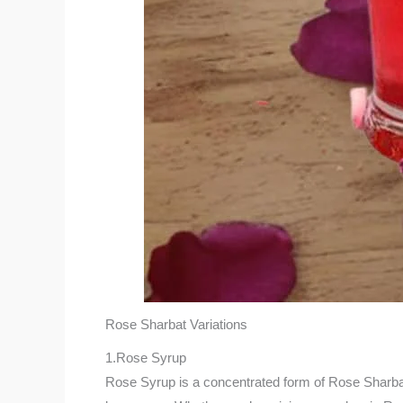
Rose Sharbat Variations
1.Rose Syrup
Rose Syrup is a concentrated form of Rose Sharbat an