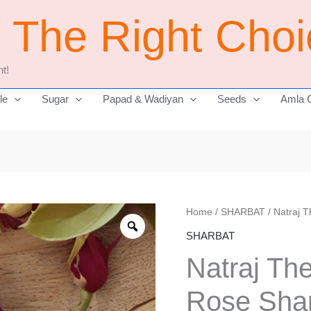
j The Right Cho
t!
le
Sugar
Papad & Wadiyan
Seeds
Amla 
Natraj
Home
/
SHARBAT
/ Natraj 
Original
The
SHARBAT
price
Right
Natraj Th
Choice
was:
Rose
Rose Shar
₹325.00.
Sharbat