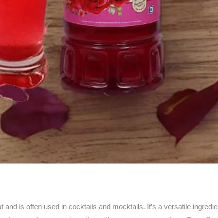
d is often used in cocktails and mocktails. It’s a versatile ingredien