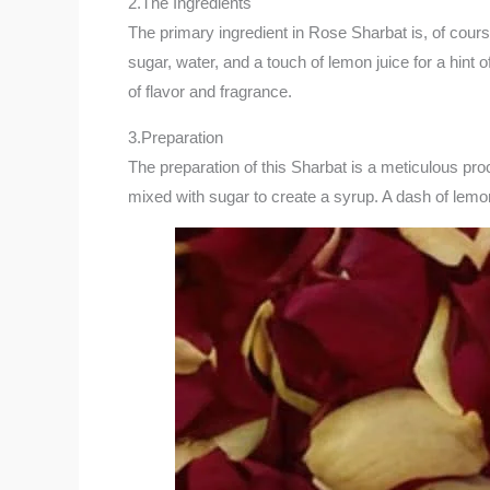
2.The Ingredients
The primary ingredient in Rose Sharbat is, of cour
sugar, water, and a touch of lemon juice for a hin
of flavor and fragrance.
3.Preparation
The preparation of this Sharbat is a meticulous pro
mixed with sugar to create a syrup. A dash of lemon