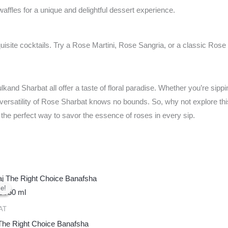
ffles for a unique and delightful dessert experience.
uisite cocktails. Try a Rose Martini, Rose Sangria, or a classic Rose 
d Sharbat all offer a taste of floral paradise. Whether you’re sipping
e versatility of Rose Sharbat knows no bounds. So, why not explore this
’s the perfect way to savor the essence of roses in every sip.
Original
Current
price
price
e!
e!
was:
is:
₹450.00.
₹400.00.
AT
 The Right Choice Banafsha