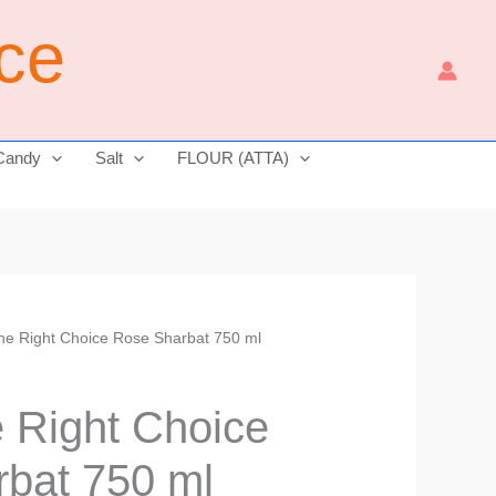
ice
Candy
Salt
FLOUR (ATTA)
The Right Choice Rose Sharbat 750 ml
Current
price
e Right Choice
is:
bat 750 ml
₹290.00.