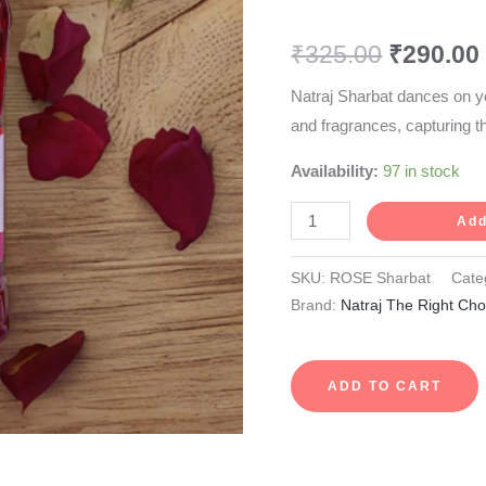
750
₹
325.00
₹
290.00
ml
quantity
Natraj Sharbat dances on y
and fragrances, capturing t
Availability:
97 in stock
Add
SKU:
ROSE Sharbat
Cate
Brand:
Natraj The Right Cho
ADD TO CART