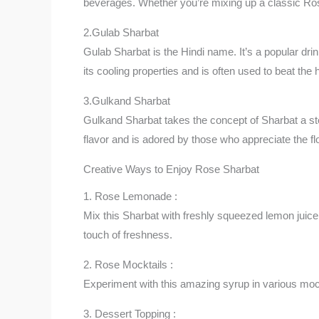
beverages. Whether you’re mixing up a classic Ro
2.Gulab Sharbat
Gulab Sharbat is the Hindi name. It’s a popular drin
its cooling properties and is often used to beat the 
3.Gulkand Sharbat
Gulkand Sharbat takes the concept of Sharbat a st
flavor and is adored by those who appreciate the flo
Creative Ways to Enjoy Rose Sharbat
1. Rose Lemonade :
Mix this Sharbat with freshly squeezed lemon juice 
touch of freshness.
2. Rose Mocktails :
Experiment with this amazing syrup in various mockt
3. Dessert Topping :