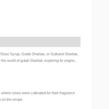
s Rose Syrup, Gulab Sharbat, or Gulkand Sharbat,
o the world of gulab Sharbat, exploring its origins,
t, where roses were cultivated for their fragrance
 on the recipe.