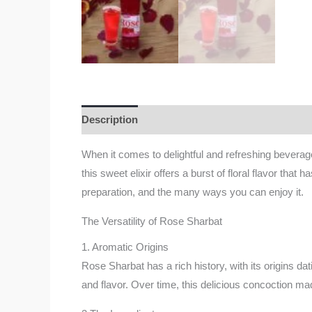
Description
Additional information
Reviews
When it comes to delightful and refreshing bevera
this sweet elixir offers a burst of floral flavor that
preparation, and the many ways you can enjoy it.
The Versatility of Rose Sharbat
1. Aromatic Origins
Rose Sharbat has a rich history, with its origins dat
and flavor. Over time, this delicious concoction mad