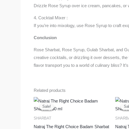
Drizzle Rose Syrup over ice cream, pancakes, or wa
4. Cocktail Mixer :
If you’re into mixology, use Rose Syrup to craft exq
Conclusion
Rose Sharbat, Rose Syrup, Gulab Sharbat, and Gulkan
creative cocktails, or drizzling it over desserts, th
flavor transport you to a world of culinary bliss? It
Related products
Original
Current
price
price
Sale!
Sale!
Sal
Sal
was:
is:
₹425.00.
₹380.00.
SHARBAT
SHARB
Natraj The Right Choice Badam Sharbat
Natraj