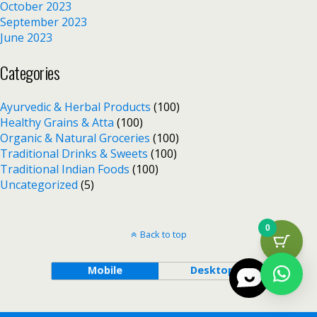
October 2023
September 2023
June 2023
Categories
Ayurvedic & Herbal Products
(100)
Healthy Grains & Atta
(100)
Organic & Natural Groceries
(100)
Traditional Drinks & Sweets
(100)
Traditional Indian Foods
(100)
Uncategorized
(5)
0
Back to top
Mobile
Desktop