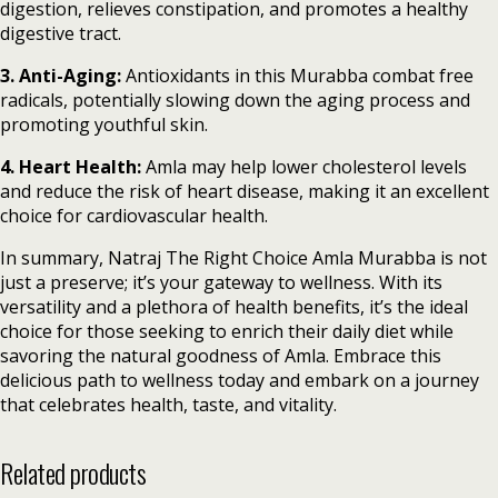
digestion, relieves constipation, and promotes a healthy
digestive tract.
3. Anti-Aging:
Antioxidants in this Murabba combat free
radicals, potentially slowing down the aging process and
promoting youthful skin.
4. Heart Health:
Amla may help lower cholesterol levels
and reduce the risk of heart disease, making it an excellent
choice for cardiovascular health.
In summary, Natraj The Right Choice Amla Murabba is not
just a preserve; it’s your gateway to wellness. With its
versatility and a plethora of health benefits, it’s the ideal
choice for those seeking to enrich their daily diet while
savoring the natural goodness of Amla. Embrace this
delicious path to wellness today and embark on a journey
that celebrates health, taste, and vitality.
Related products