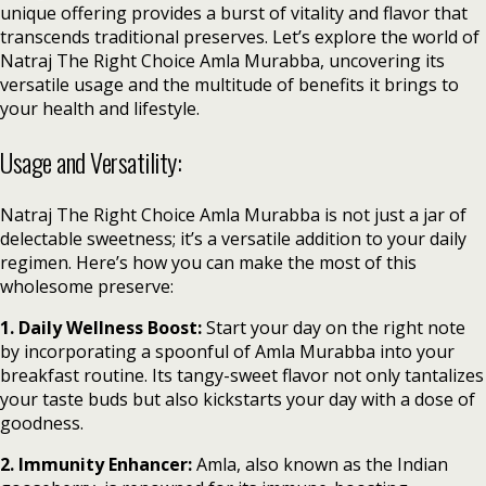
unique offering provides a burst of vitality and flavor that
transcends traditional preserves. Let’s explore the world of
Natraj The Right Choice Amla Murabba, uncovering its
versatile usage and the multitude of benefits it brings to
your health and lifestyle.
Usage and Versatility:
Natraj The Right Choice Amla Murabba is not just a jar of
delectable sweetness; it’s a versatile addition to your daily
regimen. Here’s how you can make the most of this
wholesome preserve:
1. Daily Wellness Boost:
Start your day on the right note
by incorporating a spoonful of Amla Murabba into your
breakfast routine. Its tangy-sweet flavor not only tantalizes
your taste buds but also kickstarts your day with a dose of
goodness.
2. Immunity Enhancer:
Amla, also known as the Indian