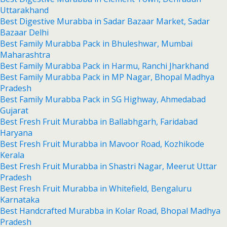
Uttarakhand
Best Digestive Murabba in Sadar Bazaar Market, Sadar
Bazaar Delhi
Best Family Murabba Pack in Bhuleshwar, Mumbai
Maharashtra
Best Family Murabba Pack in Harmu, Ranchi Jharkhand
Best Family Murabba Pack in MP Nagar, Bhopal Madhya
Pradesh
Best Family Murabba Pack in SG Highway, Ahmedabad
Gujarat
Best Fresh Fruit Murabba in Ballabhgarh, Faridabad
Haryana
Best Fresh Fruit Murabba in Mavoor Road, Kozhikode
Kerala
Best Fresh Fruit Murabba in Shastri Nagar, Meerut Uttar
Pradesh
Best Fresh Fruit Murabba in Whitefield, Bengaluru
Karnataka
Best Handcrafted Murabba in Kolar Road, Bhopal Madhya
Pradesh