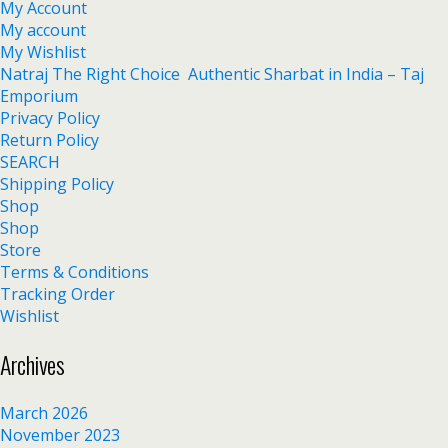
My Account
My account
My Wishlist
Natraj The Right Choice Authentic Sharbat in India – Taj
Emporium
Privacy Policy
Return Policy
SEARCH
Shipping Policy
Shop
Shop
Store
Terms & Conditions
Tracking Order
Wishlist
Archives
March 2026
November 2023