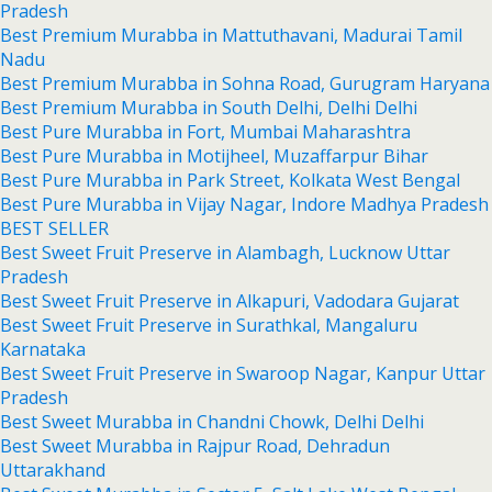
Pradesh
Best Premium Murabba in Mattuthavani, Madurai Tamil
Nadu
Best Premium Murabba in Sohna Road, Gurugram Haryana
Best Premium Murabba in South Delhi, Delhi Delhi
Best Pure Murabba in Fort, Mumbai Maharashtra
Best Pure Murabba in Motijheel, Muzaffarpur Bihar
Best Pure Murabba in Park Street, Kolkata West Bengal
Best Pure Murabba in Vijay Nagar, Indore Madhya Pradesh
BEST SELLER
Best Sweet Fruit Preserve in Alambagh, Lucknow Uttar
Pradesh
Best Sweet Fruit Preserve in Alkapuri, Vadodara Gujarat
Best Sweet Fruit Preserve in Surathkal, Mangaluru
Karnataka
Best Sweet Fruit Preserve in Swaroop Nagar, Kanpur Uttar
Pradesh
Best Sweet Murabba in Chandni Chowk, Delhi Delhi
Best Sweet Murabba in Rajpur Road, Dehradun
Uttarakhand