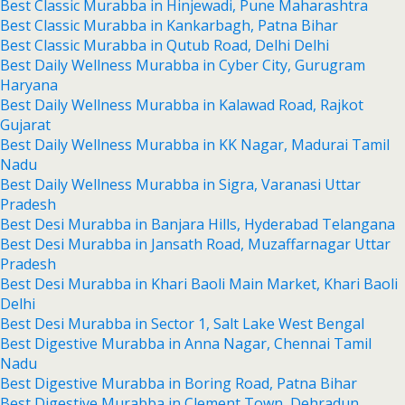
Best Classic Murabba in Hinjewadi, Pune Maharashtra
Best Classic Murabba in Kankarbagh, Patna Bihar
Best Classic Murabba in Qutub Road, Delhi Delhi
Best Daily Wellness Murabba in Cyber City, Gurugram
Haryana
Best Daily Wellness Murabba in Kalawad Road, Rajkot
Gujarat
Best Daily Wellness Murabba in KK Nagar, Madurai Tamil
Nadu
Best Daily Wellness Murabba in Sigra, Varanasi Uttar
Pradesh
Best Desi Murabba in Banjara Hills, Hyderabad Telangana
Best Desi Murabba in Jansath Road, Muzaffarnagar Uttar
Pradesh
Best Desi Murabba in Khari Baoli Main Market, Khari Baoli
Delhi
Best Desi Murabba in Sector 1, Salt Lake West Bengal
Best Digestive Murabba in Anna Nagar, Chennai Tamil
Nadu
Best Digestive Murabba in Boring Road, Patna Bihar
Best Digestive Murabba in Clement Town, Dehradun