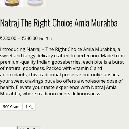
Natraj The Right Choice Amla Murabba
₹
230.00
–
₹
340.00
Incl. Tax
Introducing Natraj – The Right Choice Amla Murabba, a
sweet and tangy delicacy crafted to perfection. Made from
premium-quality Indian gooseberries, each bite is a burst
of natural goodness. Packed with vitamin C and
antioxidants, this traditional preserve not only satisfies
your sweet cravings but also offers a wholesome dose of
health. Elevate your taste experience with Natraj Amla
Murabba, where tradition meets deliciousness.
500 Gram
1 Kg