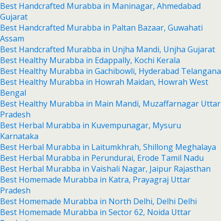
Best Handcrafted Murabba in Maninagar, Ahmedabad
Gujarat
Best Handcrafted Murabba in Paltan Bazaar, Guwahati
Assam
Best Handcrafted Murabba in Unjha Mandi, Unjha Gujarat
Best Healthy Murabba in Edappally, Kochi Kerala
Best Healthy Murabba in Gachibowli, Hyderabad Telangana
Best Healthy Murabba in Howrah Maidan, Howrah West
Bengal
Best Healthy Murabba in Main Mandi, Muzaffarnagar Uttar
Pradesh
Best Herbal Murabba in Kuvempunagar, Mysuru
Karnataka
Best Herbal Murabba in Laitumkhrah, Shillong Meghalaya
Best Herbal Murabba in Perundurai, Erode Tamil Nadu
Best Herbal Murabba in Vaishali Nagar, Jaipur Rajasthan
Best Homemade Murabba in Katra, Prayagraj Uttar
Pradesh
Best Homemade Murabba in North Delhi, Delhi Delhi
Best Homemade Murabba in Sector 62, Noida Uttar