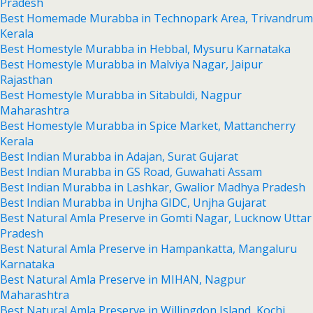
Pradesh
Best Homemade Murabba in Technopark Area, Trivandrum
Kerala
Best Homestyle Murabba in Hebbal, Mysuru Karnataka
Best Homestyle Murabba in Malviya Nagar, Jaipur
Rajasthan
Best Homestyle Murabba in Sitabuldi, Nagpur
Maharashtra
Best Homestyle Murabba in Spice Market, Mattancherry
Kerala
Best Indian Murabba in Adajan, Surat Gujarat
Best Indian Murabba in GS Road, Guwahati Assam
Best Indian Murabba in Lashkar, Gwalior Madhya Pradesh
Best Indian Murabba in Unjha GIDC, Unjha Gujarat
Best Natural Amla Preserve in Gomti Nagar, Lucknow Uttar
Pradesh
Best Natural Amla Preserve in Hampankatta, Mangaluru
Karnataka
Best Natural Amla Preserve in MIHAN, Nagpur
Maharashtra
Best Natural Amla Preserve in Willingdon Island, Kochi