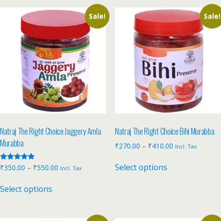
Sale!
Sale!
Natraj The Right Choice Jaggery Amla
Natraj The Right Choice Bihi Murabba
Murabba
₹
270.00
–
₹
410.00
Incl. Tax
Select options
Rated
₹
350.00
–
₹
550.00
Incl. Tax
5.00
out of 5
Select options