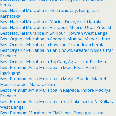
Kerala
Best Natural Murabba in Electronic City, Bengaluru
Karnataka
Best Natural Murabba in Marine Drive, Kochi Kerala
Best Natural Murabba in Partapur, Meerut Uttar Pradesh
Best Natural Murabba in Shibpur, Howrah West Bengal
Best Organic Murabba in Andheri, Mumbai Maharashtra
Best Organic Murabba in Kowdiar, Trivandrum Kerala
Best Organic Murabba in Pari Chowk, Greater Noida Uttar
Pradesh
Best Organic Murabba in Taj Ganj, Agra Uttar Pradesh
Best Premium Amla Murabba in Main Road, Ranchi
Jharkhand
Best Premium Amla Murabba in Masjid Bunder Market,
Masjid Bunder Maharashtra
Best Premium Amla Murabba in Rajwada, Indore Madhya
Pradesh
Best Premium Amla Murabba in Salt Lake Sector V, Kolkata
West Bengal
Best Premium Murabba in Civil Lines, Prayagraj Uttar