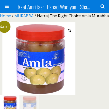
Real Amritsari Papad Wadiyan | Sharbat | Murabba | Tea - Natraj Foods
Home
/
MURABBA
/ Natraj The Right Choice Amla Murabba
Sale!