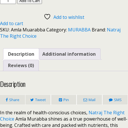
Add To Cart
Add to wishlist
Add to cart
SKU:
Amla Muarabba
Category:
MURABBA
Brand:
Natraj
The Right Choice
Description
Additional information
Reviews (0)
Description
Share
Tweet
Pin
Mail
SMS
In the realm of health-conscious choices,
Natraj The Right
Choice
Amla Murabba shines as a true powerhouse of well-
being. Crafted with care and packed with nutrients, this