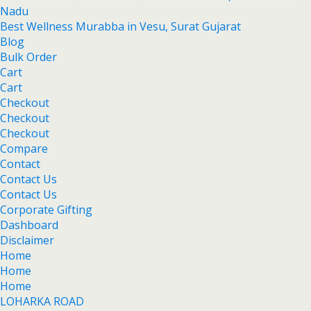
Nadu
Best Wellness Murabba in Vesu, Surat Gujarat
Blog
Bulk Order
Cart
Cart
Checkout
Checkout
Checkout
Compare
Contact
Contact Us
Contact Us
Corporate Gifting
Dashboard
Disclaimer
Home
Home
Home
LOHARKA ROAD