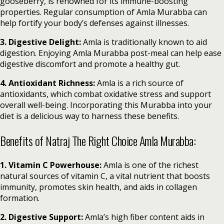
gooseberry, is renowned for its immune-boosting
properties. Regular consumption of Amla Murabba can
help fortify your body’s defenses against illnesses.
3. Digestive Delight:
Amla is traditionally known to aid
digestion. Enjoying Amla Murabba post-meal can help ease
digestive discomfort and promote a healthy gut.
4. Antioxidant Richness:
Amla is a rich source of
antioxidants, which combat oxidative stress and support
overall well-being. Incorporating this Murabba into your
diet is a delicious way to harness these benefits.
Benefits of Natraj The Right Choice Amla Murabba:
1. Vitamin C Powerhouse:
Amla is one of the richest
natural sources of vitamin C, a vital nutrient that boosts
immunity, promotes skin health, and aids in collagen
formation.
2. Digestive Support:
Amla’s high fiber content aids in