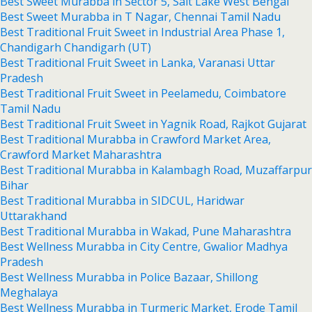
Best Sweet Murabba in Sector 5, Salt Lake West Bengal
Best Sweet Murabba in T Nagar, Chennai Tamil Nadu
Best Traditional Fruit Sweet in Industrial Area Phase 1,
Chandigarh Chandigarh (UT)
Best Traditional Fruit Sweet in Lanka, Varanasi Uttar
Pradesh
Best Traditional Fruit Sweet in Peelamedu, Coimbatore
Tamil Nadu
Best Traditional Fruit Sweet in Yagnik Road, Rajkot Gujarat
Best Traditional Murabba in Crawford Market Area,
Crawford Market Maharashtra
Best Traditional Murabba in Kalambagh Road, Muzaffarpur
Bihar
Best Traditional Murabba in SIDCUL, Haridwar
Uttarakhand
Best Traditional Murabba in Wakad, Pune Maharashtra
Best Wellness Murabba in City Centre, Gwalior Madhya
Pradesh
Best Wellness Murabba in Police Bazaar, Shillong
Meghalaya
Best Wellness Murabba in Turmeric Market, Erode Tamil