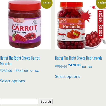
Sale!
Sale!
Natraj The Right Choice Carrot
Natraj The Right Choice Red Karonda
Murabba
₹
470.00
₹
700.00
Incl. Tax
₹
230.00
–
₹
340.00
Incl. Tax
Select options
Select options