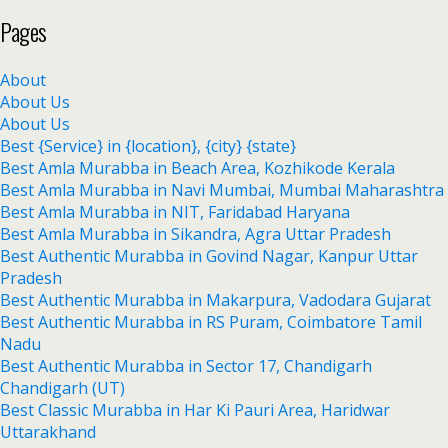
Pages
About
About Us
About Us
Best {Service} in {location}, {city} {state}
Best Amla Murabba in Beach Area, Kozhikode Kerala
Best Amla Murabba in Navi Mumbai, Mumbai Maharashtra
Best Amla Murabba in NIT, Faridabad Haryana
Best Amla Murabba in Sikandra, Agra Uttar Pradesh
Best Authentic Murabba in Govind Nagar, Kanpur Uttar
Pradesh
Best Authentic Murabba in Makarpura, Vadodara Gujarat
Best Authentic Murabba in RS Puram, Coimbatore Tamil
Nadu
Best Authentic Murabba in Sector 17, Chandigarh
Chandigarh (UT)
Best Classic Murabba in Har Ki Pauri Area, Haridwar
Uttarakhand