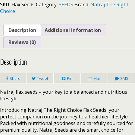
SKU:
Flax Seeds
Category:
SEEDS
Brand:
Natraj The Right
Choice
Description
Additional information
Reviews (0)
Description
Share
Tweet
Pin
Mail
SMS
Natraj flax seeds – your key to a balanced and nutritious
lifestyle.
Introducing Natraj The Right Choice Flax Seeds, your
perfect companion on the journey to a healthier lifestyle.
Packed with nutritional goodness and carefully sourced for
premium quality, Natraj Seeds are the smart choice for