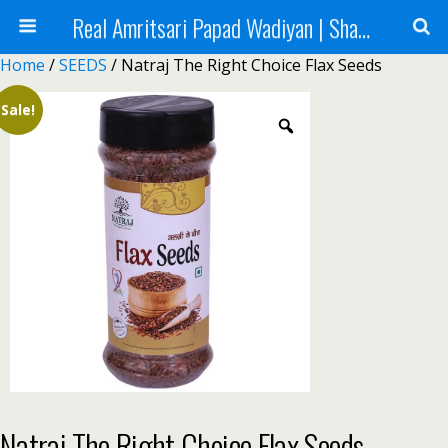
Real Amritsari Papad Wadiyan | Sharbat | Murabba | Tea - Natraj Foods
Home
/
SEEDS
/ Natraj The Right Choice Flax Seeds
Sale!
Natraj The Right Choice Flax Seeds