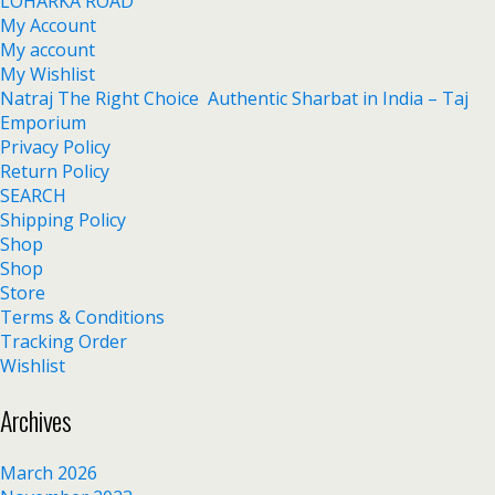
LOHARKA ROAD
My Account
My account
My Wishlist
Natraj The Right Choice Authentic Sharbat in India – Taj
Emporium
Privacy Policy
Return Policy
SEARCH
Shipping Policy
Shop
Shop
Store
Terms & Conditions
Tracking Order
Wishlist
Archives
March 2026