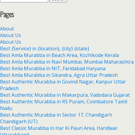
Pages
About
About Us
About Us
Best {Service} in {location}, {city} {state}
Best Amla Murabba in Beach Area, Kozhikode Kerala
Best Amla Murabba in Navi Mumbai, Mumbai Maharashtra
Best Amla Murabba in NIT, Faridabad Haryana
Best Amla Murabba in Sikandra, Agra Uttar Pradesh
Best Authentic Murabba in Govind Nagar, Kanpur Uttar
Pradesh
Best Authentic Murabba in Makarpura, Vadodara Gujarat
Best Authentic Murabba in RS Puram, Coimbatore Tamil
Nadu
Best Authentic Murabba in Sector 17, Chandigarh
Chandigarh (UT)
Best Classic Murabba in Har Ki Pauri Area, Haridwar
Uttarakhand