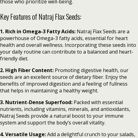
those who prioritize well-being.
Key Features of Natraj Flax Seeds:
1. Rich in Omega-3 Fatty Acids:
Natraj Flax Seeds are a
powerhouse of Omega-3 fatty acids, essential for heart
health and overall wellness. Incorporating these seeds into
your daily routine can contribute to a balanced and heart-
friendly diet.
2. High Fiber Content:
Promoting digestive health, our
seeds are an excellent source of dietary fiber. Enjoy the
benefits of improved digestion and a feeling of fullness
that helps in maintaining a healthy weight.
3. Nutrient-Dense Superfood:
Packed with essential
nutrients, including vitamins, minerals, and antioxidants,
Natraj Seeds provide a natural boost to your immune
system and support the body’s overall vitality.
4. Versatile Usage:
Add a delightful crunch to your salads,