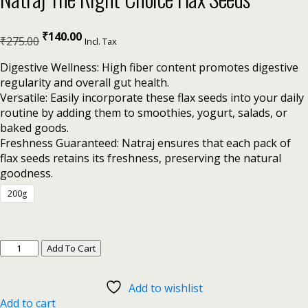
₹
140.00
₹
275.00
Incl. Tax
Digestive Wellness: High fiber content promotes digestive
regularity and overall gut health.
Versatile: Easily incorporate these flax seeds into your daily
routine by adding them to smoothies, yogurt, salads, or
baked goods.
Freshness Guaranteed: Natraj ensures that each pack of
flax seeds retains its freshness, preserving the natural
goodness.
200g
Add To Cart
Add to wishlist
Add to cart