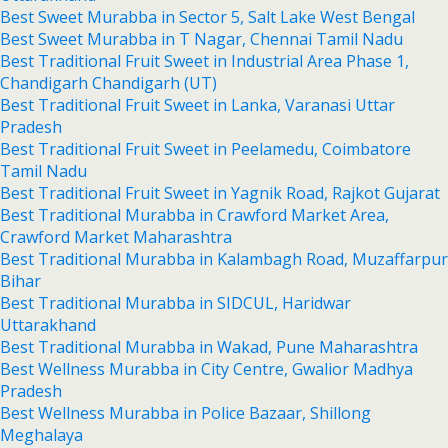
Best Sweet Murabba in Sector 5, Salt Lake West Bengal
Best Sweet Murabba in T Nagar, Chennai Tamil Nadu
Best Traditional Fruit Sweet in Industrial Area Phase 1,
Chandigarh Chandigarh (UT)
Best Traditional Fruit Sweet in Lanka, Varanasi Uttar
Pradesh
Best Traditional Fruit Sweet in Peelamedu, Coimbatore
Tamil Nadu
Best Traditional Fruit Sweet in Yagnik Road, Rajkot Gujarat
Best Traditional Murabba in Crawford Market Area,
Crawford Market Maharashtra
Best Traditional Murabba in Kalambagh Road, Muzaffarpur
Bihar
Best Traditional Murabba in SIDCUL, Haridwar
Uttarakhand
Best Traditional Murabba in Wakad, Pune Maharashtra
Best Wellness Murabba in City Centre, Gwalior Madhya
Pradesh
Best Wellness Murabba in Police Bazaar, Shillong
Meghalaya