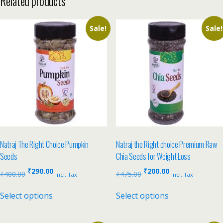
Related products
Sale!
Sale!
Natraj The Right Choice Pumpkin
Natraj the Right choice Premium Raw
Seeds
Chia Seeds for Weight Loss
₹
290.00
₹
200.00
₹
400.00
₹
475.00
Incl. Tax
Incl. Tax
Select options
Select options