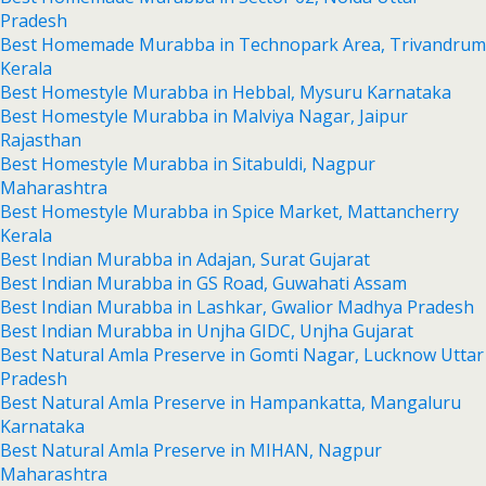
Pradesh
Best Homemade Murabba in Technopark Area, Trivandrum
Kerala
Best Homestyle Murabba in Hebbal, Mysuru Karnataka
Best Homestyle Murabba in Malviya Nagar, Jaipur
Rajasthan
Best Homestyle Murabba in Sitabuldi, Nagpur
Maharashtra
Best Homestyle Murabba in Spice Market, Mattancherry
Kerala
Best Indian Murabba in Adajan, Surat Gujarat
Best Indian Murabba in GS Road, Guwahati Assam
Best Indian Murabba in Lashkar, Gwalior Madhya Pradesh
Best Indian Murabba in Unjha GIDC, Unjha Gujarat
Best Natural Amla Preserve in Gomti Nagar, Lucknow Uttar
Pradesh
Best Natural Amla Preserve in Hampankatta, Mangaluru
Karnataka
Best Natural Amla Preserve in MIHAN, Nagpur
Maharashtra