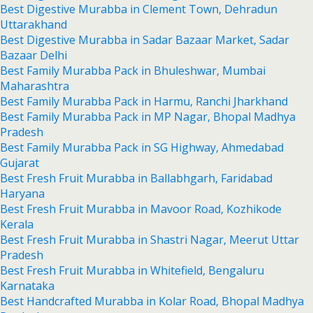
Best Digestive Murabba in Clement Town, Dehradun
Uttarakhand
Best Digestive Murabba in Sadar Bazaar Market, Sadar
Bazaar Delhi
Best Family Murabba Pack in Bhuleshwar, Mumbai
Maharashtra
Best Family Murabba Pack in Harmu, Ranchi Jharkhand
Best Family Murabba Pack in MP Nagar, Bhopal Madhya
Pradesh
Best Family Murabba Pack in SG Highway, Ahmedabad
Gujarat
Best Fresh Fruit Murabba in Ballabhgarh, Faridabad
Haryana
Best Fresh Fruit Murabba in Mavoor Road, Kozhikode
Kerala
Best Fresh Fruit Murabba in Shastri Nagar, Meerut Uttar
Pradesh
Best Fresh Fruit Murabba in Whitefield, Bengaluru
Karnataka
Best Handcrafted Murabba in Kolar Road, Bhopal Madhya