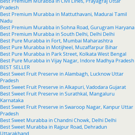
Best Premium Murabba in Civil Lines, Prayagraj Uttar
Pradesh
Best Premium Murabba in Mattuthavani, Madurai Tamil
Nadu
Best Premium Murabba in Sohna Road, Gurugram Haryana
Best Premium Murabba in South Delhi, Delhi Delhi
Best Pure Murabba in Fort, Mumbai Maharashtra
Best Pure Murabba in Motijheel, Muzaffarpur Bihar
Best Pure Murabba in Park Street, Kolkata West Bengal
Best Pure Murabba in Vijay Nagar, Indore Madhya Pradesh
BEST SELLER
Best Sweet Fruit Preserve in Alambagh, Lucknow Uttar
Pradesh
Best Sweet Fruit Preserve in Alkapuri, Vadodara Gujarat
Best Sweet Fruit Preserve in Surathkal, Mangaluru
Karnataka
Best Sweet Fruit Preserve in Swaroop Nagar, Kanpur Uttar
Pradesh
Best Sweet Murabba in Chandni Chowk, Delhi Delhi
Best Sweet Murabba in Rajpur Road, Dehradun
Uttarakhand