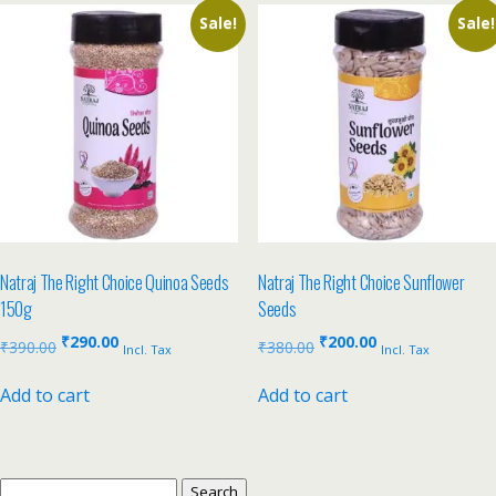
Sale!
Sale!
Natraj The Right Choice Quinoa Seeds
Natraj The Right Choice Sunflower
150g
Seeds
₹
290.00
₹
200.00
₹
390.00
₹
380.00
Incl. Tax
Incl. Tax
Add to cart
Add to cart