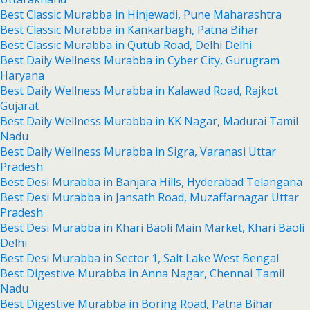
Best Classic Murabba in Hinjewadi, Pune Maharashtra
Best Classic Murabba in Kankarbagh, Patna Bihar
Best Classic Murabba in Qutub Road, Delhi Delhi
Best Daily Wellness Murabba in Cyber City, Gurugram
Haryana
Best Daily Wellness Murabba in Kalawad Road, Rajkot
Gujarat
Best Daily Wellness Murabba in KK Nagar, Madurai Tamil
Nadu
Best Daily Wellness Murabba in Sigra, Varanasi Uttar
Pradesh
Best Desi Murabba in Banjara Hills, Hyderabad Telangana
Best Desi Murabba in Jansath Road, Muzaffarnagar Uttar
Pradesh
Best Desi Murabba in Khari Baoli Main Market, Khari Baoli
Delhi
Best Desi Murabba in Sector 1, Salt Lake West Bengal
Best Digestive Murabba in Anna Nagar, Chennai Tamil
Nadu
Best Digestive Murabba in Boring Road, Patna Bihar