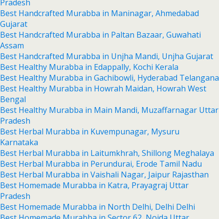
Pradesh
Best Handcrafted Murabba in Maninagar, Ahmedabad
Gujarat
Best Handcrafted Murabba in Paltan Bazaar, Guwahati
Assam
Best Handcrafted Murabba in Unjha Mandi, Unjha Gujarat
Best Healthy Murabba in Edappally, Kochi Kerala
Best Healthy Murabba in Gachibowli, Hyderabad Telangana
Best Healthy Murabba in Howrah Maidan, Howrah West
Bengal
Best Healthy Murabba in Main Mandi, Muzaffarnagar Uttar
Pradesh
Best Herbal Murabba in Kuvempunagar, Mysuru
Karnataka
Best Herbal Murabba in Laitumkhrah, Shillong Meghalaya
Best Herbal Murabba in Perundurai, Erode Tamil Nadu
Best Herbal Murabba in Vaishali Nagar, Jaipur Rajasthan
Best Homemade Murabba in Katra, Prayagraj Uttar
Pradesh
Best Homemade Murabba in North Delhi, Delhi Delhi
Best Homemade Murabba in Sector 62, Noida Uttar