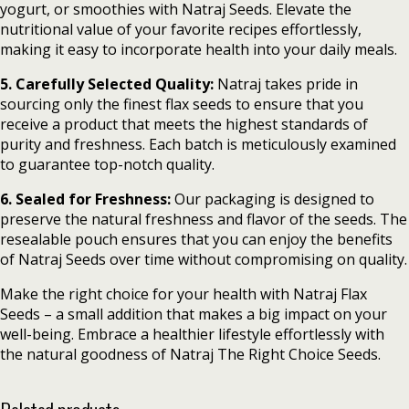
yogurt, or smoothies with Natraj Seeds. Elevate the
nutritional value of your favorite recipes effortlessly,
making it easy to incorporate health into your daily meals.
5. Carefully Selected Quality:
Natraj takes pride in
sourcing only the finest flax seeds to ensure that you
receive a product that meets the highest standards of
purity and freshness. Each batch is meticulously examined
to guarantee top-notch quality.
6. Sealed for Freshness:
Our packaging is designed to
preserve the natural freshness and flavor of the seeds. The
resealable pouch ensures that you can enjoy the benefits
of Natraj Seeds over time without compromising on quality.
Make the right choice for your health with Natraj Flax
Seeds – a small addition that makes a big impact on your
well-being. Embrace a healthier lifestyle effortlessly with
the natural goodness of Natraj The Right Choice Seeds.