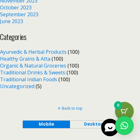
November 2023
October 2023
September 2023
June 2023
Categories
Ayurvedic & Herbal Products
(100)
Healthy Grains & Atta
(100)
Organic & Natural Groceries
(100)
Traditional Drinks & Sweets
(100)
Traditional Indian Foods
(100)
Uncategorized
(5)
0
Back to top
Mobile
Desktop