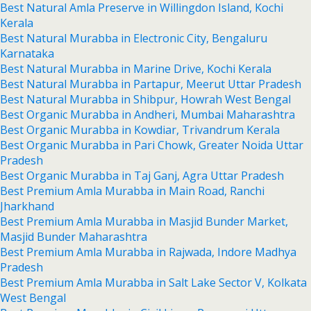
Best Natural Amla Preserve in Willingdon Island, Kochi
Kerala
Best Natural Murabba in Electronic City, Bengaluru
Karnataka
Best Natural Murabba in Marine Drive, Kochi Kerala
Best Natural Murabba in Partapur, Meerut Uttar Pradesh
Best Natural Murabba in Shibpur, Howrah West Bengal
Best Organic Murabba in Andheri, Mumbai Maharashtra
Best Organic Murabba in Kowdiar, Trivandrum Kerala
Best Organic Murabba in Pari Chowk, Greater Noida Uttar
Pradesh
Best Organic Murabba in Taj Ganj, Agra Uttar Pradesh
Best Premium Amla Murabba in Main Road, Ranchi
Jharkhand
Best Premium Amla Murabba in Masjid Bunder Market,
Masjid Bunder Maharashtra
Best Premium Amla Murabba in Rajwada, Indore Madhya
Pradesh
Best Premium Amla Murabba in Salt Lake Sector V, Kolkata
West Bengal