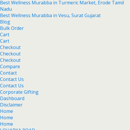
Best Wellness Murabba in Turmeric Market, Erode Tamil
Nadu
Best Wellness Murabba in Vesu, Surat Gujarat
Blog
Bulk Order
Cart
Cart
Checkout
Checkout
Checkout
Compare
Contact
Contact Us
Contact Us
Corporate Gifting
Dashboard
Disclaimer
Home
Home
Home