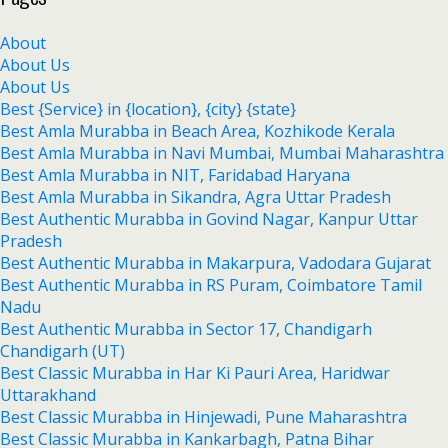
About
About Us
About Us
Best {Service} in {location}, {city} {state}
Best Amla Murabba in Beach Area, Kozhikode Kerala
Best Amla Murabba in Navi Mumbai, Mumbai Maharashtra
Best Amla Murabba in NIT, Faridabad Haryana
Best Amla Murabba in Sikandra, Agra Uttar Pradesh
Best Authentic Murabba in Govind Nagar, Kanpur Uttar
Pradesh
Best Authentic Murabba in Makarpura, Vadodara Gujarat
Best Authentic Murabba in RS Puram, Coimbatore Tamil
Nadu
Best Authentic Murabba in Sector 17, Chandigarh
Chandigarh (UT)
Best Classic Murabba in Har Ki Pauri Area, Haridwar
Uttarakhand
Best Classic Murabba in Hinjewadi, Pune Maharashtra
Best Classic Murabba in Kankarbagh, Patna Bihar