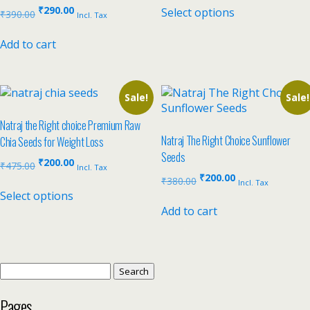
₹
290.00
Select options
₹
390.00
Incl. Tax
Add to cart
Sale!
Sale!
Natraj the Right choice Premium Raw
Natraj The Right Choice Sunflower
Chia Seeds for Weight Loss
Seeds
₹
200.00
₹
475.00
Incl. Tax
₹
200.00
₹
380.00
Incl. Tax
Select options
Add to cart
Pages