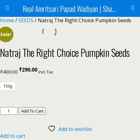
Real Amritsari Papad Wadiyan | Sharbat | Murabba | Tea - Natraj Foods
Home
/
SEEDS
/ Natraj The Right Choice Pumpkin Seeds
Sale!
Natraj The Right Choice Pumpkin Seeds
₹
290.00
₹
400.00
Incl. Tax
150g
Add To Cart
Add to wishlist
Add to cart