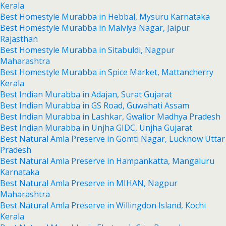
Kerala
Best Homestyle Murabba in Hebbal, Mysuru Karnataka
Best Homestyle Murabba in Malviya Nagar, Jaipur
Rajasthan
Best Homestyle Murabba in Sitabuldi, Nagpur
Maharashtra
Best Homestyle Murabba in Spice Market, Mattancherry
Kerala
Best Indian Murabba in Adajan, Surat Gujarat
Best Indian Murabba in GS Road, Guwahati Assam
Best Indian Murabba in Lashkar, Gwalior Madhya Pradesh
Best Indian Murabba in Unjha GIDC, Unjha Gujarat
Best Natural Amla Preserve in Gomti Nagar, Lucknow Uttar
Pradesh
Best Natural Amla Preserve in Hampankatta, Mangaluru
Karnataka
Best Natural Amla Preserve in MIHAN, Nagpur
Maharashtra
Best Natural Amla Preserve in Willingdon Island, Kochi
Kerala