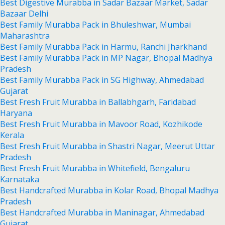
Best Digestive Murabba in Sadar Bazaar Market, Sadar
Bazaar Delhi
Best Family Murabba Pack in Bhuleshwar, Mumbai
Maharashtra
Best Family Murabba Pack in Harmu, Ranchi Jharkhand
Best Family Murabba Pack in MP Nagar, Bhopal Madhya
Pradesh
Best Family Murabba Pack in SG Highway, Ahmedabad
Gujarat
Best Fresh Fruit Murabba in Ballabhgarh, Faridabad
Haryana
Best Fresh Fruit Murabba in Mavoor Road, Kozhikode
Kerala
Best Fresh Fruit Murabba in Shastri Nagar, Meerut Uttar
Pradesh
Best Fresh Fruit Murabba in Whitefield, Bengaluru
Karnataka
Best Handcrafted Murabba in Kolar Road, Bhopal Madhya
Pradesh
Best Handcrafted Murabba in Maninagar, Ahmedabad
Gujarat