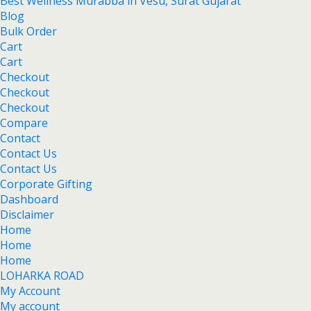
Best Wellness Murabba in Vesu, Surat Gujarat
Blog
Bulk Order
Cart
Cart
Checkout
Checkout
Checkout
Compare
Contact
Contact Us
Contact Us
Corporate Gifting
Dashboard
Disclaimer
Home
Home
Home
LOHARKA ROAD
My Account
My account