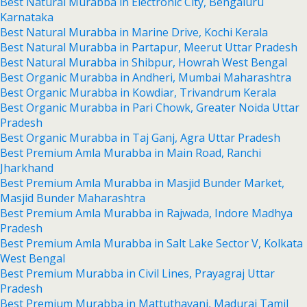
Best Natural Murabba in Electronic City, Bengaluru
Karnataka
Best Natural Murabba in Marine Drive, Kochi Kerala
Best Natural Murabba in Partapur, Meerut Uttar Pradesh
Best Natural Murabba in Shibpur, Howrah West Bengal
Best Organic Murabba in Andheri, Mumbai Maharashtra
Best Organic Murabba in Kowdiar, Trivandrum Kerala
Best Organic Murabba in Pari Chowk, Greater Noida Uttar
Pradesh
Best Organic Murabba in Taj Ganj, Agra Uttar Pradesh
Best Premium Amla Murabba in Main Road, Ranchi
Jharkhand
Best Premium Amla Murabba in Masjid Bunder Market,
Masjid Bunder Maharashtra
Best Premium Amla Murabba in Rajwada, Indore Madhya
Pradesh
Best Premium Amla Murabba in Salt Lake Sector V, Kolkata
West Bengal
Best Premium Murabba in Civil Lines, Prayagraj Uttar
Pradesh
Best Premium Murabba in Mattuthavani, Madurai Tamil