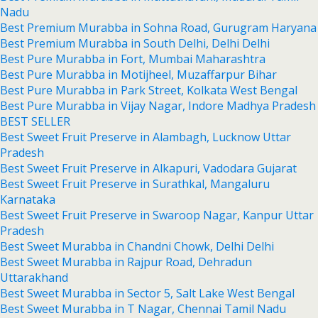
Nadu
Best Premium Murabba in Sohna Road, Gurugram Haryana
Best Premium Murabba in South Delhi, Delhi Delhi
Best Pure Murabba in Fort, Mumbai Maharashtra
Best Pure Murabba in Motijheel, Muzaffarpur Bihar
Best Pure Murabba in Park Street, Kolkata West Bengal
Best Pure Murabba in Vijay Nagar, Indore Madhya Pradesh
BEST SELLER
Best Sweet Fruit Preserve in Alambagh, Lucknow Uttar
Pradesh
Best Sweet Fruit Preserve in Alkapuri, Vadodara Gujarat
Best Sweet Fruit Preserve in Surathkal, Mangaluru
Karnataka
Best Sweet Fruit Preserve in Swaroop Nagar, Kanpur Uttar
Pradesh
Best Sweet Murabba in Chandni Chowk, Delhi Delhi
Best Sweet Murabba in Rajpur Road, Dehradun
Uttarakhand
Best Sweet Murabba in Sector 5, Salt Lake West Bengal
Best Sweet Murabba in T Nagar, Chennai Tamil Nadu