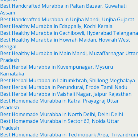
Best Handcrafted Murabba in Paltan Bazaar, Guwahati
Assam
Best Handcrafted Murabba in Unjha Mandi, Unjha Gujarat
Best Healthy Murabba in Edappally, Kochi Kerala
Best Healthy Murabba in Gachibowli, Hyderabad Telangana
Best Healthy Murabba in Howrah Maidan, Howrah West
Bengal
Best Healthy Murabba in Main Mandi, Muzaffarnagar Uttar
Pradesh
Best Herbal Murabba in Kuvempunagar, Mysuru
Karnataka
Best Herbal Murabba in Laitumkhrah, Shillong Meghalaya
Best Herbal Murabba in Perundurai, Erode Tamil Nadu
Best Herbal Murabba in Vaishali Nagar, Jaipur Rajasthan
Best Homemade Murabba in Katra, Prayagraj Uttar
Pradesh
Best Homemade Murabba in North Delhi, Delhi Delhi
Best Homemade Murabba in Sector 62, Noida Uttar
Pradesh
Best Homemade Murabba in Technopark Area, Trivandrum