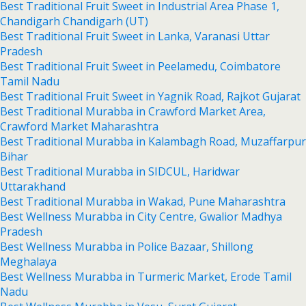
Best Traditional Fruit Sweet in Industrial Area Phase 1,
Chandigarh Chandigarh (UT)
Best Traditional Fruit Sweet in Lanka, Varanasi Uttar
Pradesh
Best Traditional Fruit Sweet in Peelamedu, Coimbatore
Tamil Nadu
Best Traditional Fruit Sweet in Yagnik Road, Rajkot Gujarat
Best Traditional Murabba in Crawford Market Area,
Crawford Market Maharashtra
Best Traditional Murabba in Kalambagh Road, Muzaffarpur
Bihar
Best Traditional Murabba in SIDCUL, Haridwar
Uttarakhand
Best Traditional Murabba in Wakad, Pune Maharashtra
Best Wellness Murabba in City Centre, Gwalior Madhya
Pradesh
Best Wellness Murabba in Police Bazaar, Shillong
Meghalaya
Best Wellness Murabba in Turmeric Market, Erode Tamil
Nadu