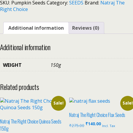
SKU:
Pumpkin Seeds
Category:
SEEDS
Brand:
Natraj The
Right Choice
Additional information
Reviews (0)
Additional information
WEIGHT
150g
Related products
Sale!
Sale!
Natraj The Right Choice Flax Seeds
Natraj The Right Choice Quinoa Seeds
₹
140.00
₹
275.00
Incl. Tax
150g