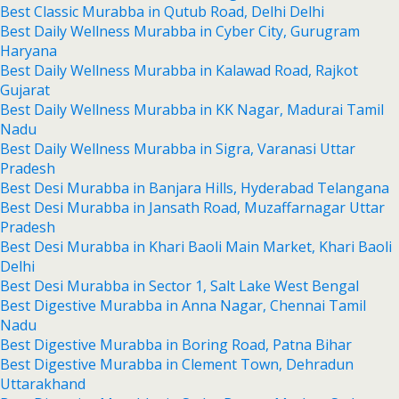
Best Classic Murabba in Qutub Road, Delhi Delhi
Best Daily Wellness Murabba in Cyber City, Gurugram
Haryana
Best Daily Wellness Murabba in Kalawad Road, Rajkot
Gujarat
Best Daily Wellness Murabba in KK Nagar, Madurai Tamil
Nadu
Best Daily Wellness Murabba in Sigra, Varanasi Uttar
Pradesh
Best Desi Murabba in Banjara Hills, Hyderabad Telangana
Best Desi Murabba in Jansath Road, Muzaffarnagar Uttar
Pradesh
Best Desi Murabba in Khari Baoli Main Market, Khari Baoli
Delhi
Best Desi Murabba in Sector 1, Salt Lake West Bengal
Best Digestive Murabba in Anna Nagar, Chennai Tamil
Nadu
Best Digestive Murabba in Boring Road, Patna Bihar
Best Digestive Murabba in Clement Town, Dehradun
Uttarakhand