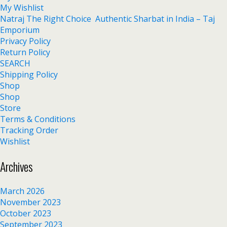
My Wishlist
Natraj The Right Choice Authentic Sharbat in India – Taj
Emporium
Privacy Policy
Return Policy
SEARCH
Shipping Policy
Shop
Shop
Store
Terms & Conditions
Tracking Order
Wishlist
Archives
March 2026
November 2023
October 2023
September 2023