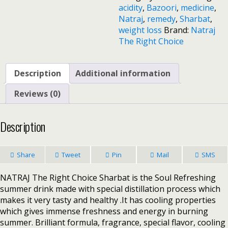
acidity
,
Bazoori
,
medicine
,
Natraj
,
remedy
,
Sharbat
,
weight loss
Brand:
Natraj
The Right Choice
Description
Additional information
Reviews (0)
Description
Share
Tweet
Pin
Mail
SMS
NATRAJ The Right Choice Sharbat is the Soul Refreshing
summer drink made with special distillation process which
makes it very tasty and healthy .It has cooling properties
which gives immense freshness and energy in burning
summer. Brilliant formula, fragrance, special flavor, cooling