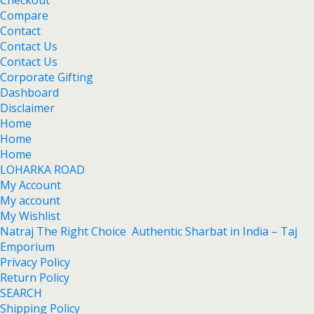
Checkout
Compare
Contact
Contact Us
Contact Us
Corporate Gifting
Dashboard
Disclaimer
Home
Home
Home
LOHARKA ROAD
My Account
My account
My Wishlist
Natraj The Right Choice Authentic Sharbat in India – Taj
Emporium
Privacy Policy
Return Policy
SEARCH
Shipping Policy