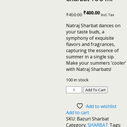
₹
400.00
₹
450.00
Incl. Tax
Natraj Sharbat dances on
your taste buds, a
symphony of exquisite
flavors and fragrances,
capturing the essence of
summer in a single sip.
Make your summers ‘cooler’
with Natraj Sharbats!
100 in stock
Add To Cart
Add to wishlist
Add to cart
SKU:
Bazuri Sharbat
Category:
SHARBAT
Tags: