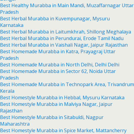
Best Healthy Murabba in Main Mandi, Muzaffarnagar Uttar
Pradesh
Best Herbal Murabba in Kuvempunagar, Mysuru
Karnataka
Best Herbal Murabba in Laitumkhrah, Shillong Meghalaya
Best Herbal Murabba in Perundurai, Erode Tamil Nadu
Best Herbal Murabba in Vaishali Nagar, Jaipur Rajasthan
Best Homemade Murabba in Katra, Prayagraj Uttar
Pradesh
Best Homemade Murabba in North Delhi, Delhi Delhi
Best Homemade Murabba in Sector 62, Noida Uttar
Pradesh
Best Homemade Murabba in Technopark Area, Trivandrum
Kerala
Best Homestyle Murabba in Hebbal, Mysuru Karnataka
Best Homestyle Murabba in Malviya Nagar, Jaipur
Rajasthan
Best Homestyle Murabba in Sitabuldi, Nagpur
Maharashtra
Best Homestyle Murabba in Spice Market, Mattancherry