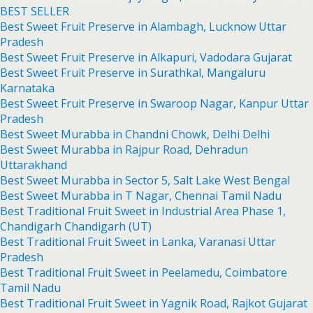
BEST SELLER
Best Sweet Fruit Preserve in Alambagh, Lucknow Uttar
Pradesh
Best Sweet Fruit Preserve in Alkapuri, Vadodara Gujarat
Best Sweet Fruit Preserve in Surathkal, Mangaluru
Karnataka
Best Sweet Fruit Preserve in Swaroop Nagar, Kanpur Uttar
Pradesh
Best Sweet Murabba in Chandni Chowk, Delhi Delhi
Best Sweet Murabba in Rajpur Road, Dehradun
Uttarakhand
Best Sweet Murabba in Sector 5, Salt Lake West Bengal
Best Sweet Murabba in T Nagar, Chennai Tamil Nadu
Best Traditional Fruit Sweet in Industrial Area Phase 1,
Chandigarh Chandigarh (UT)
Best Traditional Fruit Sweet in Lanka, Varanasi Uttar
Pradesh
Best Traditional Fruit Sweet in Peelamedu, Coimbatore
Tamil Nadu
Best Traditional Fruit Sweet in Yagnik Road, Rajkot Gujarat