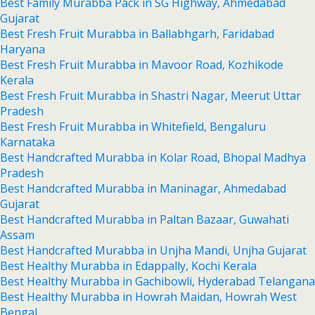
Best Family Murabba Pack in SG Highway, Ahmedabad
Gujarat
Best Fresh Fruit Murabba in Ballabhgarh, Faridabad
Haryana
Best Fresh Fruit Murabba in Mavoor Road, Kozhikode
Kerala
Best Fresh Fruit Murabba in Shastri Nagar, Meerut Uttar
Pradesh
Best Fresh Fruit Murabba in Whitefield, Bengaluru
Karnataka
Best Handcrafted Murabba in Kolar Road, Bhopal Madhya
Pradesh
Best Handcrafted Murabba in Maninagar, Ahmedabad
Gujarat
Best Handcrafted Murabba in Paltan Bazaar, Guwahati
Assam
Best Handcrafted Murabba in Unjha Mandi, Unjha Gujarat
Best Healthy Murabba in Edappally, Kochi Kerala
Best Healthy Murabba in Gachibowli, Hyderabad Telangana
Best Healthy Murabba in Howrah Maidan, Howrah West
Bengal