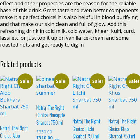
effect and other properties are the reason for the reliable
base of this drink. Great taste and even better components
make it a perfect choice! It is also helpful in blood purifying
and that make our skin clean and full of glow. Add this
refreshing drink in cold milk, cold water, kheer, kulfi, curd,
lassi etc. or just top it up on vanilla ice-cream and some
roasted nuts and get ready to dig in.
Related products
Sale!
Sale!
Sale!
Sale!
Natraj The Right
Choice Pineapple
Natraj The Right
Natraj The Right
Sharbat 750 ml
Natraj The Right
Choice Litchi
Choice Khus
₹
350.00
Choice Aloo
Sharbat 750 ml
Sharbat 750 ml
₹
310.00
Incl.