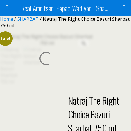
Real Amritsari Papad Wadiyan | Sharbat | Murabba | Tea - Natraj Foods
Home
/
SHARBAT
/ Natraj The Right Choice Bazuri Sharbat
750 ml
Sale!
Natraj The Right
Choice Bazuri
Sharbat 750 ml