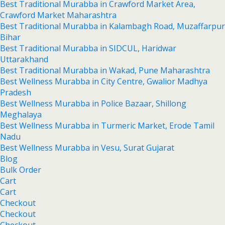
Best Traditional Murabba in Crawford Market Area,
Crawford Market Maharashtra
Best Traditional Murabba in Kalambagh Road, Muzaffarpur
Bihar
Best Traditional Murabba in SIDCUL, Haridwar
Uttarakhand
Best Traditional Murabba in Wakad, Pune Maharashtra
Best Wellness Murabba in City Centre, Gwalior Madhya
Pradesh
Best Wellness Murabba in Police Bazaar, Shillong
Meghalaya
Best Wellness Murabba in Turmeric Market, Erode Tamil
Nadu
Best Wellness Murabba in Vesu, Surat Gujarat
Blog
Bulk Order
Cart
Cart
Checkout
Checkout