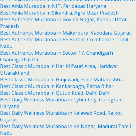
Best Amla Murabba in NIT, Faridabad Haryana
Best Amla Murabba in Sikandra, Agra Uttar Pradesh
Best Authentic Murabba in Govind Nagar, Kanpur Uttar
Pradesh
Best Authentic Murabba in Makarpura, Vadodara Gujarat
Best Authentic Murabba in RS Puram, Coimbatore Tamil
Nadu
Best Authentic Murabba in Sector 17, Chandigarh
Chandigarh (UT)
Best Classic Murabba in Har Ki Pauri Area, Haridwar
Uttarakhand
Best Classic Murabba in Hinjewadi, Pune Maharashtra
Best Classic Murabba in Kankarbagh, Patna Bihar
Best Classic Murabba in Qutub Road, Delhi Delhi
Best Daily Wellness Murabba in Cyber City, Gurugram
Haryana
Best Daily Wellness Murabba in Kalawad Road, Rajkot
Gujarat
Best Daily Wellness Murabba in KK Nagar, Madurai Tamil
Nadu