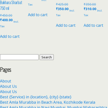
Bukhara Sharbat
₹
425.00
₹
350.00
Tax
750 ml
₹
350.00
₹
310.00
Incl.
Incl.
Add to cart
₹
450.00
Tax
Tax
₹
400.00
Incl.
Add to cart
Add to cart
Tax
Add to cart
Pages
About
About Us
About Us
Best {Service} in {location}, {city} {state}
Best Amla Murabba in Beach Area, Kozhikode Kerala
Best Amla Murabba in Navi Mumbai, Mumbai Maharashtra