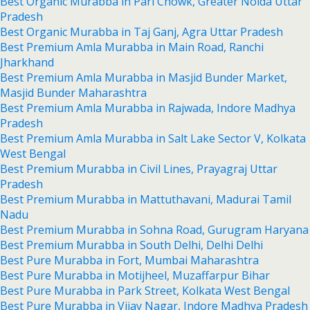
Best Organic Murabba in Pari Chowk, Greater Noida Uttar
Pradesh
Best Organic Murabba in Taj Ganj, Agra Uttar Pradesh
Best Premium Amla Murabba in Main Road, Ranchi
Jharkhand
Best Premium Amla Murabba in Masjid Bunder Market,
Masjid Bunder Maharashtra
Best Premium Amla Murabba in Rajwada, Indore Madhya
Pradesh
Best Premium Amla Murabba in Salt Lake Sector V, Kolkata
West Bengal
Best Premium Murabba in Civil Lines, Prayagraj Uttar
Pradesh
Best Premium Murabba in Mattuthavani, Madurai Tamil
Nadu
Best Premium Murabba in Sohna Road, Gurugram Haryana
Best Premium Murabba in South Delhi, Delhi Delhi
Best Pure Murabba in Fort, Mumbai Maharashtra
Best Pure Murabba in Motijheel, Muzaffarpur Bihar
Best Pure Murabba in Park Street, Kolkata West Bengal
Best Pure Murabba in Vijay Nagar, Indore Madhya Pradesh