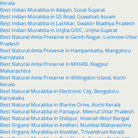
Kerala
Best Indian Murabba in Adajan, Surat Gujarat
Best Indian Murabba in GS Road, Guwahati Assam
Best Indian Murabba in Lashkar, Gwalior Madhya Pradesh
Best Indian Murabba in Unjha GIDC, Unjha Gujarat
Best Natural Amla Preserve in Gomti Nagar, Lucknow Uttar
Pradesh
Best Natural Amla Preserve in Hampankatta, Mangaluru
Karnataka
Best Natural Amla Preserve in MIHAN, Nagpur
Maharashtra
Best Natural Amla Preserve in Willingdon Island, Kochi
Kerala
Best Natural Murabba in Electronic City, Bengaluru
Karnataka
Best Natural Murabba in Marine Drive, Kochi Kerala
Best Natural Murabba in Partapur, Meerut Uttar Pradesh
Best Natural Murabba in Shibpur, Howrah West Bengal
Best Organic Murabba in Andheri, Mumbai Maharashtra
Best Organic Murabba in Kowdiar, Trivandrum Kerala