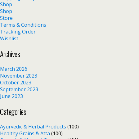
Shop
Shop
Store
Terms & Conditions
Tracking Order
Wishlist
Archives
March 2026
November 2023
October 2023
September 2023
June 2023
Categories
Ayurvedic & Herbal Products
(100)
Healthy Grains & Atta
(100)