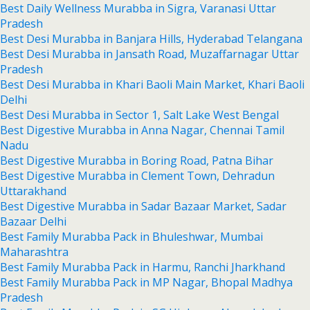
Best Daily Wellness Murabba in Sigra, Varanasi Uttar
Pradesh
Best Desi Murabba in Banjara Hills, Hyderabad Telangana
Best Desi Murabba in Jansath Road, Muzaffarnagar Uttar
Pradesh
Best Desi Murabba in Khari Baoli Main Market, Khari Baoli
Delhi
Best Desi Murabba in Sector 1, Salt Lake West Bengal
Best Digestive Murabba in Anna Nagar, Chennai Tamil
Nadu
Best Digestive Murabba in Boring Road, Patna Bihar
Best Digestive Murabba in Clement Town, Dehradun
Uttarakhand
Best Digestive Murabba in Sadar Bazaar Market, Sadar
Bazaar Delhi
Best Family Murabba Pack in Bhuleshwar, Mumbai
Maharashtra
Best Family Murabba Pack in Harmu, Ranchi Jharkhand
Best Family Murabba Pack in MP Nagar, Bhopal Madhya
Pradesh