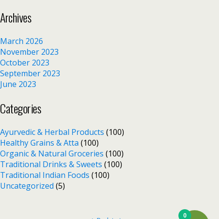
Archives
March 2026
November 2023
October 2023
September 2023
June 2023
Categories
Ayurvedic & Herbal Products
(100)
Healthy Grains & Atta
(100)
Organic & Natural Groceries
(100)
Traditional Drinks & Sweets
(100)
Traditional Indian Foods
(100)
Uncategorized
(5)
0