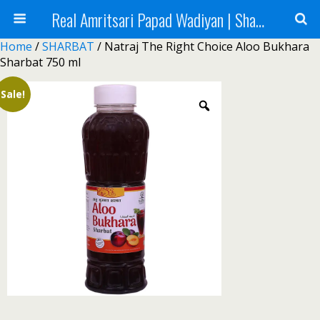
Real Amritsari Papad Wadiyan | Sharbat | Murabba | Tea - Natraj Foods
Home
/
SHARBAT
/ Natraj The Right Choice Aloo Bukhara
Sharbat 750 ml
Sale!