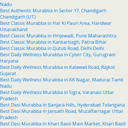
Nadu
Best Authentic Murabba in Sector 17, Chandigarh
Chandigarh (UT)
Best Classic Murabba in Har Ki Pauri Area, Haridwar
Uttarakhand
Best Classic Murabba in Hinjewadi, Pune Maharashtra
Best Classic Murabba in Kankarbagh, Patna Bihar
Best Classic Murabba in Qutub Road, Delhi Delhi
Best Daily Wellness Murabba in Cyber City, Gurugram
Haryana
Best Daily Wellness Murabba in Kalawad Road, Rajkot
Gujarat
Best Daily Wellness Murabba in KK Nagar, Madurai Tamil
Nadu
Best Daily Wellness Murabba in Sigra, Varanasi Uttar
Pradesh
Best Desi Murabba in Banjara Hills, Hyderabad Telangana
Best Desi Murabba in Jansath Road, Muzaffarnagar Uttar
Pradesh
Best Desi Murabba in Khari Baoli Main Market, Khari Baoli