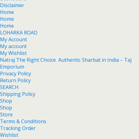
Disclaimer
Home
Home
Home
LOHARKA ROAD
My Account
My account
My Wishlist
Natraj The Right Choice Authentic Sharbat in India – Taj
Emporium
Privacy Policy
Return Policy
SEARCH
Shipping Policy
Shop
Shop
Store
Terms & Conditions
Tracking Order
Wishlist