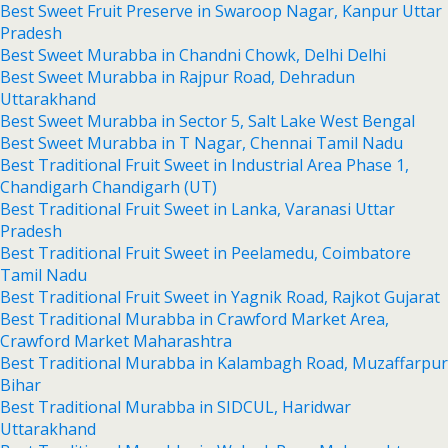
Best Sweet Fruit Preserve in Swaroop Nagar, Kanpur Uttar
Pradesh
Best Sweet Murabba in Chandni Chowk, Delhi Delhi
Best Sweet Murabba in Rajpur Road, Dehradun
Uttarakhand
Best Sweet Murabba in Sector 5, Salt Lake West Bengal
Best Sweet Murabba in T Nagar, Chennai Tamil Nadu
Best Traditional Fruit Sweet in Industrial Area Phase 1,
Chandigarh Chandigarh (UT)
Best Traditional Fruit Sweet in Lanka, Varanasi Uttar
Pradesh
Best Traditional Fruit Sweet in Peelamedu, Coimbatore
Tamil Nadu
Best Traditional Fruit Sweet in Yagnik Road, Rajkot Gujarat
Best Traditional Murabba in Crawford Market Area,
Crawford Market Maharashtra
Best Traditional Murabba in Kalambagh Road, Muzaffarpur
Bihar
Best Traditional Murabba in SIDCUL, Haridwar
Uttarakhand