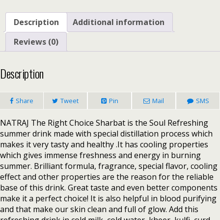
Description
Additional information
Reviews (0)
Description
Share
Tweet
Pin
Mail
SMS
NATRAJ The Right Choice Sharbat is the Soul Refreshing
summer drink made with special distillation process which
makes it very tasty and healthy .It has cooling properties
which gives immense freshness and energy in burning
summer. Brilliant formula, fragrance, special flavor, cooling
effect and other properties are the reason for the reliable
base of this drink. Great taste and even better components
make it a perfect choice! It is also helpful in blood purifying
and that make our skin clean and full of glow. Add this