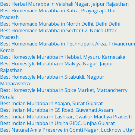
Best Herbal Murabba in Vaishali Nagar, Jaipur Rajasthan
Best Homemade Murabba in Katra, Prayagraj Uttar
Pradesh
Best Homemade Murabba in North Delhi, Delhi Delhi
Best Homemade Murabba in Sector 62, Noida Uttar
Pradesh
Best Homemade Murabba in Technopark Area, Trivandrum
Kerala
Best Homestyle Murabba in Hebbal, Mysuru Karnataka
Best Homestyle Murabba in Malviya Nagar, Jaipur
Rajasthan
Best Homestyle Murabba in Sitabuldi, Nagpur
Maharashtra
Best Homestyle Murabba in Spice Market, Mattancherry
Kerala
Best Indian Murabba in Adajan, Surat Gujarat
Best Indian Murabba in GS Road, Guwahati Assam
Best Indian Murabba in Lashkar, Gwalior Madhya Pradesh
Best Indian Murabba in Unjha GIDC, Unjha Gujarat
Best Natural Amla Preserve in Gomti Nagar, Lucknow Uttar