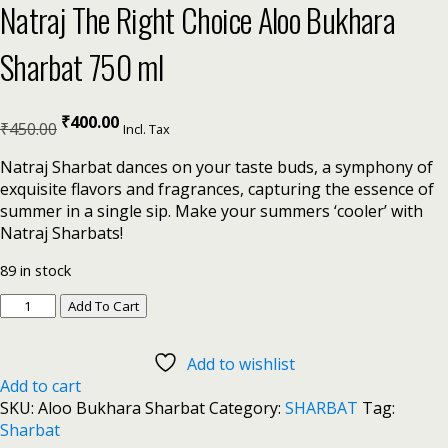
Natraj The Right Choice Aloo Bukhara
Sharbat 750 ml
₹
400.00
₹
450.00
Incl. Tax
Natraj Sharbat dances on your taste buds, a symphony of
exquisite flavors and fragrances, capturing the essence of
summer in a single sip. Make your summers ‘cooler’ with
Natraj Sharbats!
89 in stock
Add To Cart
Add to wishlist
Add to cart
SKU:
Aloo Bukhara Sharbat
Category:
SHARBAT
Tag:
Sharbat