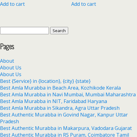
Add to cart
Add to cart
Pages
About
About Us
About Us
Best {Service} in {location}, {city} {state}
Best Amla Murabba in Beach Area, Kozhikode Kerala
Best Amla Murabba in Navi Mumbai, Mumbai Maharashtra
Best Amla Murabba in NIT, Faridabad Haryana
Best Amla Murabba in Sikandra, Agra Uttar Pradesh
Best Authentic Murabba in Govind Nagar, Kanpur Uttar
Pradesh
Best Authentic Murabba in Makarpura, Vadodara Gujarat
Best Authentic Murabba in RS Puram, Coimbatore Tamil