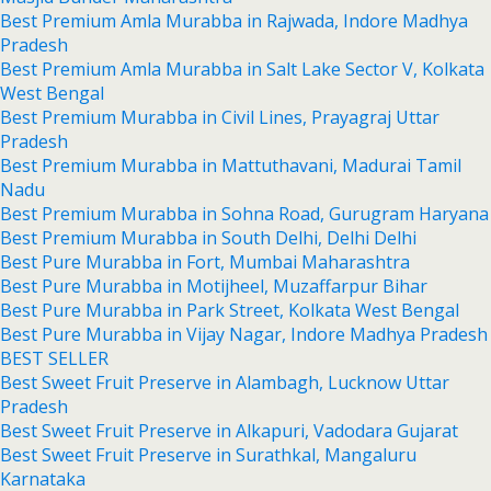
Best Premium Amla Murabba in Rajwada, Indore Madhya
Pradesh
Best Premium Amla Murabba in Salt Lake Sector V, Kolkata
West Bengal
Best Premium Murabba in Civil Lines, Prayagraj Uttar
Pradesh
Best Premium Murabba in Mattuthavani, Madurai Tamil
Nadu
Best Premium Murabba in Sohna Road, Gurugram Haryana
Best Premium Murabba in South Delhi, Delhi Delhi
Best Pure Murabba in Fort, Mumbai Maharashtra
Best Pure Murabba in Motijheel, Muzaffarpur Bihar
Best Pure Murabba in Park Street, Kolkata West Bengal
Best Pure Murabba in Vijay Nagar, Indore Madhya Pradesh
BEST SELLER
Best Sweet Fruit Preserve in Alambagh, Lucknow Uttar
Pradesh
Best Sweet Fruit Preserve in Alkapuri, Vadodara Gujarat
Best Sweet Fruit Preserve in Surathkal, Mangaluru
Karnataka