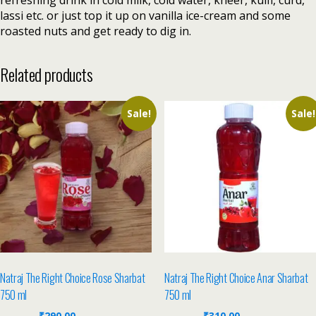
refreshing drink in cold milk, cold water, kheer, kulfi, curd,
lassi etc. or just top it up on vanilla ice-cream and some
roasted nuts and get ready to dig in.
Related products
Sale!
Sale!
Natraj The Right Choice Rose Sharbat
Natraj The Right Choice Anar Sharbat
750 ml
750 ml
₹
290.00
₹
310.00