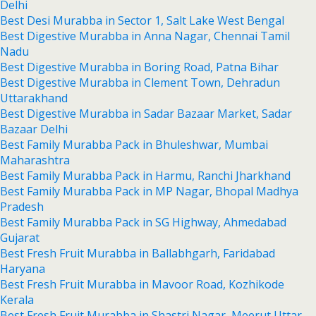
Delhi
Best Desi Murabba in Sector 1, Salt Lake West Bengal
Best Digestive Murabba in Anna Nagar, Chennai Tamil
Nadu
Best Digestive Murabba in Boring Road, Patna Bihar
Best Digestive Murabba in Clement Town, Dehradun
Uttarakhand
Best Digestive Murabba in Sadar Bazaar Market, Sadar
Bazaar Delhi
Best Family Murabba Pack in Bhuleshwar, Mumbai
Maharashtra
Best Family Murabba Pack in Harmu, Ranchi Jharkhand
Best Family Murabba Pack in MP Nagar, Bhopal Madhya
Pradesh
Best Family Murabba Pack in SG Highway, Ahmedabad
Gujarat
Best Fresh Fruit Murabba in Ballabhgarh, Faridabad
Haryana
Best Fresh Fruit Murabba in Mavoor Road, Kozhikode
Kerala
Best Fresh Fruit Murabba in Shastri Nagar, Meerut Uttar