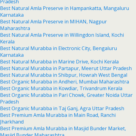
Pradesh
Best Natural Amla Preserve in Hampankatta, Mangaluru
Karnataka
Best Natural Amla Preserve in MIHAN, Nagpur
Maharashtra
Best Natural Amla Preserve in Willingdon Island, Kochi
Kerala
Best Natural Murabba in Electronic City, Bengaluru
Karnataka
Best Natural Murabba in Marine Drive, Kochi Kerala
Best Natural Murabba in Partapur, Meerut Uttar Pradesh
Best Natural Murabba in Shibpur, Howrah West Bengal
Best Organic Murabba in Andheri, Mumbai Maharashtra
Best Organic Murabba in Kowdiar, Trivandrum Kerala
Best Organic Murabba in Pari Chowk, Greater Noida Uttar
Pradesh
Best Organic Murabba in Taj Ganj, Agra Uttar Pradesh
Best Premium Amla Murabba in Main Road, Ranchi
Jharkhand
Best Premium Amla Murabba in Masjid Bunder Market,
Masjid Bunder Maharashtra