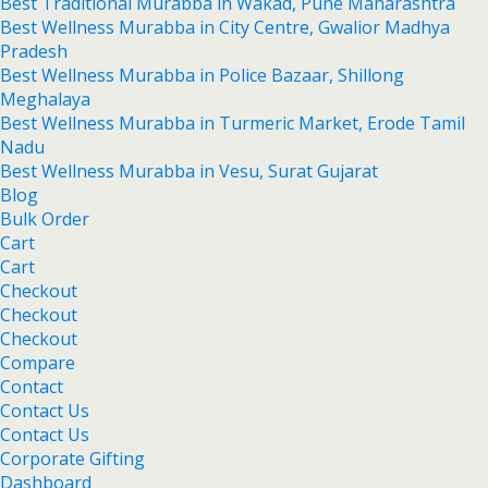
Best Traditional Murabba in Wakad, Pune Maharashtra
Best Wellness Murabba in City Centre, Gwalior Madhya
Pradesh
Best Wellness Murabba in Police Bazaar, Shillong
Meghalaya
Best Wellness Murabba in Turmeric Market, Erode Tamil
Nadu
Best Wellness Murabba in Vesu, Surat Gujarat
Blog
Bulk Order
Cart
Cart
Checkout
Checkout
Checkout
Compare
Contact
Contact Us
Contact Us
Corporate Gifting
Dashboard