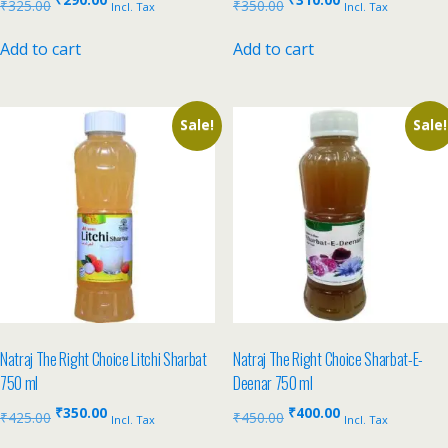
₹
325.00
₹
350.00
Incl. Tax
Incl. Tax
Add to cart
Add to cart
Sale!
Sale!
Natraj The Right Choice Litchi Sharbat
Natraj The Right Choice Sharbat-E-
750 ml
Deenar 750 ml
₹
350.00
₹
400.00
₹
425.00
₹
450.00
Incl. Tax
Incl. Tax