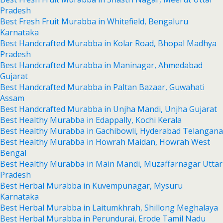
Pradesh
Best Fresh Fruit Murabba in Whitefield, Bengaluru
Karnataka
Best Handcrafted Murabba in Kolar Road, Bhopal Madhya
Pradesh
Best Handcrafted Murabba in Maninagar, Ahmedabad
Gujarat
Best Handcrafted Murabba in Paltan Bazaar, Guwahati
Assam
Best Handcrafted Murabba in Unjha Mandi, Unjha Gujarat
Best Healthy Murabba in Edappally, Kochi Kerala
Best Healthy Murabba in Gachibowli, Hyderabad Telangana
Best Healthy Murabba in Howrah Maidan, Howrah West
Bengal
Best Healthy Murabba in Main Mandi, Muzaffarnagar Uttar
Pradesh
Best Herbal Murabba in Kuvempunagar, Mysuru
Karnataka
Best Herbal Murabba in Laitumkhrah, Shillong Meghalaya
Best Herbal Murabba in Perundurai, Erode Tamil Nadu