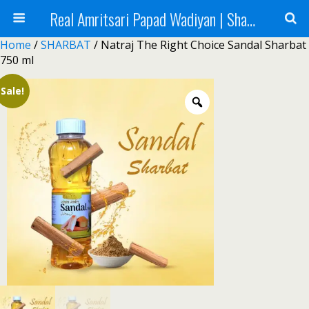
Real Amritsari Papad Wadiyan | Sharbat | Murabba | Tea - Natraj Foods
Home
/
SHARBAT
/ Natraj The Right Choice Sandal Sharbat
750 ml
Sale!