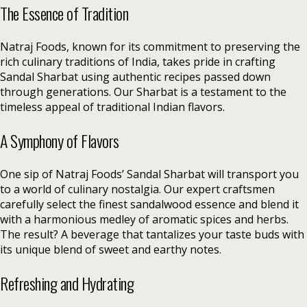
The Essence of Tradition
Natraj Foods, known for its commitment to preserving the
rich culinary traditions of India, takes pride in crafting
Sandal Sharbat using authentic recipes passed down
through generations. Our Sharbat is a testament to the
timeless appeal of traditional Indian flavors.
A Symphony of Flavors
One sip of Natraj Foods’ Sandal Sharbat will transport you
to a world of culinary nostalgia. Our expert craftsmen
carefully select the finest sandalwood essence and blend it
with a harmonious medley of aromatic spices and herbs.
The result? A beverage that tantalizes your taste buds with
its unique blend of sweet and earthy notes.
Refreshing and Hydrating