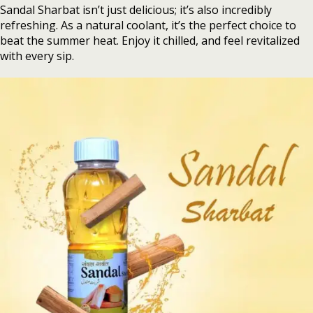
Sandal Sharbat isn’t just delicious; it’s also incredibly
refreshing. As a natural coolant, it’s the perfect choice to
beat the summer heat. Enjoy it chilled, and feel revitalized
with every sip.