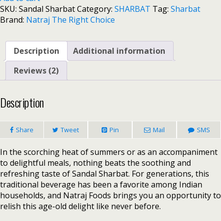
SKU:
Sandal Sharbat
Category:
SHARBAT
Tag:
Sharbat
Brand:
Natraj The Right Choice
Description
Additional information
Reviews (2)
Description
Share
Tweet
Pin
Mail
SMS
In the scorching heat of summers or as an accompaniment
to delightful meals, nothing beats the soothing and
refreshing taste of Sandal Sharbat. For generations, this
traditional beverage has been a favorite among Indian
households, and Natraj Foods brings you an opportunity to
relish this age-old delight like never before.