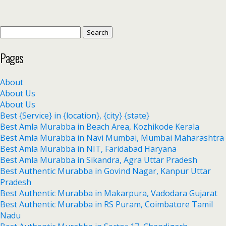
Pages
About
About Us
About Us
Best {Service} in {location}, {city} {state}
Best Amla Murabba in Beach Area, Kozhikode Kerala
Best Amla Murabba in Navi Mumbai, Mumbai Maharashtra
Best Amla Murabba in NIT, Faridabad Haryana
Best Amla Murabba in Sikandra, Agra Uttar Pradesh
Best Authentic Murabba in Govind Nagar, Kanpur Uttar
Pradesh
Best Authentic Murabba in Makarpura, Vadodara Gujarat
Best Authentic Murabba in RS Puram, Coimbatore Tamil
Nadu