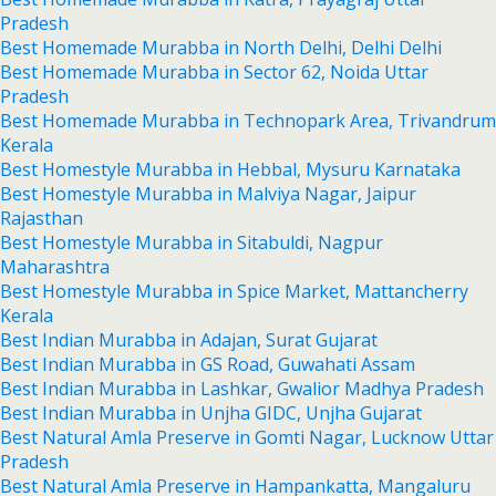
Pradesh
Best Homemade Murabba in North Delhi, Delhi Delhi
Best Homemade Murabba in Sector 62, Noida Uttar
Pradesh
Best Homemade Murabba in Technopark Area, Trivandrum
Kerala
Best Homestyle Murabba in Hebbal, Mysuru Karnataka
Best Homestyle Murabba in Malviya Nagar, Jaipur
Rajasthan
Best Homestyle Murabba in Sitabuldi, Nagpur
Maharashtra
Best Homestyle Murabba in Spice Market, Mattancherry
Kerala
Best Indian Murabba in Adajan, Surat Gujarat
Best Indian Murabba in GS Road, Guwahati Assam
Best Indian Murabba in Lashkar, Gwalior Madhya Pradesh
Best Indian Murabba in Unjha GIDC, Unjha Gujarat
Best Natural Amla Preserve in Gomti Nagar, Lucknow Uttar
Pradesh
Best Natural Amla Preserve in Hampankatta, Mangaluru