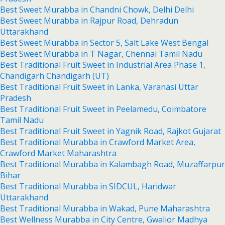
Best Sweet Murabba in Chandni Chowk, Delhi Delhi
Best Sweet Murabba in Rajpur Road, Dehradun
Uttarakhand
Best Sweet Murabba in Sector 5, Salt Lake West Bengal
Best Sweet Murabba in T Nagar, Chennai Tamil Nadu
Best Traditional Fruit Sweet in Industrial Area Phase 1,
Chandigarh Chandigarh (UT)
Best Traditional Fruit Sweet in Lanka, Varanasi Uttar
Pradesh
Best Traditional Fruit Sweet in Peelamedu, Coimbatore
Tamil Nadu
Best Traditional Fruit Sweet in Yagnik Road, Rajkot Gujarat
Best Traditional Murabba in Crawford Market Area,
Crawford Market Maharashtra
Best Traditional Murabba in Kalambagh Road, Muzaffarpur
Bihar
Best Traditional Murabba in SIDCUL, Haridwar
Uttarakhand
Best Traditional Murabba in Wakad, Pune Maharashtra
Best Wellness Murabba in City Centre, Gwalior Madhya