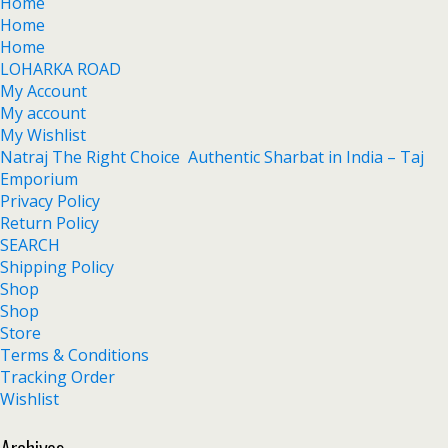
Home
Home
Home
LOHARKA ROAD
My Account
My account
My Wishlist
Natraj The Right Choice Authentic Sharbat in India – Taj
Emporium
Privacy Policy
Return Policy
SEARCH
Shipping Policy
Shop
Shop
Store
Terms & Conditions
Tracking Order
Wishlist