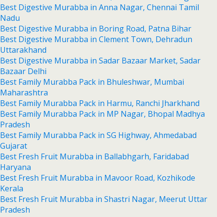
Best Digestive Murabba in Anna Nagar, Chennai Tamil
Nadu
Best Digestive Murabba in Boring Road, Patna Bihar
Best Digestive Murabba in Clement Town, Dehradun
Uttarakhand
Best Digestive Murabba in Sadar Bazaar Market, Sadar
Bazaar Delhi
Best Family Murabba Pack in Bhuleshwar, Mumbai
Maharashtra
Best Family Murabba Pack in Harmu, Ranchi Jharkhand
Best Family Murabba Pack in MP Nagar, Bhopal Madhya
Pradesh
Best Family Murabba Pack in SG Highway, Ahmedabad
Gujarat
Best Fresh Fruit Murabba in Ballabhgarh, Faridabad
Haryana
Best Fresh Fruit Murabba in Mavoor Road, Kozhikode
Kerala
Best Fresh Fruit Murabba in Shastri Nagar, Meerut Uttar
Pradesh