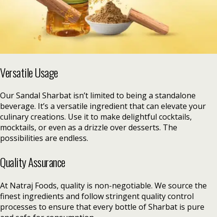
Versatile Usage
Our Sandal Sharbat isn’t limited to being a standalone
beverage. It’s a versatile ingredient that can elevate your
culinary creations. Use it to make delightful cocktails,
mocktails, or even as a drizzle over desserts. The
possibilities are endless.
Quality Assurance
At Natraj Foods, quality is non-negotiable. We source the
finest ingredients and follow stringent quality control
processes to ensure that every bottle of Sharbat is pure