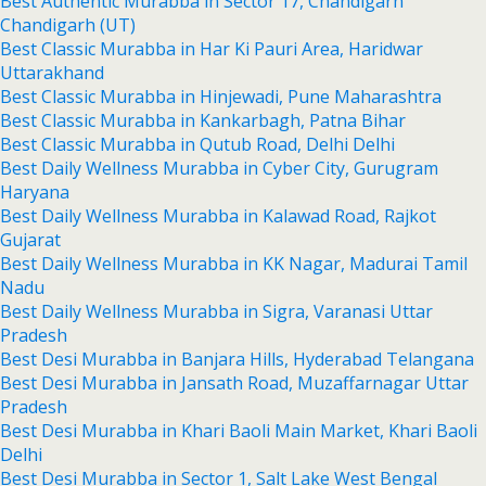
Best Authentic Murabba in Sector 17, Chandigarh
Chandigarh (UT)
Best Classic Murabba in Har Ki Pauri Area, Haridwar
Uttarakhand
Best Classic Murabba in Hinjewadi, Pune Maharashtra
Best Classic Murabba in Kankarbagh, Patna Bihar
Best Classic Murabba in Qutub Road, Delhi Delhi
Best Daily Wellness Murabba in Cyber City, Gurugram
Haryana
Best Daily Wellness Murabba in Kalawad Road, Rajkot
Gujarat
Best Daily Wellness Murabba in KK Nagar, Madurai Tamil
Nadu
Best Daily Wellness Murabba in Sigra, Varanasi Uttar
Pradesh
Best Desi Murabba in Banjara Hills, Hyderabad Telangana
Best Desi Murabba in Jansath Road, Muzaffarnagar Uttar
Pradesh
Best Desi Murabba in Khari Baoli Main Market, Khari Baoli
Delhi
Best Desi Murabba in Sector 1, Salt Lake West Bengal