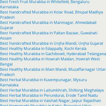
Best Fresh Fruit Murabba in Whitefield, Bengaluru
Karnataka
Best Handcrafted Murabba in Kolar Road, Bhopal Madhya
Pradesh
Best Handcrafted Murabba in Maninagar, Ahmedabad
Gujarat
Best Handcrafted Murabba in Paltan Bazaar, Guwahati
Assam
Best Handcrafted Murabba in Unjha Mandi, Unjha Gujarat
Best Healthy Murabba in Edappally, Kochi Kerala
Best Healthy Murabba in Gachibowli, Hyderabad Telangana
Best Healthy Murabba in Howrah Maidan, Howrah West
Bengal
Best Healthy Murabba in Main Mandi, Muzaffarnagar Uttar
Pradesh
Best Herbal Murabba in Kuvempunagar, Mysuru
Karnataka
Best Herbal Murabba in Laitumkhrah, Shillong Meghalaya
Best Herbal Murabba in Perundurai, Erode Tamil Nadu
Best Herbal Murabba in Vaishali Nagar, Jaipur Rajasthan
Best Homemade Murabba in Katra, Prayagraj Uttar