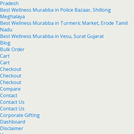
Pradesh
Best Wellness Murabba in Police Bazaar, Shillong
Meghalaya
Best Wellness Murabba in Turmeric Market, Erode Tamil
Nadu
Best Wellness Murabba in Vesu, Surat Gujarat
Blog
Bulk Order
Cart
Cart
Checkout
Checkout
Checkout
Compare
Contact
Contact Us
Contact Us
Corporate Gifting
Dashboard
Disclaimer