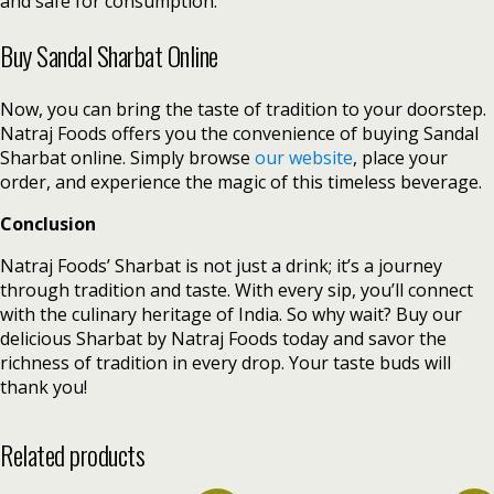
and safe for consumption.
Buy Sandal Sharbat Online
Now, you can bring the taste of tradition to your doorstep.
Natraj Foods offers you the convenience of buying Sandal
Sharbat online. Simply browse
our website
, place your
order, and experience the magic of this timeless beverage.
Conclusion
Natraj Foods’ Sharbat is not just a drink; it’s a journey
through tradition and taste. With every sip, you’ll connect
with the culinary heritage of India. So why wait? Buy our
delicious Sharbat by Natraj Foods today and savor the
richness of tradition in every drop. Your taste buds will
thank you!
Related products