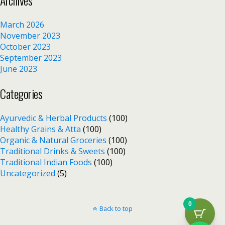
Archives
March 2026
November 2023
October 2023
September 2023
June 2023
Categories
Ayurvedic & Herbal Products
(100)
Healthy Grains & Atta
(100)
Organic & Natural Groceries
(100)
Traditional Drinks & Sweets
(100)
Traditional Indian Foods
(100)
Uncategorized
(5)
0
Back to top