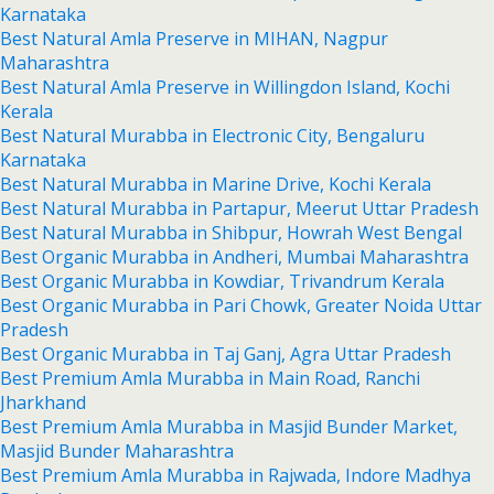
Karnataka
Best Natural Amla Preserve in MIHAN, Nagpur
Maharashtra
Best Natural Amla Preserve in Willingdon Island, Kochi
Kerala
Best Natural Murabba in Electronic City, Bengaluru
Karnataka
Best Natural Murabba in Marine Drive, Kochi Kerala
Best Natural Murabba in Partapur, Meerut Uttar Pradesh
Best Natural Murabba in Shibpur, Howrah West Bengal
Best Organic Murabba in Andheri, Mumbai Maharashtra
Best Organic Murabba in Kowdiar, Trivandrum Kerala
Best Organic Murabba in Pari Chowk, Greater Noida Uttar
Pradesh
Best Organic Murabba in Taj Ganj, Agra Uttar Pradesh
Best Premium Amla Murabba in Main Road, Ranchi
Jharkhand
Best Premium Amla Murabba in Masjid Bunder Market,
Masjid Bunder Maharashtra
Best Premium Amla Murabba in Rajwada, Indore Madhya