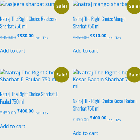
Sale!
Sale!
Natraj The Right Choice RasJeera
Natraj The Right Choice Mango
Sharbat 750 ml
Sharbat 750 ml
₹
380.00
₹
310.00
₹
450.00
₹
350.00
Incl. Tax
Incl. Tax
Add to cart
Add to cart
Sale!
Sale!
Natraj The Right Choice Sharbat-E-
Natraj The Right Choice Kesar Badam
Faulad 750 ml
Sharbat 750 ml
₹
400.00
₹
450.00
Incl. Tax
₹
400.00
₹
450.00
Incl. Tax
Add to cart
Add to cart