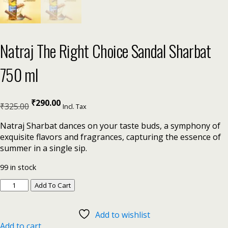
Natraj The Right Choice Sandal Sharbat
750 ml
₹
290.00
₹
325.00
Incl. Tax
Natraj Sharbat dances on your taste buds, a symphony of
exquisite flavors and fragrances, capturing the essence of
summer in a single sip.
99 in stock
Add To Cart
Add to wishlist
Add to cart