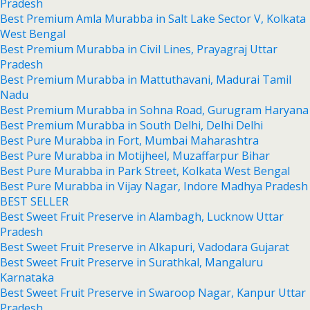
Pradesh
Best Premium Amla Murabba in Salt Lake Sector V, Kolkata
West Bengal
Best Premium Murabba in Civil Lines, Prayagraj Uttar
Pradesh
Best Premium Murabba in Mattuthavani, Madurai Tamil
Nadu
Best Premium Murabba in Sohna Road, Gurugram Haryana
Best Premium Murabba in South Delhi, Delhi Delhi
Best Pure Murabba in Fort, Mumbai Maharashtra
Best Pure Murabba in Motijheel, Muzaffarpur Bihar
Best Pure Murabba in Park Street, Kolkata West Bengal
Best Pure Murabba in Vijay Nagar, Indore Madhya Pradesh
BEST SELLER
Best Sweet Fruit Preserve in Alambagh, Lucknow Uttar
Pradesh
Best Sweet Fruit Preserve in Alkapuri, Vadodara Gujarat
Best Sweet Fruit Preserve in Surathkal, Mangaluru
Karnataka
Best Sweet Fruit Preserve in Swaroop Nagar, Kanpur Uttar
Pradesh