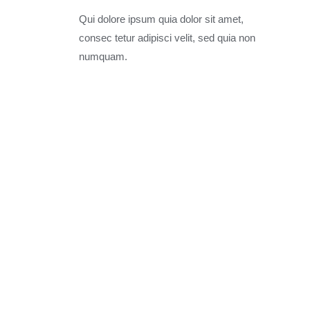
Qui dolore ipsum quia dolor sit amet,
consec tetur adipisci velit, sed quia non
numquam.