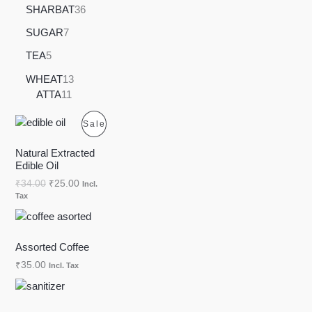
SHARBAT
36
SUGAR
7
TEA
5
WHEAT
13
ATTA
11
P
Sale
R
Natural Extracted
Edible Oil
O
₹
34.00
₹
25.00
Incl.
Tax
D
U
Assorted Coffee
C
₹
35.00
Incl. Tax
T
O