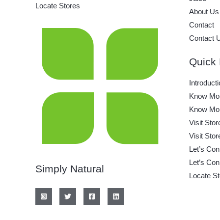
Locate Stores
About Us
Contact
Contact 
Quick 
Introducti
Know Mor
Know Mor
Visit Stor
Visit Stor
Let’s Con
Let’s Con
Simply Natural
Locate St