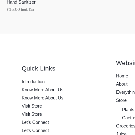
Hand Sanitizer
N
₹
15.00
Incl. Tax
S
A
L
E
Websi
Quick Links
Home
Introduction
About
Know More About Us
Everythin
Know More About Us
Store
Visit Store
Plants
Visit Store
Cactu
Let’s Connect
Grocerie
Let’s Connect
Juice