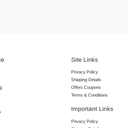
te
Site Links
Privacy Policy
Shipping Details
g
Offers Coupons
Terms & Conditions
Important Links
s
s
Privacy Policy