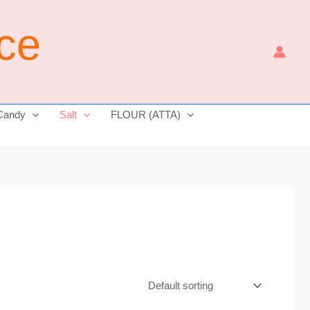
ice
Candy
Salt
FLOUR (ATTA)