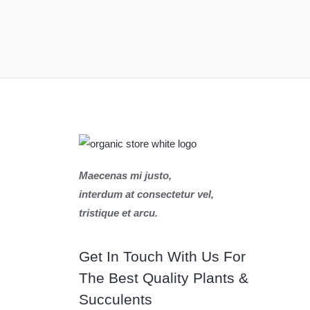
Maecenas mi justo,
interdum at consectetur vel,
tristique et arcu.
Get In Touch With Us For
The Best Quality Plants &
Succulents