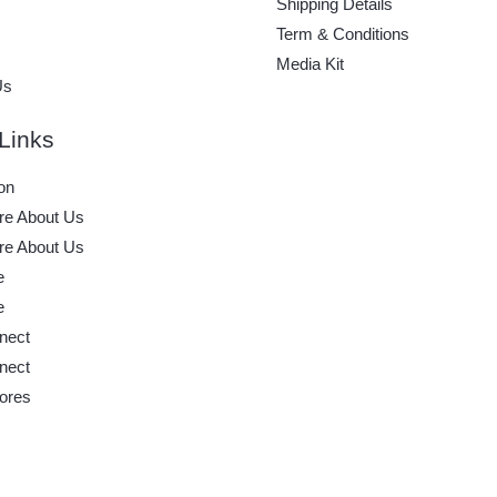
Shipping Details
Term & Conditions
Media Kit
Us
Links
on
e About Us
e About Us
e
e
nect
nect
ores