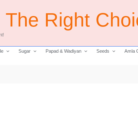
j The Right Cho
t!
le
Sugar
Papad & Wadiyan
Seeds
Amla 