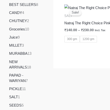
BEST SELLERS
8
Price
range:
CANDY
4
Sale!
₹140.00
SALT
through
CHUTNEY
2
Natraj The Right Choice Pink
₹230.00
Groceries
10
₹
140.00
–
₹
230.00
Incl. Tax
Juice
9
300 gm
1200 gm
MILLET
3
MURABBA
13
NEW
ARRIVALS
18
PAPAD -
WARIYAN
7
PICKLE
11
SALT
1
SEEDS
5