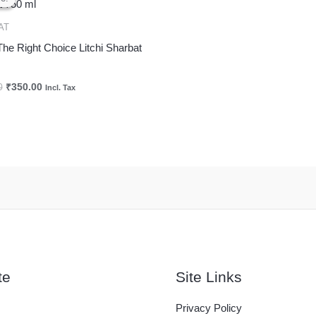
was:
is:
₹425.00.
₹350.00.
AT
The Right Choice Litchi Sharbat
0
₹
350.00
Incl. Tax
te
Site Links
Privacy Policy