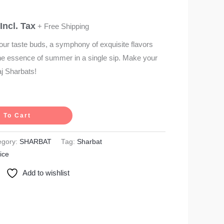
Incl. Tax
+ Free Shipping
our taste buds, a symphony of exquisite flavors
the essence of summer in a single sip. Make your
aj Sharbats!
 To Cart
egory:
SHARBAT
Tag:
Sharbat
ice
Add to wishlist