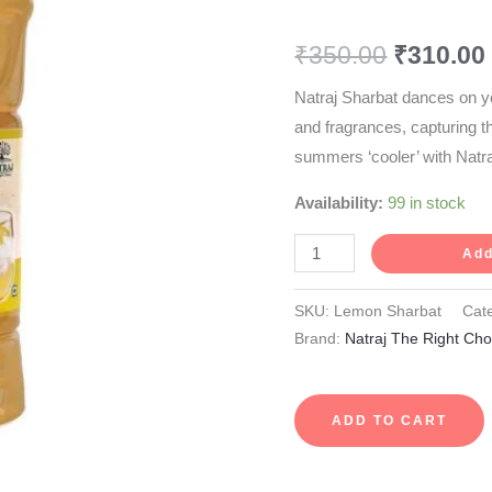
750
₹
350.00
₹
310.00
ml
quantity
Natraj Sharbat dances on y
and fragrances, capturing 
summers ‘cooler’ with Natr
Availability:
99 in stock
Add
SKU:
Lemon Sharbat
Cat
Brand:
Natraj The Right Cho
ADD TO CART