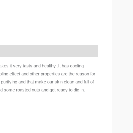
s it very tasty and healthy .It has cooling
ing effect and other properties are the reason for
 purifying and that make our skin clean and full of
 and some roasted nuts and get ready to dig in.