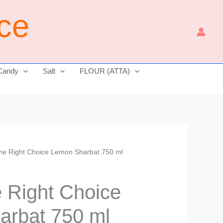
ice
Candy
Salt
FLOUR (ATTA)
The Right Choice Lemon Sharbat 750 ml
Current
price
e Right Choice
is:
arbat 750 ml
₹310.00.