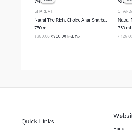
was:
is:
₹350.00.
₹310.00.
SHARBAT
SHARB
Natraj The Right Choice Anar Sharbat
Natraj 
750 ml
750 ml
₹
350.00
₹
310.00
₹
425.0
Incl. Tax
Websi
Quick Links
Home