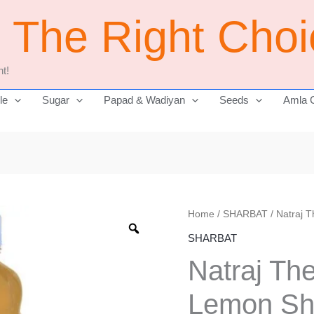
j The Right Cho
t!
le
Sugar
Papad & Wadiyan
Seeds
Amla 
Natraj
Home
/
SHARBAT
/ Natraj 
Original
The
SHARBAT
price
Right
Natraj Th
Choice
was:
Lemon
Lemon Sh
₹350.00.
Sharbat