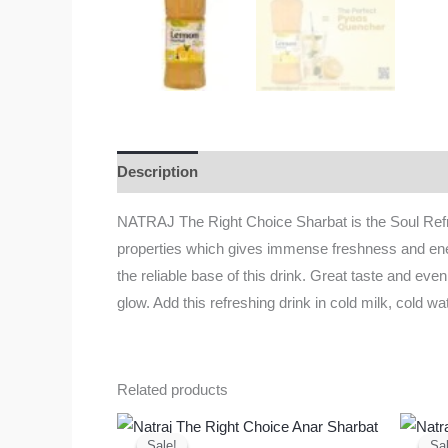
Description
Additional information
Reviews
NATRAJ The Right Choice Sharbat is the Soul Refre
properties which gives immense freshness and energy
the reliable base of this drink. Great taste and even
glow. Add this refreshing drink in cold milk, cold wat
Related products
Original
Current
price
price
Sale!
Sale!
Sal
Sal