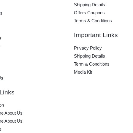
Shipping Details
g
Offers Coupons
Terms & Conditions
Important Links
s
s
Privacy Policy
Shipping Details
Term & Conditions
Media Kit
Us
Links
on
e About Us
e About Us
e