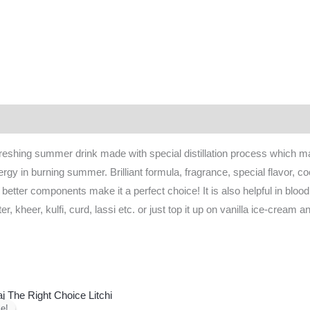
 (0)
shing summer drink made with special distillation process which make
 in burning summer. Brilliant formula, fragrance, special flavor, cool
 better components make it a perfect choice! It is also helpful in blood
er, kheer, kulfi, curd, lassi etc. or just top it up on vanilla ice-cream
Original
Current
price
price
e!
e!