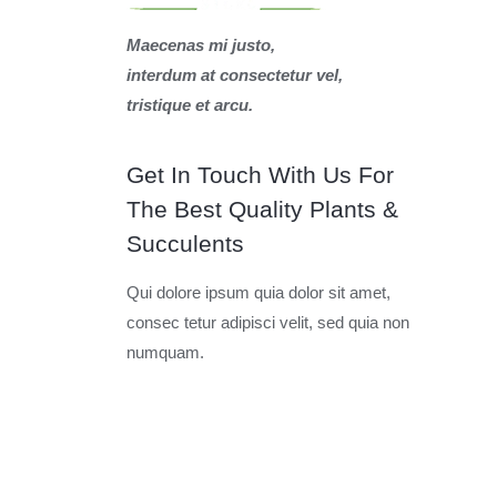
Maecenas mi justo,
interdum at consectetur vel,
tristique et arcu.
Get In Touch With Us For
The Best Quality Plants &
Succulents
Qui dolore ipsum quia dolor sit amet,
consec tetur adipisci velit, sed quia non
numquam.