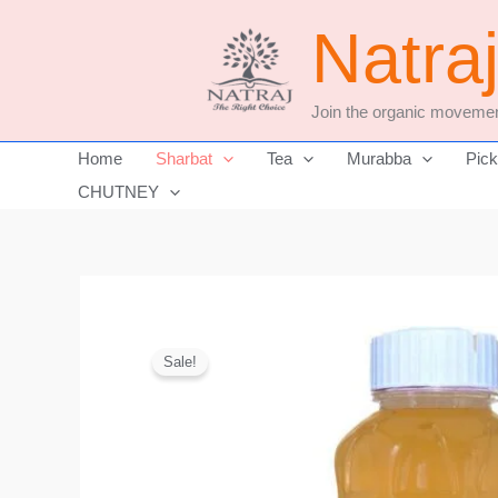
Skip
Natra
to
content
Join the organic movemen
Home
Sharbat
Tea
Murabba
Pick
CHUTNEY
Sale!