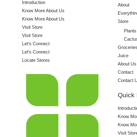
Introduction
About
Know More About Us
Everythin
Know More About Us
Store
Visit Store
Plants
Visit Store
Cactu
Let’s Connect
Grocerie
Let’s Connect
Juice
Locate Stores
About Us
Contact
Contact 
Quick 
Introducti
Know Mor
Know Mor
Visit Stor