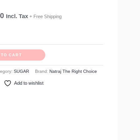
₹270.00
00
Incl. Tax
+ Free Shipping
 TO CART
tegory:
SUGAR
Brand:
Natraj The Right Choice
Add to wishlist