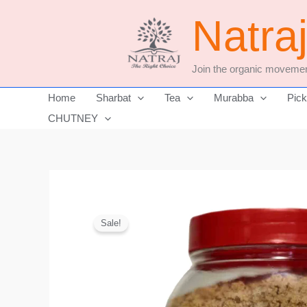
Skip
Natra
to
content
Join the organic movemen
Home
Sharbat
Tea
Murabba
Pick
CHUTNEY
Sale!