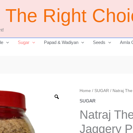
j The Right Cho
t!
le
Sugar
Papad & Wadiyan
Seeds
Amla 
Natraj
Home
/
SUGAR
/ Natraj Th
The
SUGAR
Right
Natraj Th
Choice
Jaggery
Jaggery 
Powder