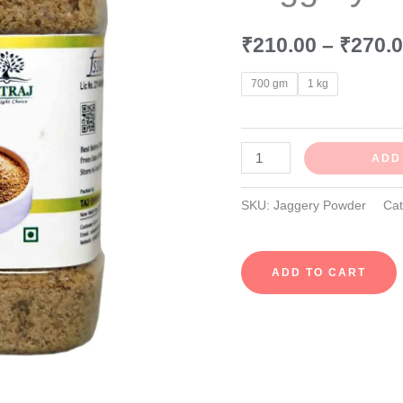
quantity
₹
210.00
–
₹
270.
700 gm
1 kg
ADD
SKU:
Jaggery Powder
Ca
ADD TO CART