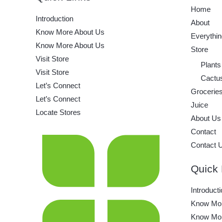
Home
Introduction
About
Know More About Us
Everythin
Know More About Us
Store
Visit Store
Plants
Visit Store
Cactu
Let’s Connect
Grocerie
Let’s Connect
Juice
Locate Stores
About Us
Contact
Contact 
Quick 
Introducti
Know Mor
Know Mor