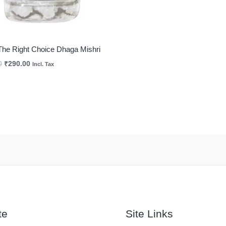
The Right Choice Dhaga Mishri
0
₹
290.00
Incl. Tax
te
Site Links