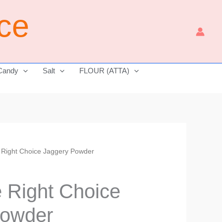
ice
Candy
Salt
FLOUR (ATTA)
e Right Choice Jaggery Powder
Price
range:
e Right Choice
₹210.00
Powder
through