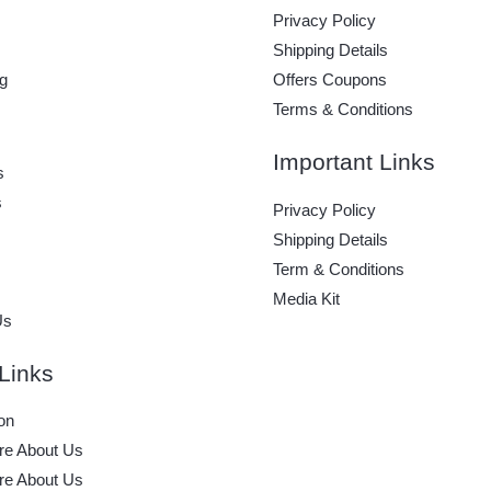
Privacy Policy
Shipping Details
g
Offers Coupons
Terms & Conditions
Important Links
s
s
Privacy Policy
Shipping Details
Term & Conditions
Media Kit
Us
Links
on
e About Us
e About Us