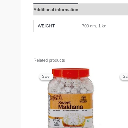
Additional information
Reviews (0)
WEIGHT
700 gm, 1 kg
Related products
Original
Current
price
price
Sale!
Sale!
Sal
Sal
was:
is:
₹275.00.
₹200.00.