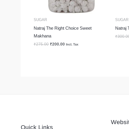
SUGAR
SUGAR
Natraj The Right Choice Sweet
Natraj 
Makhana
₹
300.0
₹
275.00
₹
200.00
Incl. Tax
Websi
Quick Links