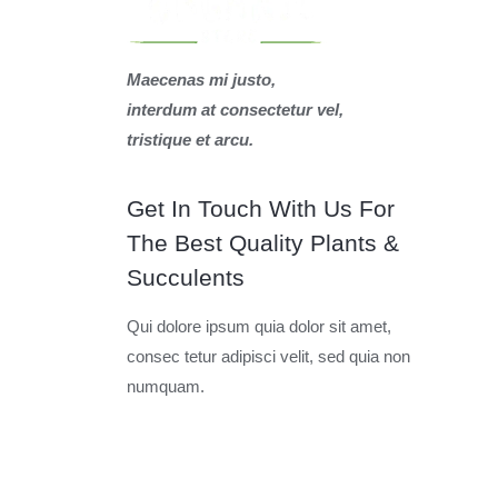
Maecenas mi justo,
interdum at consectetur vel,
tristique et arcu.
Get In Touch With Us For
The Best Quality Plants &
Succulents
Qui dolore ipsum quia dolor sit amet,
consec tetur adipisci velit, sed quia non
numquam.