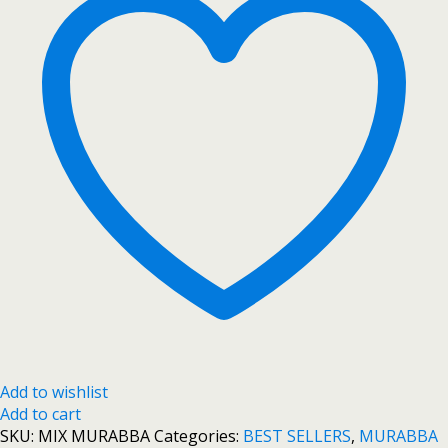
Add to wishlist
Add to cart
SKU:
MIX MURABBA
Categories:
BEST SELLERS
,
MURABBA