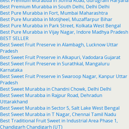
Best Premium Murabba in Sohna Road, Gurugram Haryana
Best Premium Murabba in South Delhi, Delhi Delhi
Best Pure Murabba in Fort, Mumbai Maharashtra
Best Pure Murabba in Motijheel, Muzaffarpur Bihar
Best Pure Murabba in Park Street, Kolkata West Bengal
Best Pure Murabba in Vijay Nagar, Indore Madhya Pradesh
BEST SELLER
Best Sweet Fruit Preserve in Alambagh, Lucknow Uttar
Pradesh
Best Sweet Fruit Preserve in Alkapuri, Vadodara Gujarat
Best Sweet Fruit Preserve in Surathkal, Mangaluru
Karnataka
Best Sweet Fruit Preserve in Swaroop Nagar, Kanpur Uttar
Pradesh
Best Sweet Murabba in Chandni Chowk, Delhi Delhi
Best Sweet Murabba in Rajpur Road, Dehradun
Uttarakhand
Best Sweet Murabba in Sector 5, Salt Lake West Bengal
Best Sweet Murabba in T Nagar, Chennai Tamil Nadu
Best Traditional Fruit Sweet in Industrial Area Phase 1,
Chandigarh Chandigarh (UT)