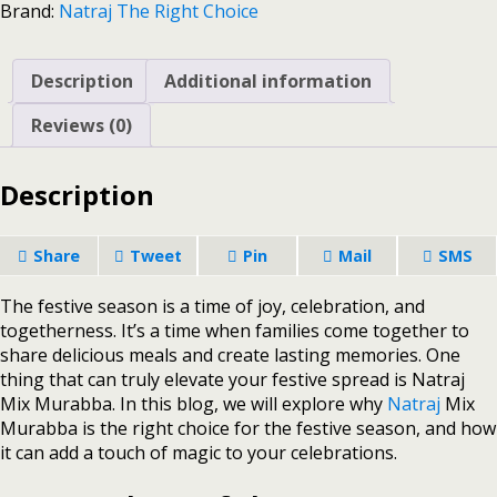
Brand:
Natraj The Right Choice
Description
Additional information
Reviews (0)
Description
Share
Tweet
Pin
Mail
SMS
The festive season is a time of joy, celebration, and
togetherness. It’s a time when families come together to
share delicious meals and create lasting memories. One
thing that can truly elevate your festive spread is Natraj
Mix Murabba. In this blog, we will explore why
Natraj
Mix
Murabba is the right choice for the festive season, and how
it can add a touch of magic to your celebrations.