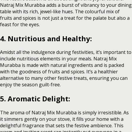
Natraj Mix Murabba adds a burst of vibrancy to your dining
table with its rich, jewel-like hues. The colourful mix of
fruits and spices is not just a treat for the palate but also a
feast for the eyes.
4. Nutritious and Healthy:
Amidst all the indulgence during festivities, it’s important to
include nutritious elements in your meals. Natraj Mix
Murabba is made with natural ingredients and is packed
with the goodness of fruits and spices. It’s a healthier
alternative to many other festive treats, ensuring you can
enjoy the season guilt-free.
5. Aromatic Delight:
The aroma of Natraj Mix Murabba is simply irresistible. As
it simmers gently on your stove, it fills your home with a
delightful fragrance that sets the festive ambience. This