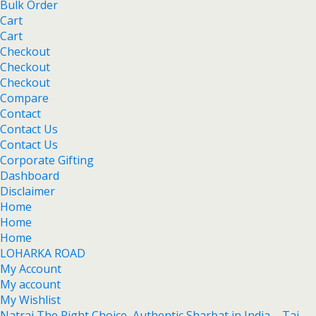
Bulk Order
Cart
Cart
Checkout
Checkout
Checkout
Compare
Contact
Contact Us
Contact Us
Corporate Gifting
Dashboard
Disclaimer
Home
Home
Home
LOHARKA ROAD
My Account
My account
My Wishlist
Natraj The Right Choice Authentic Sharbat in India – Taj