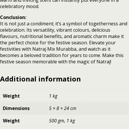
warm and inviting scent can instantly put everyone in a
celebratory mood.
Conclusion:
It is not just a condiment; it’s a symbol of togetherness and
celebration. Its versatility, vibrant colours, delicious
flavours, nutritional benefits, and aromatic charm make it
the perfect choice for the festive season. Elevate your
festivities with Natraj Mix Murabba, and watch as it
becomes a beloved tradition for years to come. Make this
festive season memorable with the magic of Natraj!
Additional information
Weight
1 kg
Dimensions
5 × 8 × 24 cm
Weight
500 gm, 1 kg