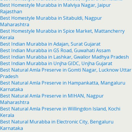
Best Homestyle Murabba in Malviya Nagar, Jaipur
Rajasthan
Best Homestyle Murabba in Sitabuldi, Nagpur
Maharashtra
Best Homestyle Murabba in Spice Market, Mattancherry
Kerala
Best Indian Murabba in Adajan, Surat Gujarat
Best Indian Murabba in GS Road, Guwahati Assam
Best Indian Murabba in Lashkar, Gwalior Madhya Pradesh
Best Indian Murabba in Unjha GIDC, Unjha Gujarat
Best Natural Amla Preserve in Gomti Nagar, Lucknow Uttar
Pradesh
Best Natural Amla Preserve in Hampankatta, Mangaluru
Karnataka
Best Natural Amla Preserve in MIHAN, Nagpur
Maharashtra
Best Natural Amla Preserve in Willingdon Island, Kochi
Kerala
Best Natural Murabba in Electronic City, Bengaluru
Karnataka