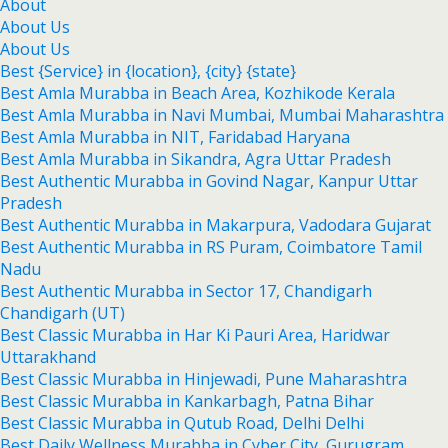
About
About Us
About Us
Best {Service} in {location}, {city} {state}
Best Amla Murabba in Beach Area, Kozhikode Kerala
Best Amla Murabba in Navi Mumbai, Mumbai Maharashtra
Best Amla Murabba in NIT, Faridabad Haryana
Best Amla Murabba in Sikandra, Agra Uttar Pradesh
Best Authentic Murabba in Govind Nagar, Kanpur Uttar
Pradesh
Best Authentic Murabba in Makarpura, Vadodara Gujarat
Best Authentic Murabba in RS Puram, Coimbatore Tamil
Nadu
Best Authentic Murabba in Sector 17, Chandigarh
Chandigarh (UT)
Best Classic Murabba in Har Ki Pauri Area, Haridwar
Uttarakhand
Best Classic Murabba in Hinjewadi, Pune Maharashtra
Best Classic Murabba in Kankarbagh, Patna Bihar
Best Classic Murabba in Qutub Road, Delhi Delhi
Best Daily Wellness Murabba in Cyber City, Gurugram