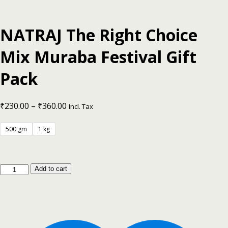
NATRAJ The Right Choice
Mix Muraba Festival Gift
Pack
₹
230.00
–
₹
360.00
Incl. Tax
500 gm
1 kg
Add to cart