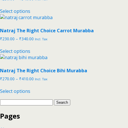
Select options
Natraj The Right Choice Carrot Murabba
₹
230.00
–
₹
340.00
Incl. Tax
Select options
Natraj The Right Choice Bihi Murabba
₹
270.00
–
₹
410.00
Incl. Tax
Select options
Pages