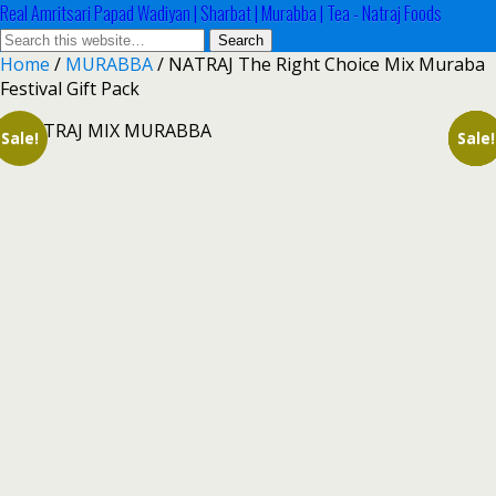
Real Amritsari Papad Wadiyan | Sharbat | Murabba | Tea - Natraj Foods
Home
/
MURABBA
/ NATRAJ The Right Choice Mix Muraba
Festival Gift Pack
Sale!
Sale!
Sale!
Sale!
Sale!