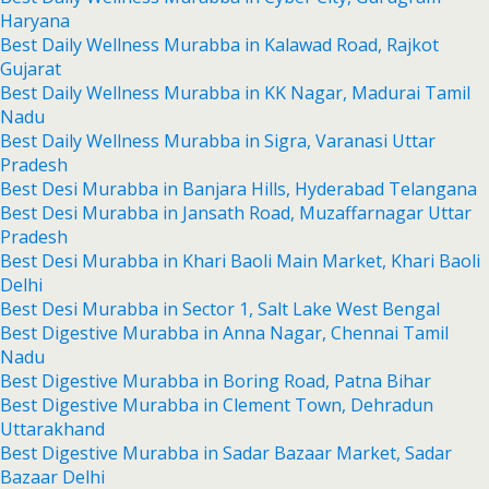
Haryana
Best Daily Wellness Murabba in Kalawad Road, Rajkot
Gujarat
Best Daily Wellness Murabba in KK Nagar, Madurai Tamil
Nadu
Best Daily Wellness Murabba in Sigra, Varanasi Uttar
Pradesh
Best Desi Murabba in Banjara Hills, Hyderabad Telangana
Best Desi Murabba in Jansath Road, Muzaffarnagar Uttar
Pradesh
Best Desi Murabba in Khari Baoli Main Market, Khari Baoli
Delhi
Best Desi Murabba in Sector 1, Salt Lake West Bengal
Best Digestive Murabba in Anna Nagar, Chennai Tamil
Nadu
Best Digestive Murabba in Boring Road, Patna Bihar
Best Digestive Murabba in Clement Town, Dehradun
Uttarakhand
Best Digestive Murabba in Sadar Bazaar Market, Sadar
Bazaar Delhi