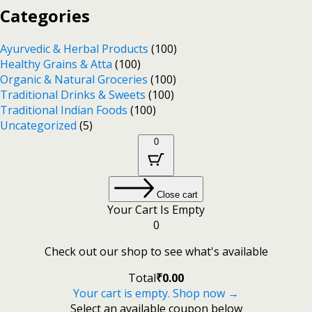
Categories
Ayurvedic & Herbal Products
(100)
Healthy Grains & Atta
(100)
Organic & Natural Groceries
(100)
Traditional Drinks & Sweets
(100)
Traditional Indian Foods
(100)
Uncategorized
(5)
0
Close cart
Your Cart Is Empty
0
Check out our shop to see what's available
Total
₹
0.00
Your cart is empty. Shop now →
Select an available coupon below