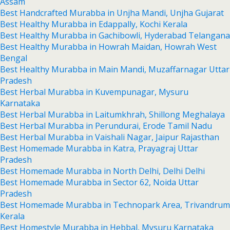
Assam
Best Handcrafted Murabba in Unjha Mandi, Unjha Gujarat
Best Healthy Murabba in Edappally, Kochi Kerala
Best Healthy Murabba in Gachibowli, Hyderabad Telangana
Best Healthy Murabba in Howrah Maidan, Howrah West
Bengal
Best Healthy Murabba in Main Mandi, Muzaffarnagar Uttar
Pradesh
Best Herbal Murabba in Kuvempunagar, Mysuru
Karnataka
Best Herbal Murabba in Laitumkhrah, Shillong Meghalaya
Best Herbal Murabba in Perundurai, Erode Tamil Nadu
Best Herbal Murabba in Vaishali Nagar, Jaipur Rajasthan
Best Homemade Murabba in Katra, Prayagraj Uttar
Pradesh
Best Homemade Murabba in North Delhi, Delhi Delhi
Best Homemade Murabba in Sector 62, Noida Uttar
Pradesh
Best Homemade Murabba in Technopark Area, Trivandrum
Kerala
Best Homestyle Murabba in Hebbal, Mysuru Karnataka