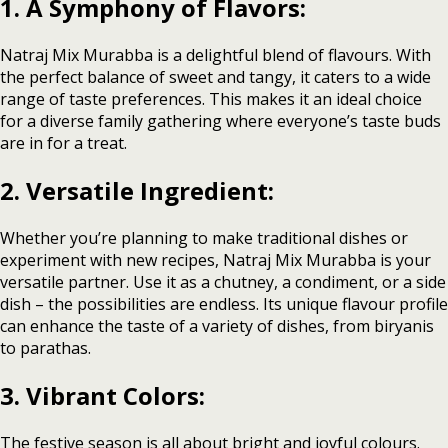
1. A Symphony of Flavors:
Natraj Mix Murabba is a delightful blend of flavours. With
the perfect balance of sweet and tangy, it caters to a wide
range of taste preferences. This makes it an ideal choice
for a diverse family gathering where everyone’s taste buds
are in for a treat.
2. Versatile Ingredient:
Whether you’re planning to make traditional dishes or
experiment with new recipes, Natraj Mix Murabba is your
versatile partner. Use it as a chutney, a condiment, or a side
dish – the possibilities are endless. Its unique flavour profile
can enhance the taste of a variety of dishes, from biryanis
to parathas.
3. Vibrant Colors:
The festive season is all about bright and joyful colours.