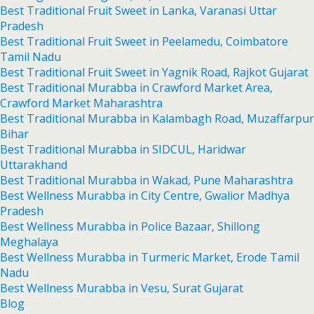
Best Traditional Fruit Sweet in Lanka, Varanasi Uttar
Pradesh
Best Traditional Fruit Sweet in Peelamedu, Coimbatore
Tamil Nadu
Best Traditional Fruit Sweet in Yagnik Road, Rajkot Gujarat
Best Traditional Murabba in Crawford Market Area,
Crawford Market Maharashtra
Best Traditional Murabba in Kalambagh Road, Muzaffarpur
Bihar
Best Traditional Murabba in SIDCUL, Haridwar
Uttarakhand
Best Traditional Murabba in Wakad, Pune Maharashtra
Best Wellness Murabba in City Centre, Gwalior Madhya
Pradesh
Best Wellness Murabba in Police Bazaar, Shillong
Meghalaya
Best Wellness Murabba in Turmeric Market, Erode Tamil
Nadu
Best Wellness Murabba in Vesu, Surat Gujarat
Blog