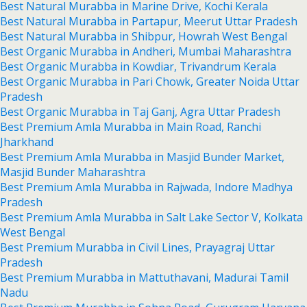
Best Natural Murabba in Marine Drive, Kochi Kerala
Best Natural Murabba in Partapur, Meerut Uttar Pradesh
Best Natural Murabba in Shibpur, Howrah West Bengal
Best Organic Murabba in Andheri, Mumbai Maharashtra
Best Organic Murabba in Kowdiar, Trivandrum Kerala
Best Organic Murabba in Pari Chowk, Greater Noida Uttar
Pradesh
Best Organic Murabba in Taj Ganj, Agra Uttar Pradesh
Best Premium Amla Murabba in Main Road, Ranchi
Jharkhand
Best Premium Amla Murabba in Masjid Bunder Market,
Masjid Bunder Maharashtra
Best Premium Amla Murabba in Rajwada, Indore Madhya
Pradesh
Best Premium Amla Murabba in Salt Lake Sector V, Kolkata
West Bengal
Best Premium Murabba in Civil Lines, Prayagraj Uttar
Pradesh
Best Premium Murabba in Mattuthavani, Madurai Tamil
Nadu