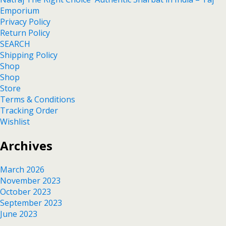
Emporium
Privacy Policy
Return Policy
SEARCH
Shipping Policy
Shop
Shop
Store
Terms & Conditions
Tracking Order
Wishlist
Archives
March 2026
November 2023
October 2023
September 2023
June 2023