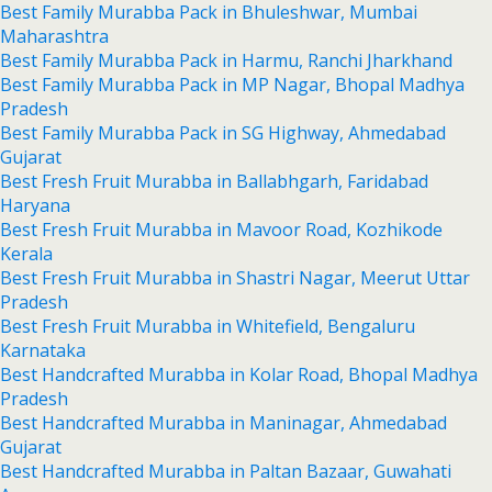
Best Family Murabba Pack in Bhuleshwar, Mumbai
Maharashtra
Best Family Murabba Pack in Harmu, Ranchi Jharkhand
Best Family Murabba Pack in MP Nagar, Bhopal Madhya
Pradesh
Best Family Murabba Pack in SG Highway, Ahmedabad
Gujarat
Best Fresh Fruit Murabba in Ballabhgarh, Faridabad
Haryana
Best Fresh Fruit Murabba in Mavoor Road, Kozhikode
Kerala
Best Fresh Fruit Murabba in Shastri Nagar, Meerut Uttar
Pradesh
Best Fresh Fruit Murabba in Whitefield, Bengaluru
Karnataka
Best Handcrafted Murabba in Kolar Road, Bhopal Madhya
Pradesh
Best Handcrafted Murabba in Maninagar, Ahmedabad
Gujarat
Best Handcrafted Murabba in Paltan Bazaar, Guwahati