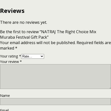
Reviews
There are no reviews yet.
Be the first to review “NATRAJ The Right Choice Mix
Muraba Festival Gift Pack”
Your email address will not be published.
Required fields are
marked
*
Your rating
*
Your review
*
Name
Email