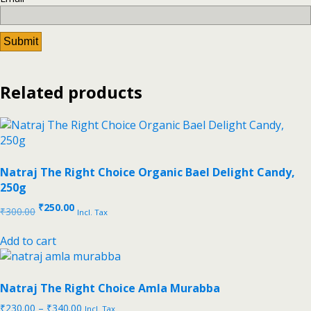
Related products
Natraj The Right Choice Organic Bael Delight Candy,
250g
₹
250.00
₹
300.00
Incl. Tax
Add to cart
Natraj The Right Choice Amla Murabba
₹
230.00
–
₹
340.00
Incl. Tax