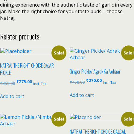
dining experience with the authentic taste of garlic in every
jar. Make the right choice for your taste buds – choose
Natraj.
Related products
Sale!
Sale!
NATRAJ THE RIGHT CHOICE GAJAR
Ginger Pickle/ Agrak Ka Achaar
PICKLE
₹
270.00
₹
275.00
₹
450.00
Incl. Tax
₹
350.00
Incl. Tax
Add to cart
Add to cart
Sale!
Sale!
NATRAJ THE RIGHT CHOICE GALGAL