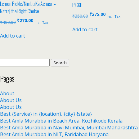
Lemon Pickle/Nimbu Ka Achaar –
PICKLE
Natraj the Right Choice
₹
275.00
₹
350.00
Incl. Tax
₹
270.00
₹
400.00
Incl. Tax
Add to cart
Add to cart
Pages
About
About Us
About Us
Best {Service} in {location}, {city} {state}
Best Amla Murabba in Beach Area, Kozhikode Kerala
Best Amla Murabba in Navi Mumbai, Mumbai Maharashtra
Best Amla Murabba in NIT, Faridabad Haryana