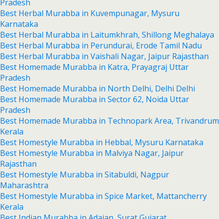
Pradesh
Best Herbal Murabba in Kuvempunagar, Mysuru
Karnataka
Best Herbal Murabba in Laitumkhrah, Shillong Meghalaya
Best Herbal Murabba in Perundurai, Erode Tamil Nadu
Best Herbal Murabba in Vaishali Nagar, Jaipur Rajasthan
Best Homemade Murabba in Katra, Prayagraj Uttar
Pradesh
Best Homemade Murabba in North Delhi, Delhi Delhi
Best Homemade Murabba in Sector 62, Noida Uttar
Pradesh
Best Homemade Murabba in Technopark Area, Trivandrum
Kerala
Best Homestyle Murabba in Hebbal, Mysuru Karnataka
Best Homestyle Murabba in Malviya Nagar, Jaipur
Rajasthan
Best Homestyle Murabba in Sitabuldi, Nagpur
Maharashtra
Best Homestyle Murabba in Spice Market, Mattancherry
Kerala
Best Indian Murabba in Adajan, Surat Gujarat