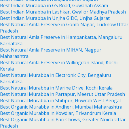
Best Indian Murabba in GS Road, Guwahati Assam
Best Indian Murabba in Lashkar, Gwalior Madhya Pradesh
Best Indian Murabba in Unjha GIDC, Unjha Gujarat
Best Natural Amla Preserve in Gomti Nagar, Lucknow Uttar
Pradesh
Best Natural Amla Preserve in Hampankatta, Mangaluru
Karnataka
Best Natural Amla Preserve in MIHAN, Nagpur
Maharashtra
Best Natural Amla Preserve in Willingdon Island, Kochi
Kerala
Best Natural Murabba in Electronic City, Bengaluru
Karnataka
Best Natural Murabba in Marine Drive, Kochi Kerala
Best Natural Murabba in Partapur, Meerut Uttar Pradesh
Best Natural Murabba in Shibpur, Howrah West Bengal
Best Organic Murabba in Andheri, Mumbai Maharashtra
Best Organic Murabba in Kowdiar, Trivandrum Kerala
Best Organic Murabba in Pari Chowk, Greater Noida Uttar
Pradesh