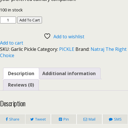
100 in stock
Add To Cart
Add to wishlist
Add to cart
SKU:
Garlic Pickle
Category:
PICKLE
Brand:
Natraj The Right
Choice
Description
Additional information
Reviews (0)
Description
Share
Tweet
Pin
Mail
SMS