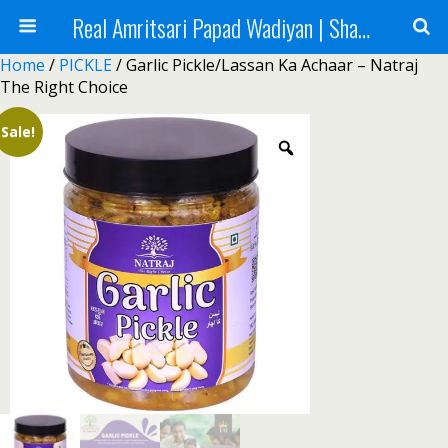
Real Amritsari Papad Wadiyan | Sharbat | Murabba | Tea - Natraj Foods
Home
/
PICKLE
/ Garlic Pickle/Lassan Ka Achaar – Natraj
The Right Choice
Sale!