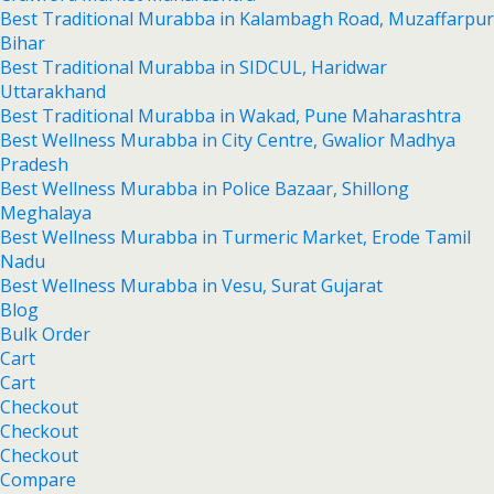
Best Traditional Murabba in Kalambagh Road, Muzaffarpur
Bihar
Best Traditional Murabba in SIDCUL, Haridwar
Uttarakhand
Best Traditional Murabba in Wakad, Pune Maharashtra
Best Wellness Murabba in City Centre, Gwalior Madhya
Pradesh
Best Wellness Murabba in Police Bazaar, Shillong
Meghalaya
Best Wellness Murabba in Turmeric Market, Erode Tamil
Nadu
Best Wellness Murabba in Vesu, Surat Gujarat
Blog
Bulk Order
Cart
Cart
Checkout
Checkout
Checkout
Compare