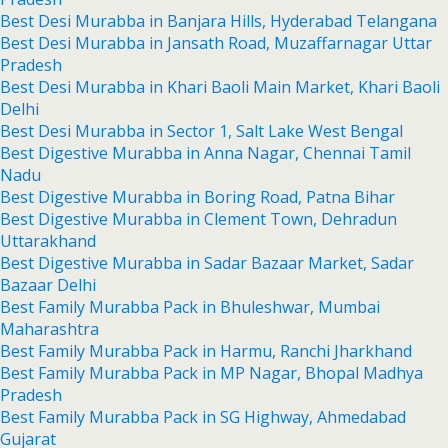
Best Desi Murabba in Banjara Hills, Hyderabad Telangana
Best Desi Murabba in Jansath Road, Muzaffarnagar Uttar
Pradesh
Best Desi Murabba in Khari Baoli Main Market, Khari Baoli
Delhi
Best Desi Murabba in Sector 1, Salt Lake West Bengal
Best Digestive Murabba in Anna Nagar, Chennai Tamil
Nadu
Best Digestive Murabba in Boring Road, Patna Bihar
Best Digestive Murabba in Clement Town, Dehradun
Uttarakhand
Best Digestive Murabba in Sadar Bazaar Market, Sadar
Bazaar Delhi
Best Family Murabba Pack in Bhuleshwar, Mumbai
Maharashtra
Best Family Murabba Pack in Harmu, Ranchi Jharkhand
Best Family Murabba Pack in MP Nagar, Bhopal Madhya
Pradesh
Best Family Murabba Pack in SG Highway, Ahmedabad
Gujarat