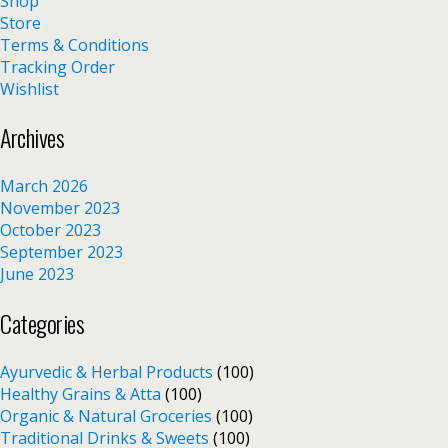
Shop
Store
Terms & Conditions
Tracking Order
Wishlist
Archives
March 2026
November 2023
October 2023
September 2023
June 2023
Categories
Ayurvedic & Herbal Products
(100)
Healthy Grains & Atta
(100)
Organic & Natural Groceries
(100)
Traditional Drinks & Sweets
(100)