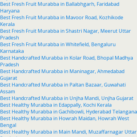
Best Fresh Fruit Murabba in Ballabhgarh, Faridabad
Haryana
Best Fresh Fruit Murabba in Mavoor Road, Kozhikode
Kerala
Best Fresh Fruit Murabba in Shastri Nagar, Meerut Uttar
Pradesh
Best Fresh Fruit Murabba in Whitefield, Bengaluru
Karnataka
Best Handcrafted Murabba in Kolar Road, Bhopal Madhya
Pradesh
Best Handcrafted Murabba in Maninagar, Ahmedabad
Gujarat
Best Handcrafted Murabba in Paltan Bazaar, Guwahati
Assam
Best Handcrafted Murabba in Unjha Mandi, Unjha Gujarat
Best Healthy Murabba in Edappally, Kochi Kerala
Best Healthy Murabba in Gachibowli, Hyderabad Telangana
Best Healthy Murabba in Howrah Maidan, Howrah West
Bengal
Best Healthy Murabba in Main Mandi, Muzaffarnagar Uttar