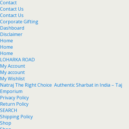
Contact
Contact Us
Contact Us
Corporate Gifting
Dashboard
Disclaimer
Home
Home
Home
LOHARKA ROAD
My Account
My account
My Wishlist
Natraj The Right Choice Authentic Sharbat in India – Taj
Emporium
Privacy Policy
Return Policy
SEARCH
Shipping Policy
Shop