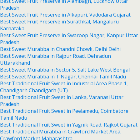
Best Sweet Fruit Preserve in Alambagh, Lucknow Uttar
Pradesh
Best Sweet Fruit Preserve in Alkapuri, Vadodara Gujarat
Best Sweet Fruit Preserve in Surathkal, Mangaluru
Karnataka
Best Sweet Fruit Preserve in Swaroop Nagar, Kanpur Uttar
Pradesh
Best Sweet Murabba in Chandni Chowk, Delhi Delhi
Best Sweet Murabba in Rajpur Road, Dehradun
Uttarakhand
Best Sweet Murabba in Sector 5, Salt Lake West Bengal
Best Sweet Murabba in T Nagar, Chennai Tamil Nadu
Best Traditional Fruit Sweet in Industrial Area Phase 1,
Chandigarh Chandigarh (UT)
Best Traditional Fruit Sweet in Lanka, Varanasi Uttar
Pradesh
Best Traditional Fruit Sweet in Peelamedu, Coimbatore
Tamil Nadu
Best Traditional Fruit Sweet in Yagnik Road, Rajkot Gujarat
Best Traditional Murabba in Crawford Market Area,
Crawford Market Maharashtra