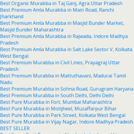
Best Organic Murabba in Taj Ganj, Agra Uttar Pradesh
Best Premium Amla Murabba in Main Road, Ranchi
Jharkhand
Best Premium Amla Murabba in Masjid Bunder Market,
Masjid Bunder Maharashtra
Best Premium Amla Murabba in Rajwada, Indore Madhya
Pradesh
Best Premium Amla Murabba in Salt Lake Sector V, Kolkata
West Bengal
Best Premium Murabba in Civil Lines, Prayagraj Uttar
Pradesh
Best Premium Murabba in Mattuthavani, Madurai Tamil
Nadu
Best Premium Murabba in Sohna Road, Gurugram Haryana
Best Premium Murabba in South Delhi, Delhi Delhi
Best Pure Murabba in Fort, Mumbai Maharashtra
Best Pure Murabba in Motijheel, Muzaffarpur Bihar
Best Pure Murabba in Park Street, Kolkata West Bengal
Best Pure Murabba in Vijay Nagar, Indore Madhya Pradesh
BEST SELLER