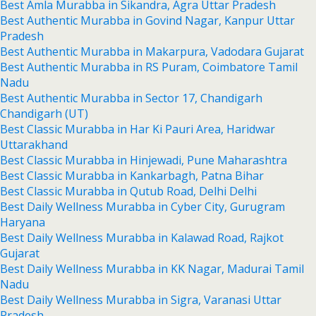
Best Amla Murabba in Sikandra, Agra Uttar Pradesh
Best Authentic Murabba in Govind Nagar, Kanpur Uttar
Pradesh
Best Authentic Murabba in Makarpura, Vadodara Gujarat
Best Authentic Murabba in RS Puram, Coimbatore Tamil
Nadu
Best Authentic Murabba in Sector 17, Chandigarh
Chandigarh (UT)
Best Classic Murabba in Har Ki Pauri Area, Haridwar
Uttarakhand
Best Classic Murabba in Hinjewadi, Pune Maharashtra
Best Classic Murabba in Kankarbagh, Patna Bihar
Best Classic Murabba in Qutub Road, Delhi Delhi
Best Daily Wellness Murabba in Cyber City, Gurugram
Haryana
Best Daily Wellness Murabba in Kalawad Road, Rajkot
Gujarat
Best Daily Wellness Murabba in KK Nagar, Madurai Tamil
Nadu
Best Daily Wellness Murabba in Sigra, Varanasi Uttar
Pradesh