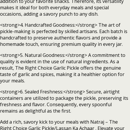
addition to your favorite snacks. Therefore, its versatility
makes it ideal for both everyday meals and special
occasions, adding a savory punch to any dish.
<strong>4. Handcrafted Goodness:</strong> The art of
pickle-making is perfected by skilled artisans. Each batch is
handcrafted to preserve authentic flavors and provide a
homemade touch, ensuring premium quality in every jar.
<strong>5. Natural Goodness:</strong> A commitment to
quality is evident in the use of natural ingredients. As a
result, The Right Choice Garlic Pickle offers the genuine
taste of garlic and spices, making it a healthier option for
your meals.
<strong>6. Sealed Freshness:</strong> Secure, airtight
containers are utilized to package the pickle, preserving its
freshness and flavor. Consequently, every spoonful
remains as delightful as the first.
Add a rich, savory kick to your meals with Natraj – The
Right Choice Garlic Pickle/Lassan Ka Achaar . Elevate your