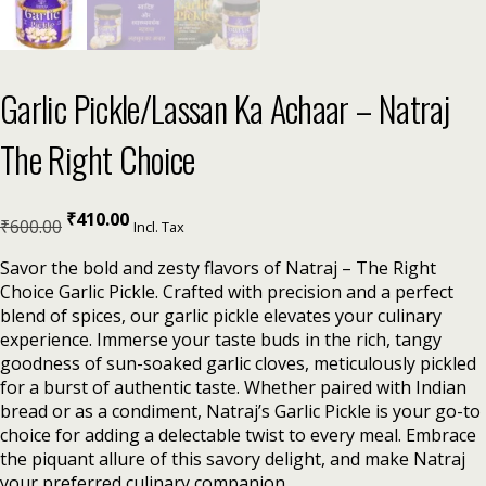
Garlic Pickle/Lassan Ka Achaar – Natraj
The Right Choice
₹
410.00
₹
600.00
Incl. Tax
Savor the bold and zesty flavors of Natraj – The Right
Choice Garlic Pickle. Crafted with precision and a perfect
blend of spices, our garlic pickle elevates your culinary
experience. Immerse your taste buds in the rich, tangy
goodness of sun-soaked garlic cloves, meticulously pickled
for a burst of authentic taste. Whether paired with Indian
bread or as a condiment, Natraj’s Garlic Pickle is your go-to
choice for adding a delectable twist to every meal. Embrace
the piquant allure of this savory delight, and make Natraj
your preferred culinary companion.