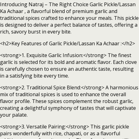
Introducing Natraj – The Right Choice Garlic Pickle/Lassan
Ka Achaar , a flavorful blend of premium garlic and
traditional spices crafted to enhance your meals. This pickle
is designed to deliver a perfect balance of tastes, offering a
rich, savory burst in every bite.
<h2>Key Features of Garlic Pickle/Lassan Ka Achaar :</h2>
<strong>1. Exquisite Garlic Infusion:</strong> The finest
garlic is selected for its bold and aromatic flavor. Each clove
is carefully chosen to ensure an authentic taste, resulting
in a satisfying bite every time.
<strong>2. Traditional Spice Blend:</strong> A harmonious
mix of traditional spices is used to enhance the overall
flavor profile. These spices complement the robust garlic,
creating a delightful symphony of tastes that will captivate
your palate.
<strong>3. Versatile Pairing:</strong> This garlic pickle
pairs wonderfully with rice, chapati, or as a flavorful